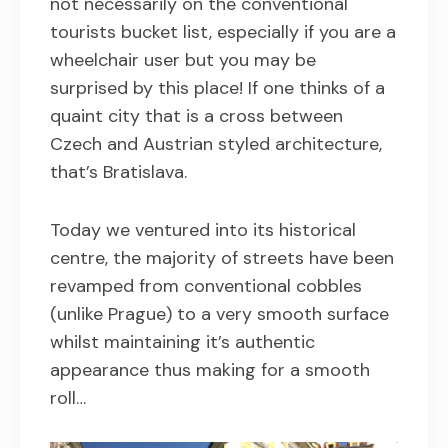
not necessarily on the conventional
tourists bucket list, especially if you are a
wheelchair user but you may be
surprised by this place! If one thinks of a
quaint city that is a cross between
Czech and Austrian styled architecture,
that’s Bratislava.
Today we ventured into its historical
centre, the majority of streets have been
revamped from conventional cobbles
(unlike Prague) to a very smooth surface
whilst maintaining it’s authentic
appearance thus making for a smooth
roll…