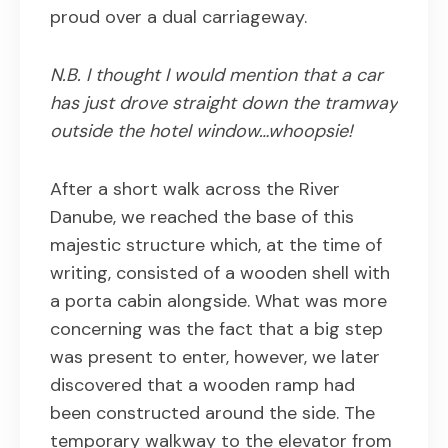
proud over a dual carriageway.
N.B. I thought I would mention that a car
has just drove straight down the tramway
outside the hotel window…whoopsie!
After a short walk across the River
Danube, we reached the base of this
majestic structure which, at the time of
writing, consisted of a wooden shell with
a porta cabin alongside. What was more
concerning was the fact that a big step
was present to enter, however, we later
discovered that a wooden ramp had
been constructed around the side. The
temporary walkway to the elevator from