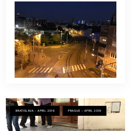
BRATISLAVA - APRIL 2019
PRAGUE - APRIL 2019