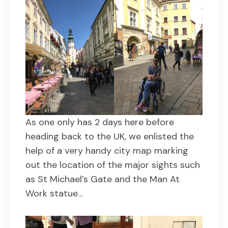
As one only has 2 days here before
heading back to the UK, we enlisted the
help of a very handy city map marking
out the location of the major sights such
as St Michael’s Gate and the Man At
Work statue…