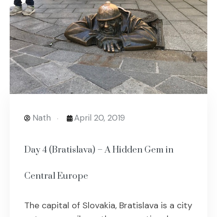
Nath
April 20, 2019
Day 4 (Bratislava) – A Hidden Gem in
Central Europe
The capital of Slovakia, Bratislava is a city