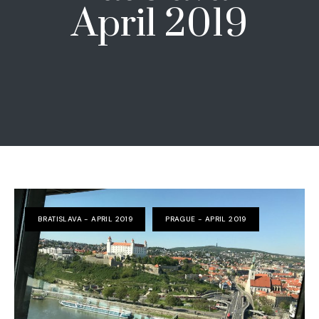
April 2019
BRATISLAVA - APRIL 2019
PRAGUE - APRIL 2019