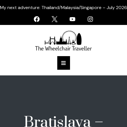
My next adventure: Thailand/Malaysia/Singapore – July 2026
Bratislava –