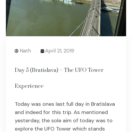
Nath
April 21, 2019
Day 5 (Bratislava) – The UFO Tower
Experience
Today was ones last full day in Bratislava
and indeed for this trip. As mentioned
yesterday, the sole aim of today was to
explore the UFO Tower which stands