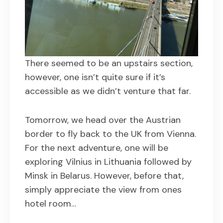
There seemed to be an upstairs section,
however, one isn’t quite sure if it’s
accessible as we didn’t venture that far.
Tomorrow, we head over the Austrian
border to fly back to the UK from Vienna.
For the next adventure, one will be
exploring Vilnius in Lithuania followed by
Minsk in Belarus. However, before that,
simply appreciate the view from ones
hotel room…