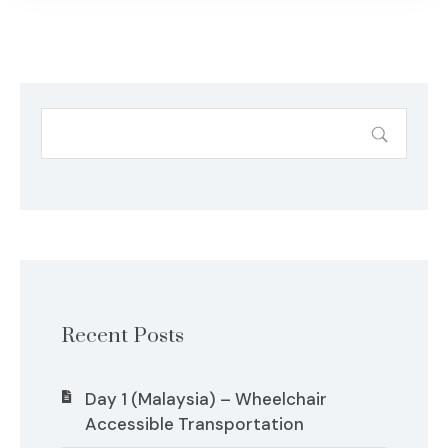
Recent Posts
Day 1 (Malaysia) – Wheelchair
Accessible Transportation