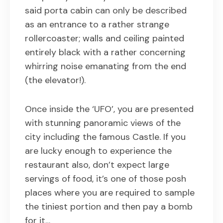
said porta cabin can only be described
as an entrance to a rather strange
rollercoaster; walls and ceiling painted
entirely black with a rather concerning
whirring noise emanating from the end
(the elevator!).
Once inside the ‘UFO’, you are presented
with stunning panoramic views of the
city including the famous Castle. If you
are lucky enough to experience the
restaurant also, don’t expect large
servings of food, it’s one of those posh
places where you are required to sample
the tiniest portion and then pay a bomb
for it…