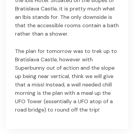
the Ibis Hotel. Situated on the slopes of
Bratislava Castle, it is pretty much what
an Ibis stands for. The only downside is
that the accessible rooms contain a bath
rather than a shower.
The plan for tomorrow was to trek up to
Bratislava Castle, however with
Superbunny out of action and the slope
up being near vertical, think we will give
that a miss! Instead, a well needed chill
morning is the plan with a meal up the
UFO Tower (essentially a UFO atop of a
road bridge) to round off the trip!