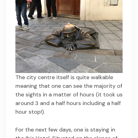
The city centre itself is quite walkable
meaning that one can see the majority of
the sights in a matter of hours (it took us
around 3 and a half hours including a half
hour stop!).
For the next few days, one is staying in