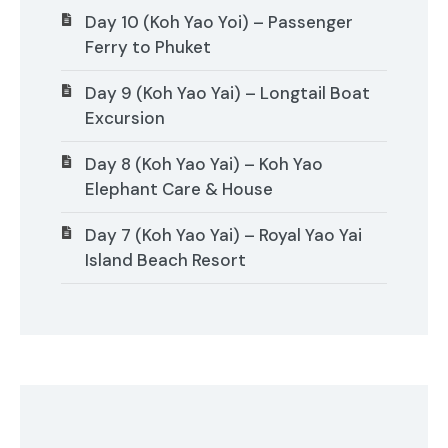
Day 10 (Koh Yao Yoi) – Passenger
Ferry to Phuket
Day 9 (Koh Yao Yai) – Longtail Boat
Excursion
Day 8 (Koh Yao Yai) – Koh Yao
Elephant Care & House
Day 7 (Koh Yao Yai) – Royal Yao Yai
Island Beach Resort