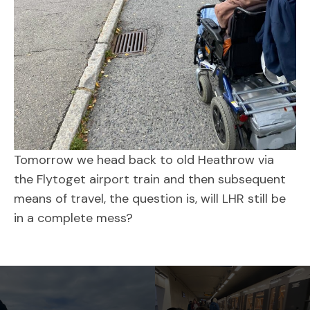
Tomorrow we head back to old Heathrow via
the Flytoget airport train and then subsequent
means of travel, the question is, will LHR still be
in a complete mess?