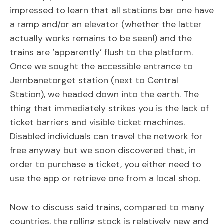
impressed to learn that all stations bar one have
a ramp and/or an elevator (whether the latter
actually works remains to be seen!) and the
trains are ‘apparently’ flush to the platform.
Once we sought the accessible entrance to
Jernbanetorget station (next to Central
Station), we headed down into the earth. The
thing that immediately strikes you is the lack of
ticket barriers and visible ticket machines.
Disabled individuals can travel the network for
free anyway but we soon discovered that, in
order to purchase a ticket, you either need to
use the app or retrieve one from a local shop.
Now to discuss said trains, compared to many
countries, the rolling stock is relatively new and