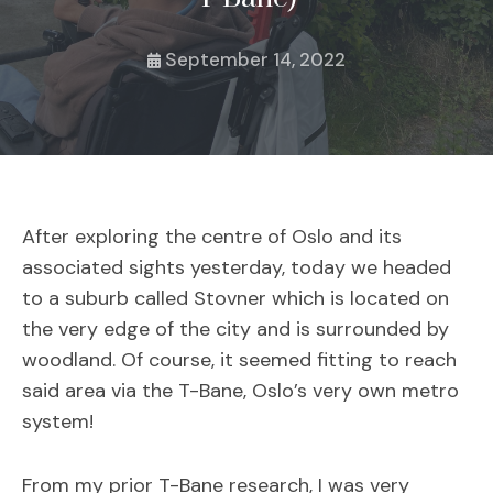
September 14, 2022
After exploring the centre of Oslo and its
associated sights yesterday, today we headed
to a suburb called Stovner which is located on
the very edge of the city and is surrounded by
woodland. Of course, it seemed fitting to reach
said area via the T-Bane, Oslo’s very own metro
system!
From my prior T-Bane research, I was very