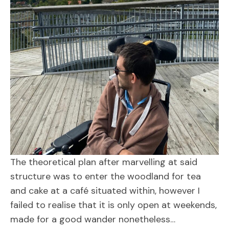
The theoretical plan after marvelling at said
structure was to enter the woodland for tea
and cake at a café situated within, however I
failed to realise that it is only open at weekends,
made for a good wander nonetheless…