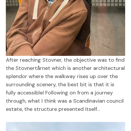
After reaching Stovner, the objective was to find
the Stovnertårnet which is another architectural
splendor where the walkway rises up over the
surrounding scenery, the best bit is that it is
fully accessible! Following on from a journey
through, what I think was a Scandinavian council
estate, the structure presented itself…