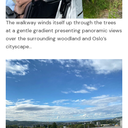
The walkway winds itself up through the trees
at a gentle gradient presenting panoramic views
over the surrounding woodland and Oslo’s
cityscape…