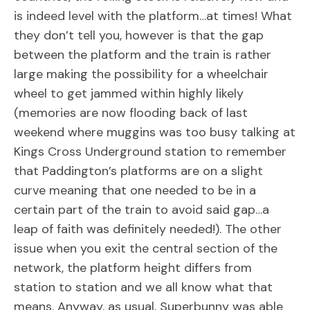
is indeed level with the platform…at times! What
they don’t tell you, however is that the gap
between the platform and the train is rather
large making the possibility for a wheelchair
wheel to get jammed within highly likely
(memories are now flooding back of last
weekend where muggins was too busy talking at
Kings Cross Underground station to remember
that Paddington’s platforms are on a slight
curve meaning that one needed to be in a
certain part of the train to avoid said gap…a
leap of faith was definitely needed!). The other
issue when you exit the central section of the
network, the platform height differs from
station to station and we all know what that
means. Anyway, as usual, Superbunny was able