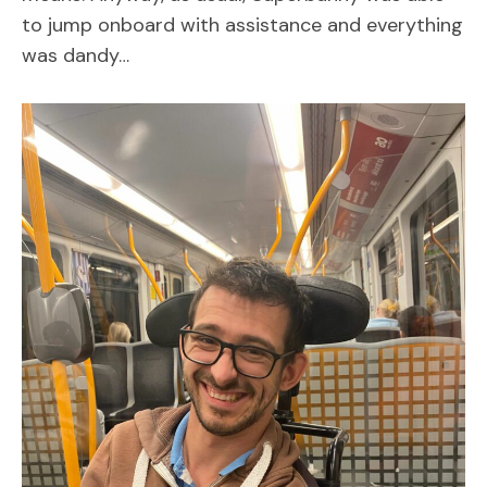
to jump onboard with assistance and everything
was dandy…