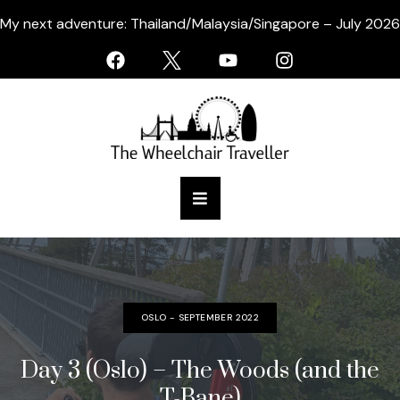
My next adventure: Thailand/Malaysia/Singapore – July 2026
OSLO - SEPTEMBER 2022
Day 3 (Oslo) – The Woods (and the
T-Bane)