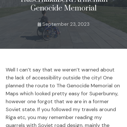
Genocide Memorial
September 23, 2023
Well I can’t say that we weren’t warned about
the lack of accessibility outside the city! One
planned the route to The Genocide Memorial on
Maps which looked pretty easy for Superbunny,
however one forgot that we are in a former
Soviet state. If you followed my travels around
Riga etc, you may remember reading my
quarrels with Soviet road design, mainly the