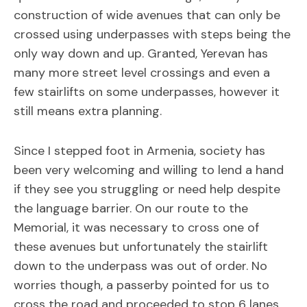
construction of wide avenues that can only be
crossed using underpasses with steps being the
only way down and up. Granted, Yerevan has
many more street level crossings and even a
few stairlifts on some underpasses, however it
still means extra planning.
Since I stepped foot in Armenia, society has
been very welcoming and willing to lend a hand
if they see you struggling or need help despite
the language barrier. On our route to the
Memorial, it was necessary to cross one of
these avenues but unfortunately the stairlift
down to the underpass was out of order. No
worries though, a passerby pointed for us to
cross the road and proceeded to stop 6 lanes