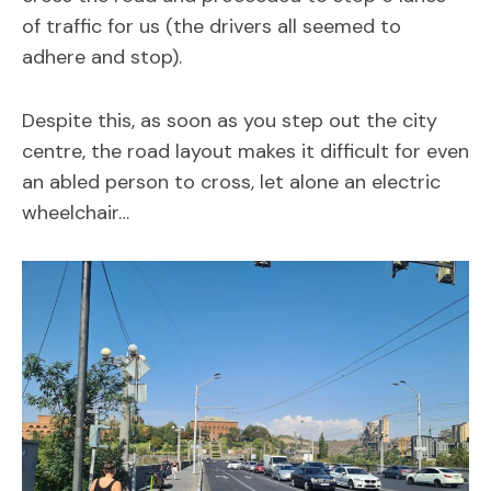
of traffic for us (the drivers all seemed to
adhere and stop).
Despite this, as soon as you step out the city
centre, the road layout makes it difficult for even
an abled person to cross, let alone an electric
wheelchair…