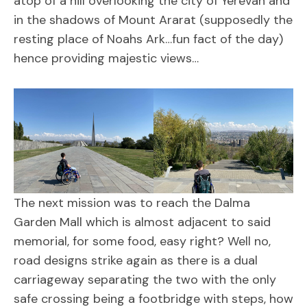
atop of a hill overlooking the city of Yerevan and
in the shadows of Mount Ararat (supposedly the
resting place of Noahs Ark…fun fact of the day)
hence providing majestic views…
The next mission was to reach the Dalma
Garden Mall which is almost adjacent to said
memorial, for some food, easy right? Well no,
road designs strike again as there is a dual
carriageway separating the two with the only
safe crossing being a footbridge with steps, how