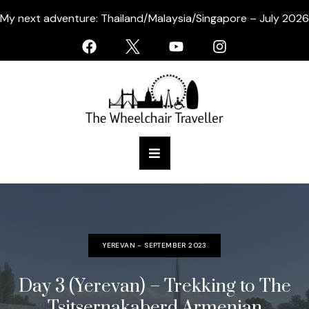
My next adventure: Thailand/Malaysia/Singapore – July 2026
YEREVAN - SEPTEMBER 2023
Day 3 (Yerevan) – Trekking to The
Tsitsernakaberd Armenian