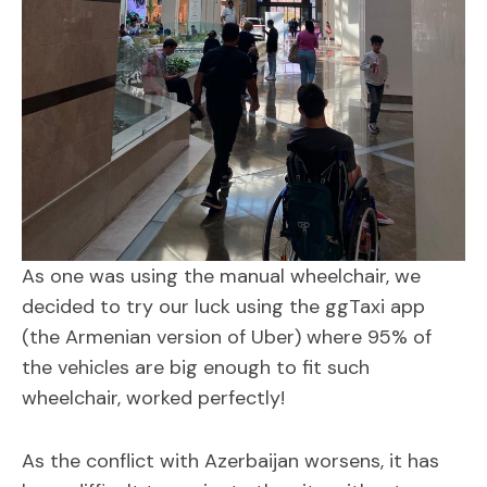
As one was using the manual wheelchair, we
decided to try our luck using the ggTaxi app
(the Armenian version of Uber) where 95% of
the vehicles are big enough to fit such
wheelchair, worked perfectly!
As the conflict with Azerbaijan worsens, it has