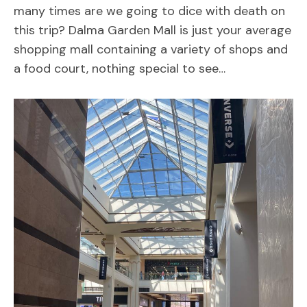
many times are we going to dice with death on
this trip? Dalma Garden Mall is just your average
shopping mall containing a variety of shops and
a food court, nothing special to see…