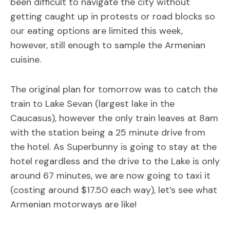
been difficult to navigate the city without
getting caught up in protests or road blocks so
our eating options are limited this week,
however, still enough to sample the Armenian
cuisine.
The original plan for tomorrow was to catch the
train to Lake Sevan (largest lake in the
Caucasus), however the only train leaves at 8am
with the station being a 25 minute drive from
the hotel. As Superbunny is going to stay at the
hotel regardless and the drive to the Lake is only
around 67 minutes, we are now going to taxi it
(costing around $17.50 each way), let’s see what
Armenian motorways are like!