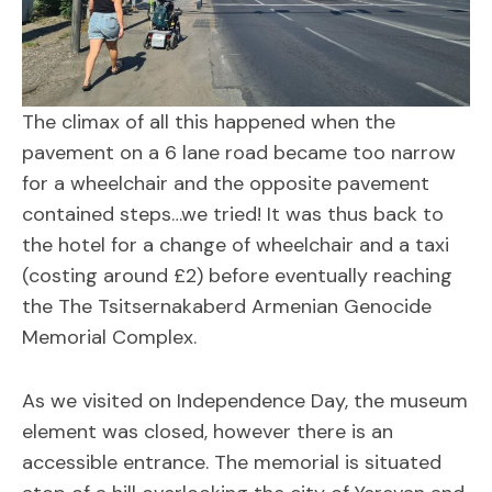
The climax of all this happened when the
pavement on a 6 lane road became too narrow
for a wheelchair and the opposite pavement
contained steps…we tried! It was thus back to
the hotel for a change of wheelchair and a taxi
(costing around £2) before eventually reaching
the The Tsitsernakaberd Armenian Genocide
Memorial Complex.
As we visited on Independence Day, the museum
element was closed, however there is an
accessible entrance. The memorial is situated