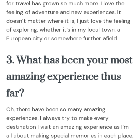
for travel has grown so much more. I love the
feeling of adventure and new experiences. It
doesn’t matter where it is, I just love the feeling
of exploring, whether it’s in my local town, a
European city or somewhere further afield.
3. What has been your most
amazing experience thus
far?
Oh, there have been so many amazing
experiences. I always try to make every
destination I visit an amazing experience as I’m
all about making special memories in each place.