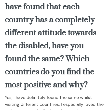
have found that each
country has a completely
different attitude towards
the disabled, have you
found the same? Which
countries do you find the
most positive and why?
Yes, I have definitely found the same whilst
visiting different countries. I especially loved the