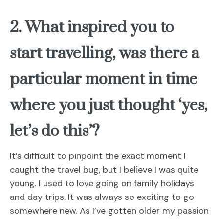
2. What inspired you to
start travelling, was there a
particular moment in time
where you just thought ‘yes,
let’s do this’?
It’s difficult to pinpoint the exact moment I
caught the travel bug, but I believe I was quite
young. I used to love going on family holidays
and day trips. It was always so exciting to go
somewhere new. As I’ve gotten older my passion