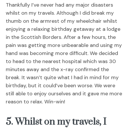
Thankfully I’ve never had any major disasters
whilst on my travels. Although I did break my
thumb on the armrest of my wheelchair whilst
enjoying a relaxing birthday getaway at a lodge
in the Scottish Borders. After a few hours, the
pain was getting more unbearable and using my
hand was becoming more difficult. We decided
to head to the nearest hospital which was 30
minutes away and the x-ray confirmed the
break. It wasn’t quite what I had in mind for my
birthday, but it could’ve been worse. We were
still able to enjoy ourselves and it gave me more
reason to relax. Win-win!
5. Whilst on my travels, I