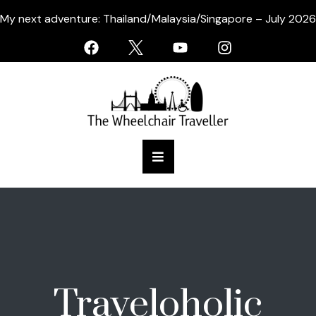
My next adventure: Thailand/Malaysia/Singapore – July 2026
Traveloholic