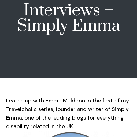
Interviews –
Simply Emma
I catch up with Emma Muldoon in the first of my
Traveloholic series, founder and writer of
Simply
, one of the leading blogs for everything
Emma
disability related in the UK.