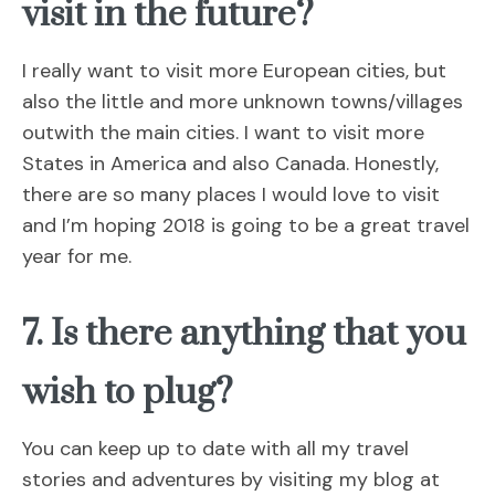
visit in the future?
I really want to visit more European cities, but
also the little and more unknown towns/villages
outwith the main cities. I want to visit more
States in America and also Canada. Honestly,
there are so many places I would love to visit
and I’m hoping 2018 is going to be a great travel
year for me.
7. Is there anything that you
wish to plug?
You can keep up to date with all my travel
stories and adventures by visiting my blog at