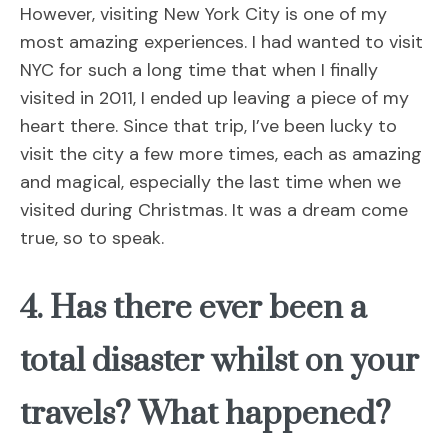
However, visiting New York City is one of my
most amazing experiences. I had wanted to visit
NYC for such a long time that when I finally
visited in 2011, I ended up leaving a piece of my
heart there. Since that trip, I’ve been lucky to
visit the city a few more times, each as amazing
and magical, especially the last time when we
visited during Christmas. It was a dream come
true, so to speak.
4. Has there ever been a
total disaster whilst on your
travels? What happened?