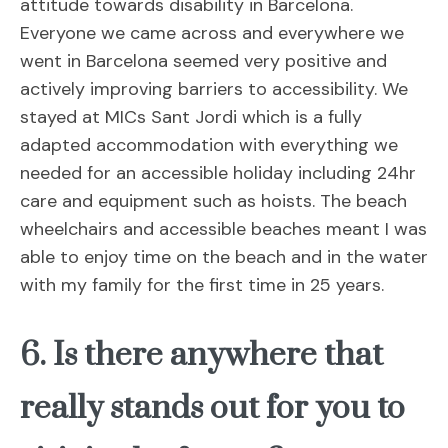
attitude towards disability in Barcelona.
Everyone we came across and everywhere we
went in Barcelona seemed very positive and
actively improving barriers to accessibility. We
stayed at MICs Sant Jordi which is a fully
adapted accommodation with everything we
needed for an accessible holiday including 24hr
care and equipment such as hoists. The beach
wheelchairs and accessible beaches meant I was
able to enjoy time on the beach and in the water
with my family for the first time in 25 years.
6. Is there anywhere that
really stands out for you to