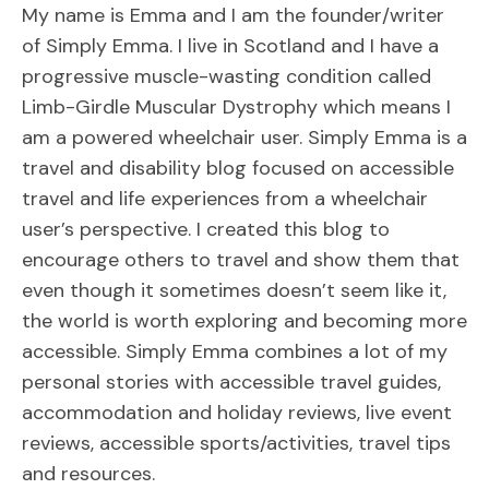
My name is Emma and I am the founder/writer
of Simply Emma. I live in Scotland and I have a
progressive muscle-wasting condition called
Limb-Girdle Muscular Dystrophy which means I
am a powered wheelchair user. Simply Emma is a
travel and disability blog focused on accessible
travel and life experiences from a wheelchair
user’s perspective. I created this blog to
encourage others to travel and show them that
even though it sometimes doesn’t seem like it,
the world is worth exploring and becoming more
accessible. Simply Emma combines a lot of my
personal stories with accessible travel guides,
accommodation and holiday reviews, live event
reviews, accessible sports/activities, travel tips
and resources.