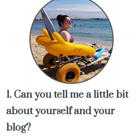
1. Can you tell me a little bit
about yourself and your
blog?