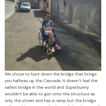
We chose to hunt down the bridge that brings
you halfway up the Cascade, it doesn’t feel the
safest bridge in the world and Superbunny
wouldn’t be able to get onto the structure as
only the street end has a ramp but the bridge