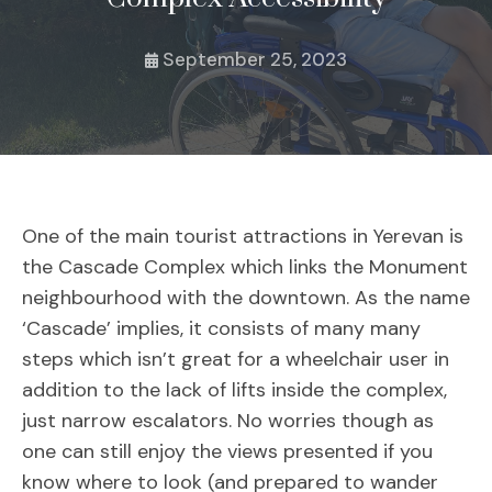
September 25, 2023
One of the main tourist attractions in Yerevan is
the Cascade Complex which links the Monument
neighbourhood with the downtown. As the name
‘Cascade’ implies, it consists of many many
steps which isn’t great for a wheelchair user in
addition to the lack of lifts inside the complex,
just narrow escalators. No worries though as
one can still enjoy the views presented if you
know where to look (and prepared to wander