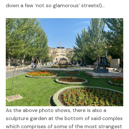
down a few ‘not so glamorous’ streets!)…
As the above photo shows, there is also a
sculpture garden at the bottom of said complex
which comprises of some of the most strangest