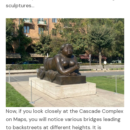
sculptures…
Now, if you look closely at the Cascade Complex
on Maps, you will notice various bridges leading
to backstreets at different heights. It is