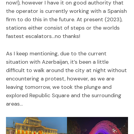
now!), however I have it on good authority that
the operator is currently working with a Spanish
firm to do this in the future. At present (2023),
stations either consist of steps or the worlds
fastest escalators…no thanks!
As I keep mentioning, due to the current
situation with Azerbaijan, it’s been a little
difficult to walk around the city at night without
encountering a protest, however, as we are
leaving tomorrow, we took the plunge and
explored Republic Square and the surrounding
areas…