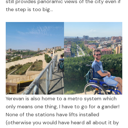
still provides panoramic views of the city even if
the step is too big…
Yerevan is also home to a metro system which
only means one thing, I have to go for a gander!
None of the stations have lifts installed
(otherwise you would have heard all about it by