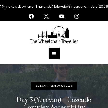
My next adventure: Thailand/Malaysia/Singapore – July 2026
YEREVAN - SEPTEMBER 2023
Day 5 (Yerevan) – Cascade
Complex Accessibility