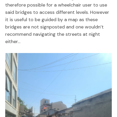
therefore possible for a wheelchair user to use
said bridges to access different levels. However
it is useful to be guided by a map as these
bridges are not signposted and one wouldn’t
recommend navigating the streets at night
either…