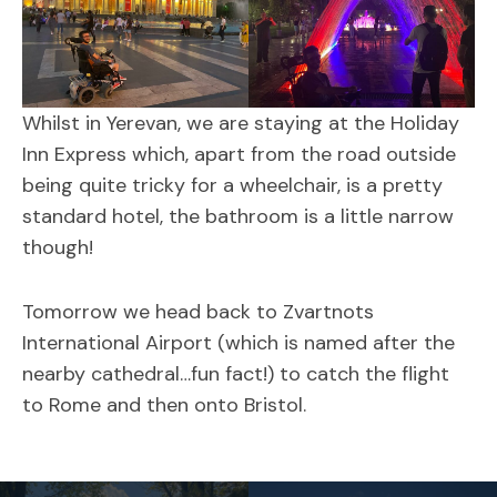
Whilst in Yerevan, we are staying at the Holiday
Inn Express which, apart from the road outside
being quite tricky for a wheelchair, is a pretty
standard hotel, the bathroom is a little narrow
though!
Tomorrow we head back to Zvartnots
International Airport (which is named after the
nearby cathedral…fun fact!) to catch the flight
to Rome and then onto Bristol.