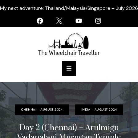
My next adventure: Thailand/Malaysia/Singapore – July 2026
CHENNAI - AUGUST 2024
INDIA - AUGUST 2024
Day 2 (Chennai) – Arulmigu
Vadapalani Murugan Temple