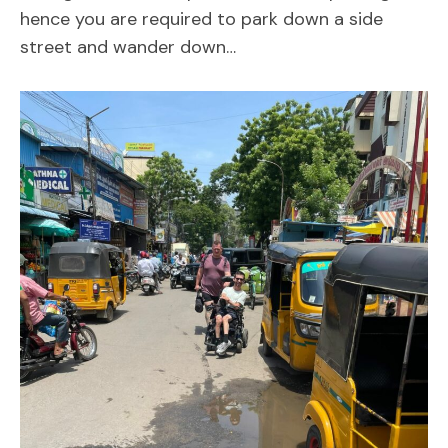
hence you are required to park down a side
street and wander down…