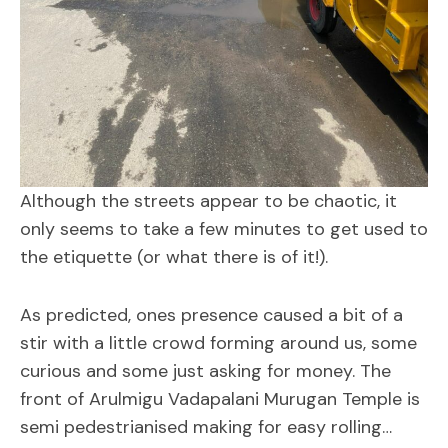
Although the streets appear to be chaotic, it
only seems to take a few minutes to get used to
the etiquette (or what there is of it!).
As predicted, ones presence caused a bit of a
stir with a little crowd forming around us, some
curious and some just asking for money. The
front of Arulmigu Vadapalani Murugan Temple is
semi pedestrianised making for easy rolling…