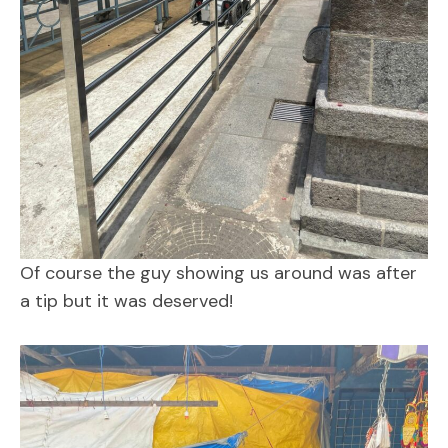
Of course the guy showing us around was after
a tip but it was deserved!