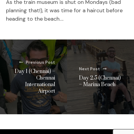
As the train museum is shut on Mondays (bad
planning that!), it was time for a haircut before
heading to the beach….
Previous Post
Next Post
Day 1 (Chennai) –
Chennai
Day 2.5 (Chennai)
International
– Marina Beach
Airport