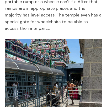
portable ramp or a wheelie can’t fix. After that,
ramps are in appropriate places and the
majority has level access. The temple even has a
special gate for wheelchairs to be able to
access the inner part…