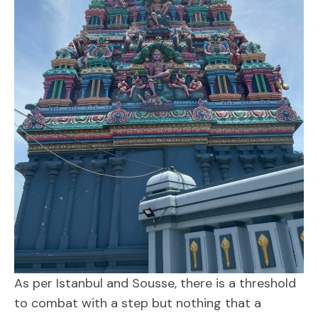
As per Istanbul and Sousse, there is a threshold
to combat with a step but nothing that a