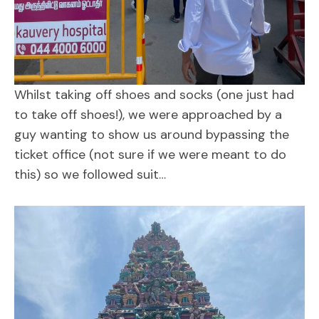
Whilst taking off shoes and socks (one just had
to take off shoes!), we were approached by a
guy wanting to show us around bypassing the
ticket office (not sure if we were meant to do
this) so we followed suit…