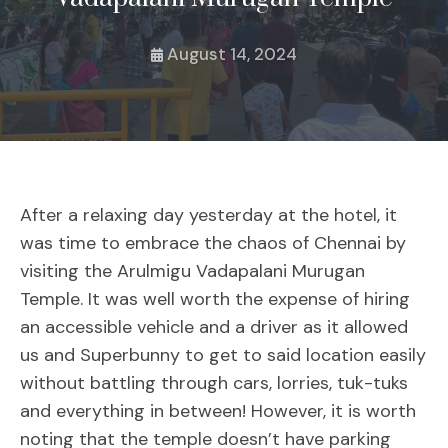
August 14, 2024
After a relaxing day yesterday at the hotel, it
was time to embrace the chaos of Chennai by
visiting the Arulmigu Vadapalani Murugan
Temple. It was well worth the expense of hiring
an accessible vehicle and a driver as it allowed
us and Superbunny to get to said location easily
without battling through cars, lorries, tuk-tuks
and everything in between! However, it is worth
noting that the temple doesn’t have parking