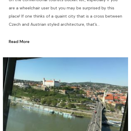
are a wheelchair user but you may be surprised by this
place! If one thinks of a quaint city that is a cross between
Czech and Austrian styled architecture, that’s...
Read More