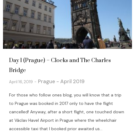
Day 1 (Prague) – Clocks and The Charles
Bridge
Prague - April 2019
April 16, 2019
For those who follow ones blog, you will know that a trip
to Prague was booked in 2017 only to have the flight
cancelled! Anyway, after a short flight, one touched down
at Václav Havel Airport in Prague where the wheelchair
accessible taxi that I booked prior awaited us...