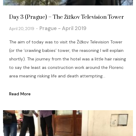
Day 3 (Prague) – The Žižkov Television Tower
Prague - April 2019
April 20, 2019
The aim of today was to visit the Žižkov Television Tower
(or the ‘crawling babies’ tower, the reasoning I will explain
shortly). The journey from the hotel was a little hair raising
to say the least as construction work around the Florenc
area meaning risking life and death attempting...
Read More