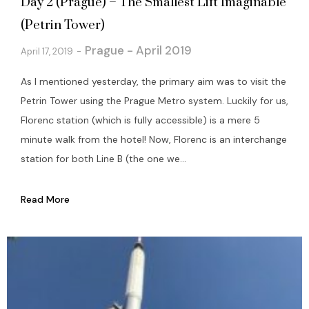
Day 2 (Prague) – The Smallest Lift Imaginable
(Petrin Tower)
Prague - April 2019
April 17, 2019
As I mentioned yesterday, the primary aim was to visit the
Petrin Tower using the Prague Metro system. Luckily for us,
Florenc station (which is fully accessible) is a mere 5
minute walk from the hotel! Now, Florenc is an interchange
station for both Line B (the one we...
Read More