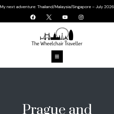
My next adventure: Thailand/Malaysia/Singapore – July 2026
Prague and