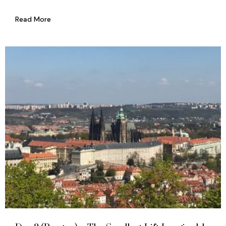
Read More