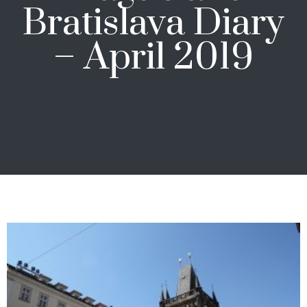
Bratislava Diary
– April 2019