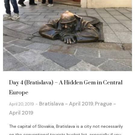
Day 4 (Bratislava) – A Hidden Gem in Central
Europe
Bratislava - April 2019
Prague -
April 20, 2019
,
April 2019
The capital of Slovakia, Bratislava is a city not necessarily
on the conventional tourists bucket list, especially if you