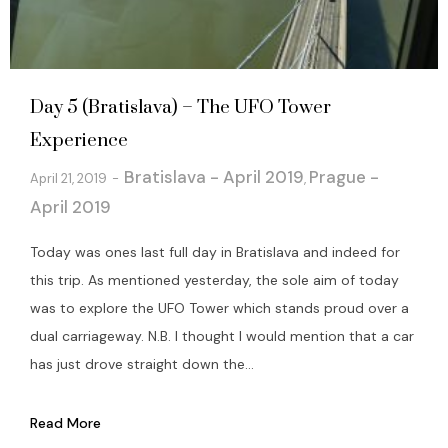
Day 5 (Bratislava) – The UFO Tower
Experience
Bratislava - April 2019
Prague -
April 21, 2019
,
April 2019
Today was ones last full day in Bratislava and indeed for
this trip. As mentioned yesterday, the sole aim of today
was to explore the UFO Tower which stands proud over a
dual carriageway. N.B. I thought I would mention that a car
has just drove straight down the...
Read More