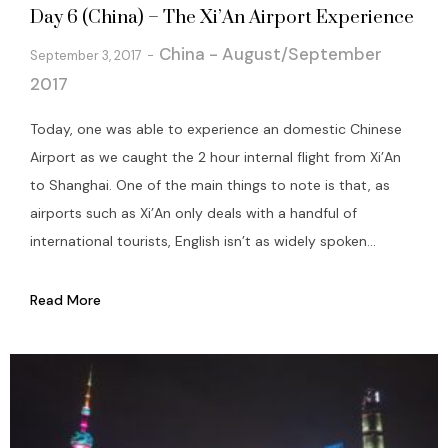
Day 6 (China) – The Xi’An Airport Experience
China - August/September
September 3, 2017
2017
Today, one was able to experience an domestic Chinese
Airport as we caught the 2 hour internal flight from Xi’An
to Shanghai. One of the main things to note is that, as
airports such as Xi’An only deals with a handful of
international tourists, English isn’t as widely spoken...
Read More