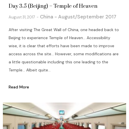
Day 3.5 (Beijing) – Temple of Heaven
China - August/September 2017
August 31, 2017
After visiting The Great Wall of China, one headed back to
Beijing to experience Temple of Heaven… Accessibility
wise, it is clear that efforts have been made to improve
access across the site… However, some modifications are
a little questionable including this one leading to the
Temple… Albeit quite...
Read More