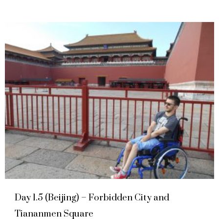
Day 1.5 (Beijing) – Forbidden City and
Tiananmen Square