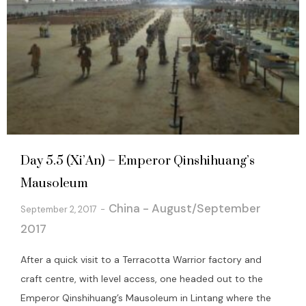
Day 5.5 (Xi’An) – Emperor Qinshihuang’s
Mausoleum
China - August/September
September 2, 2017
2017
After a quick visit to a Terracotta Warrior factory and
craft centre, with level access, one headed out to the
Emperor Qinshihuang’s Mausoleum in Lintang where the