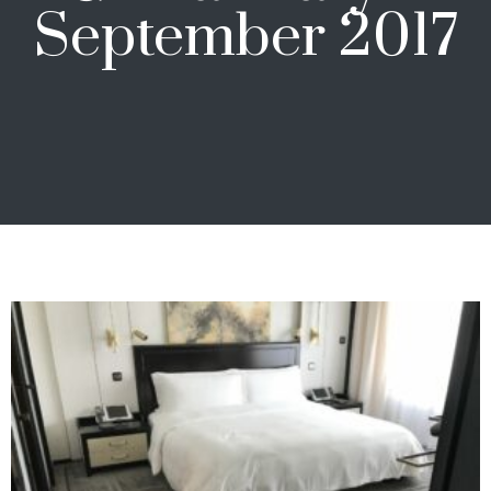
September 2017