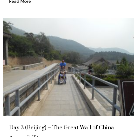
Read More
Day 3 (Beijing) – The Great Wall of China