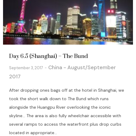
Day 6.5 (Shanghai) – The Bund
China - August/September
September 3, 2017
2017
After dropping ones bags off at the hotel in Shanghai, we
took the short walk down to The Bund which runs
alongside the Huangpu River overlooking the iconic
skyline… The area is also fully wheelchair accessible with
several ramps to access the waterfront plus drop curbs
located in appropriate...