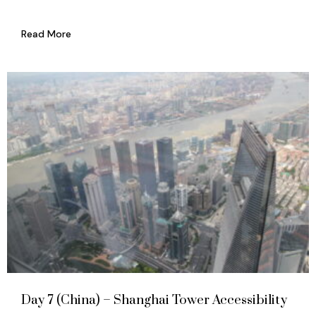
Read More
Day 7 (China) – Shanghai Tower Accessibility