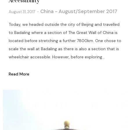
Accessibility
China - August/September 2017
August 31, 2017
Today, we headed outside the city of Beijing and travelled
to Badaling where a section of The Great Wall of China is
located before stretching a further 7800km. One chose to
scale the wall at Badaling as there is also a section that is
wheelchair accessible. However, before exploring...
Read More