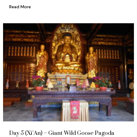
Read More
Day 5 (Xi’An) – Giant Wild Goose Pagoda