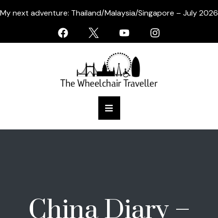
My next adventure: Thailand/Malaysia/Singapore – July 2026
China Diary –