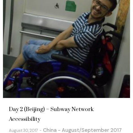
Day 2 (Beijing) – Subway Network
Accessibility
China - August/September 2017
August 30, 2017