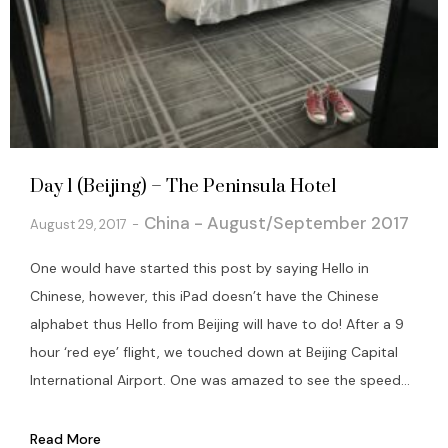
Day 1 (Beijing) – The Peninsula Hotel
China - August/September 2017
August 29, 2017
One would have started this post by saying Hello in
Chinese, however, this iPad doesn’t have the Chinese
alphabet thus Hello from Beijing will have to do! After a 9
hour ‘red eye’ flight, we touched down at Beijing Capital
International Airport. One was amazed to see the speed...
Read More