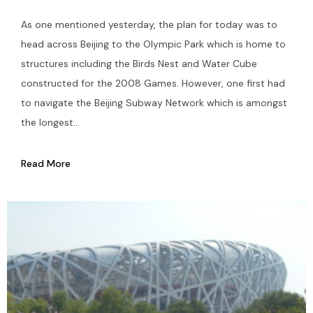
As one mentioned yesterday, the plan for today was to
head across Beijing to the Olympic Park which is home to
structures including the Birds Nest and Water Cube
constructed for the 2008 Games. However, one first had
to navigate the Beijing Subway Network which is amongst
the longest...
Read More