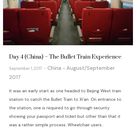
Day 4 (China) – The Bullet Train Experience
China - August/September
September 1, 2017
2017
It was an early start as one headed to Beijing West train
station to catch the Bullet Train to Xi’an. On entrance to
the station, one is required to go through security
showing your passport and ticket but other than that it
was a rather simple process. Wheelchair users...