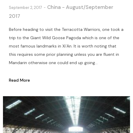
China - August/September
September 2, 2017
2017
Before heading to visit the Terracotta Warriors, one took a
trip to the Giant Wild Goose Pagoda which is one of the
most famous landmarks in Xi’An. It is worth noting that
this requires some prior planning unless you are fluent in
Mandarin otherwise one could end up going...
Read More