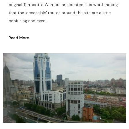
original Terracotta Warriors are located. It is worth noting
that the ‘accessible’ routes around the site are a little
confusing and even...
Read More