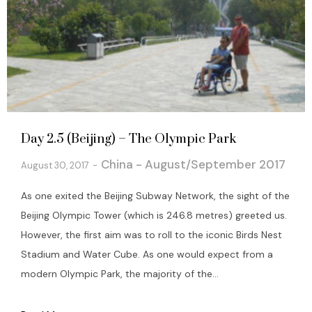
Day 2.5 (Beijing) – The Olympic Park
China - August/September 2017
August 30, 2017
As one exited the Beijing Subway Network, the sight of the
Beijing Olympic Tower (which is 246.8 metres) greeted us.
However, the first aim was to roll to the iconic Birds Nest
Stadium and Water Cube. As one would expect from a
modern Olympic Park, the majority of the...