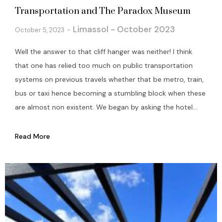
Transportation and The Paradox Museum
Limassol - October 2023
October 5, 2023
Well the answer to that cliff hanger was neither! I think
that one has relied too much on public transportation
systems on previous travels whether that be metro, train,
bus or taxi hence becoming a stumbling block when these
are almost non existent. We began by asking the hotel...
Read More