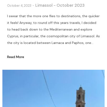
Limassol - October 2023
October 4, 2023
I swear that the more one flies to destinations, the quicker
it feels! Anyway, to round off this years travels, I decided
to head back down to the Mediterranean and explore
Cyprus, in particular, the cosmopolitan city of Limassol. As
the city is located between Larnaca and Paphos, one...
Read More