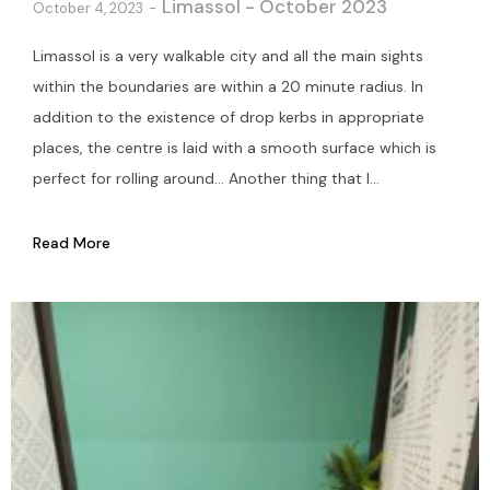
Limassol - October 2023
October 4, 2023
Limassol is a very walkable city and all the main sights
within the boundaries are within a 20 minute radius. In
addition to the existence of drop kerbs in appropriate
places, the centre is laid with a smooth surface which is
perfect for rolling around… Another thing that I...
Read More