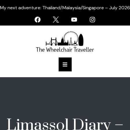
My next adventure: Thailand/Malaysia/Singapore – July 2026
Limassol Diary –