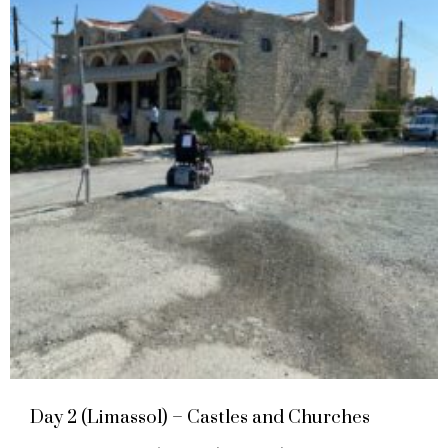
Day 2 (Limassol) – Castles and Churches