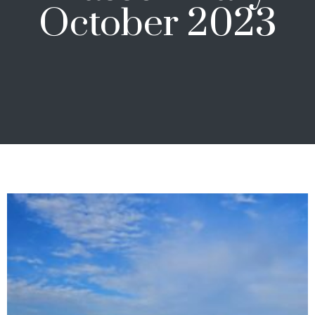
October 2023