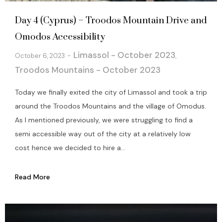
Day 4 (Cyprus) – Troodos Mountain Drive and
Omodos Accessibility
Limassol - October 2023
October 6, 2023
,
Troodos Mountains - October 2023
Today we finally exited the city of Limassol and took a trip
around the Troodos Mountains and the village of Omodus.
As I mentioned previously, we were struggling to find a
semi accessible way out of the city at a relatively low
cost hence we decided to hire a...
Read More