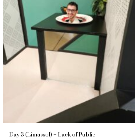
Day 3 (Limassol) – Lack of Public