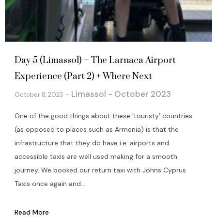
Day 5 (Limassol) – The Larnaca Airport
Experience (Part 2) + Where Next
Limassol - October 2023
October 8, 2023
One of the good things about these ‘touristy’ countries
(as opposed to places such as Armenia) is that the
infrastructure that they do have i.e. airports and
accessible taxis are well used making for a smooth
journey. We booked our return taxi with Johns Cyprus
Taxis once again and...
Read More