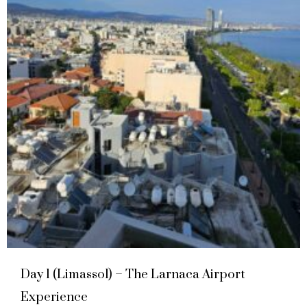
Day 1 (Limassol) – The Larnaca Airport
Experience