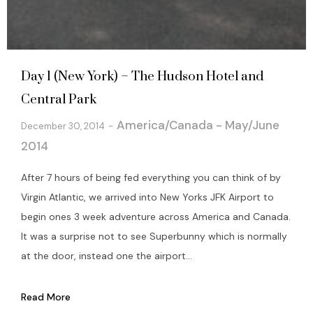
Day 1 (New York) – The Hudson Hotel and
Central Park
America/Canada - May/June
December 30, 2014
2014
After 7 hours of being fed everything you can think of by
Virgin Atlantic, we arrived into New Yorks JFK Airport to
begin ones 3 week adventure across America and Canada.
It was a surprise not to see Superbunny which is normally
at the door, instead one the airport...
Read More