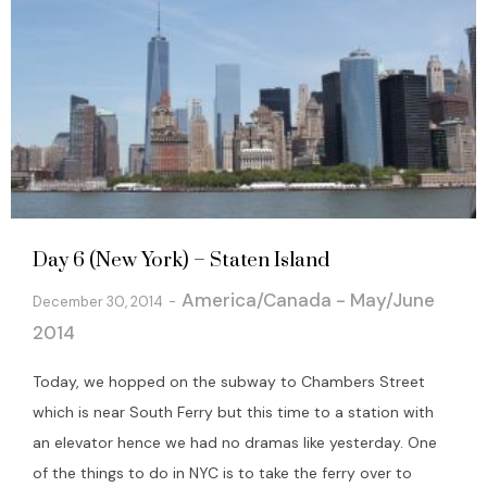
Day 6 (New York) – Staten Island
America/Canada - May/June
December 30, 2014
2014
Today, we hopped on the subway to Chambers Street
which is near South Ferry but this time to a station with
an elevator hence we had no dramas like yesterday. One
of the things to do in NYC is to take the ferry over to