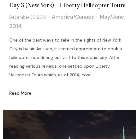
Day 3 (New York) – Liberty Helicopter Tours
America/Canada - May/June
December 30, 2014
2014
One of the best ways to take in the sights of New York
City is by air. As such, it seemed appropriate to book a
helicopter ride during our visit to this iconic city. After
reading various reviews, one settled upon Liberty
Helicopter Tours which, as of 2014, cost...
Read More