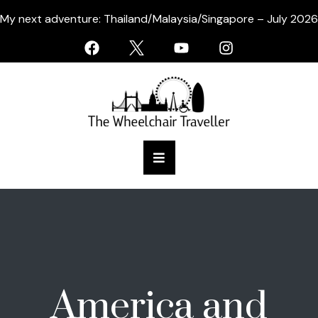
My next adventure: Thailand/Malaysia/Singapore – July 2026
America and