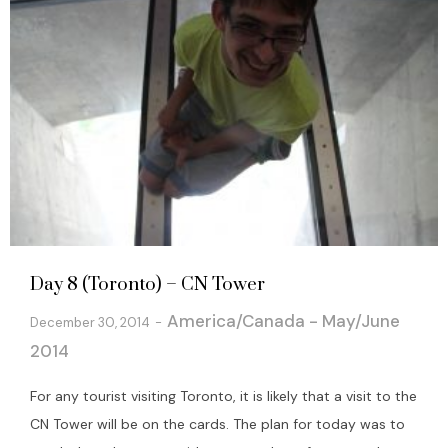
Day 8 (Toronto) – CN Tower
America/Canada - May/June
December 30, 2014
2014
For any tourist visiting Toronto, it is likely that a visit to the
CN Tower will be on the cards. The plan for today was to