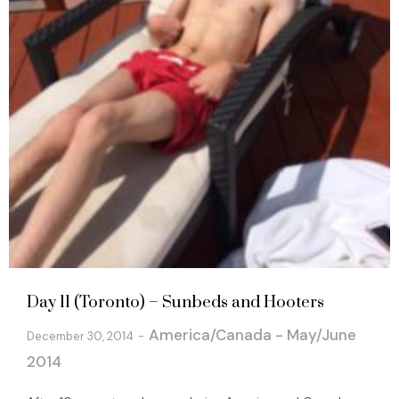
Day 11 (Toronto) – Sunbeds and Hooters
America/Canada - May/June
December 30, 2014
2014