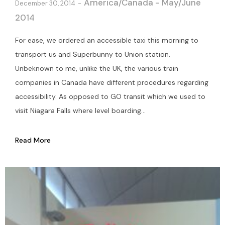
America/Canada - May/June
December 30, 2014
2014
For ease, we ordered an accessible taxi this morning to
transport us and Superbunny to Union station.
Unbeknown to me, unlike the UK, the various train
companies in Canada have different procedures regarding
accessibility. As opposed to GO transit which we used to
visit Niagara Falls where level boarding...
Read More