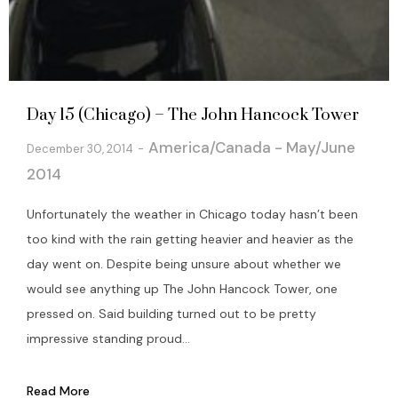
Day 15 (Chicago) – The John Hancock Tower
America/Canada - May/June
December 30, 2014
2014
Unfortunately the weather in Chicago today hasn’t been
too kind with the rain getting heavier and heavier as the
day went on. Despite being unsure about whether we
would see anything up The John Hancock Tower, one
pressed on. Said building turned out to be pretty
impressive standing proud...
Read More