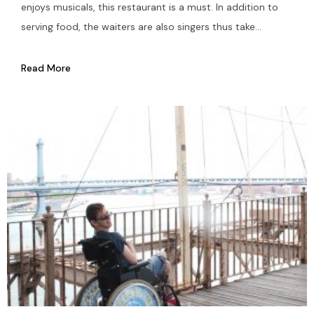
enjoys musicals, this restaurant is a must. In addition to
serving food, the waiters are also singers thus take...
Read More