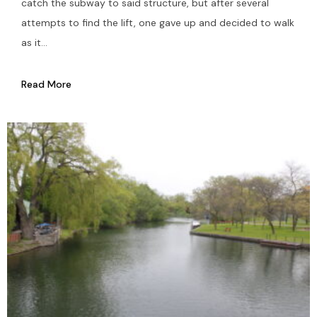
catch the subway to said structure, but after several
attempts to find the lift, one gave up and decided to walk
as it...
Read More