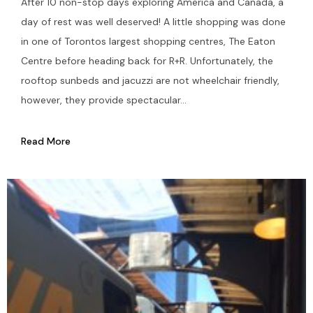
After 10 non-stop days exploring America and Canada, a
day of rest was well deserved! A little shopping was done
in one of Torontos largest shopping centres, The Eaton
Centre before heading back for R+R. Unfortunately, the
rooftop sunbeds and jacuzzi are not wheelchair friendly,
however, they provide spectacular...
Read More