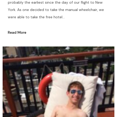
probably the earliest since the day of our flight to New
York. As one decided to take the manual wheelchair, we
were able to take the free hotel...
Read More