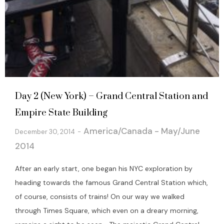
Day 2 (New York) – Grand Central Station and
Empire State Building
America/Canada - May/June
December 30, 2014
2014
After an early start, one began his NYC exploration by
heading towards the famous Grand Central Station which,
of course, consists of trains! On our way we walked
through Times Square, which even on a dreary morning,