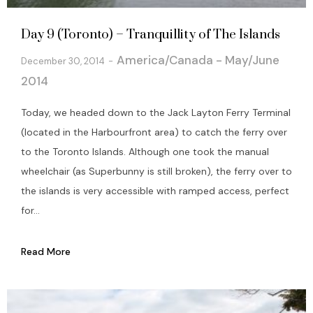
Day 9 (Toronto) – Tranquillity of The Islands
America/Canada - May/June
December 30, 2014
2014
Today, we headed down to the Jack Layton Ferry Terminal
(located in the Harbourfront area) to catch the ferry over
to the Toronto Islands. Although one took the manual
wheelchair (as Superbunny is still broken), the ferry over to
the islands is very accessible with ramped access, perfect
for...
Read More