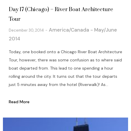
Day 17 (Chicago) – River Boat Architecture
Tour
America/Canada - May/June
December 30, 2014
2014
Today, one booked onto a Chicago River Boat Architecture
Tour, however, there was some confusion as to where said
boat departed from. This lead to one spending a hour
rolling around the city. It turns out that the tour departs
just 5 minutes away from the hotel (Riverwalk)! As...
Read More