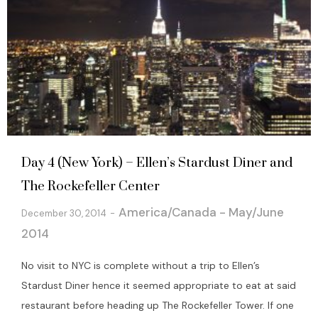
Day 4 (New York) – Ellen’s Stardust Diner and
The Rockefeller Center
America/Canada - May/June
December 30, 2014
2014
No visit to NYC is complete without a trip to Ellen’s
Stardust Diner hence it seemed appropriate to eat at said
restaurant before heading up The Rockefeller Tower. If one