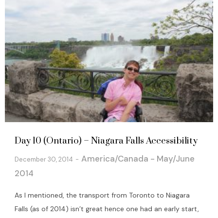
Day 10 (Ontario) – Niagara Falls Accessibility
America/Canada - May/June
December 30, 2014
2014
As I mentioned, the transport from Toronto to Niagara
Falls (as of 2014) isn’t great hence one had an early start,