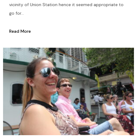
vicinity of Union Station hence it seemed appropriate to
go for...
Read More