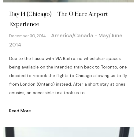
Day 14 (Chicago) – The O’Hare Airport
Experience
America/Canada - May/June
December 30, 2014
2014
Due to the fiasco with VIA Rail i.e. no wheelchair spaces
being available on the intended train back to Toronto, one
decided to rebook the flights to Chicago allowing us to fly
from London (Ontario) instead. After a short stay at ones
cousins, an accessible taxi took us to...
Read More