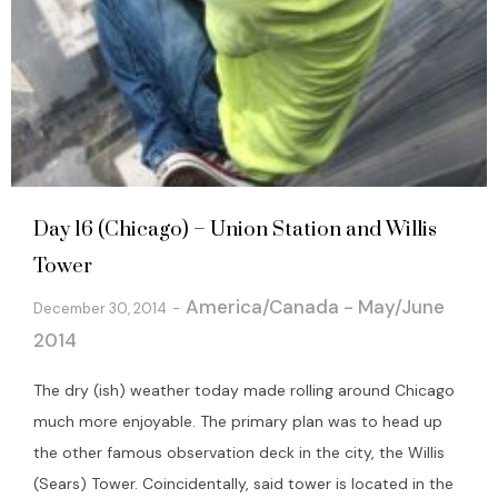
Day 16 (Chicago) – Union Station and Willis
Tower
America/Canada - May/June
December 30, 2014
2014
The dry (ish) weather today made rolling around Chicago
much more enjoyable. The primary plan was to head up
the other famous observation deck in the city, the Willis
(Sears) Tower. Coincidentally, said tower is located in the