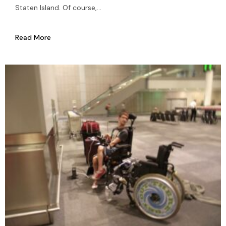
Staten Island. Of course,...
Read More