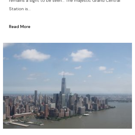
remains a sight to be seen… The majestic Grand Central
Station is...
Read More