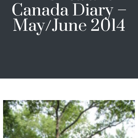
Canada Diary –
May/June 2014