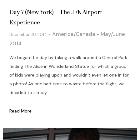
Day 7 (New York) – The JFK Airport
Experience
America/Canada - May/June
December 30, 2014
2014
We began the day by taking a walk around a Central Park
finding The Alice in Wonderland Statue for which a group
of kids were playing upon and wouldn’t even let one in for
a photo! As one had time to waste before the flight, we
decided to simply...
Read More