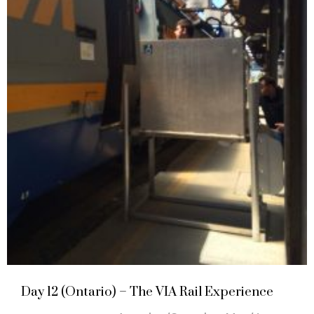
Day 12 (Ontario) – The VIA Rail Experience