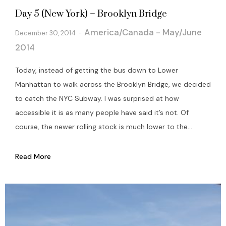
Day 5 (New York) – Brooklyn Bridge
America/Canada - May/June
December 30, 2014
2014
Today, instead of getting the bus down to Lower
Manhattan to walk across the Brooklyn Bridge, we decided
to catch the NYC Subway. I was surprised at how
accessible it is as many people have said it’s not. Of
course, the newer rolling stock is much lower to the...
Read More