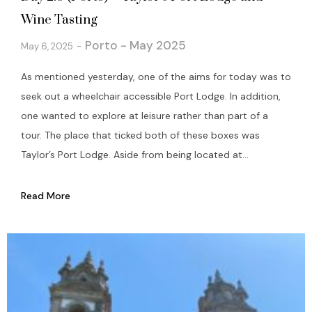
Wine Tasting
Porto - May 2025
May 6, 2025
As mentioned yesterday, one of the aims for today was to
seek out a wheelchair accessible Port Lodge. In addition,
one wanted to explore at leisure rather than part of a
tour. The place that ticked both of these boxes was
Taylor’s Port Lodge. Aside from being located at...
Read More