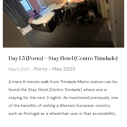
Day 1.5 (Porto) – Stay Hotel (Centro Trindade)
Porto - May 2025
May 5, 2025
A mere 8 minute walk from Trindade Metro station can be
found the Stay Hotel (Centro Trindade) where one is
staying for the next 3 nights. As mentioned previously, one
of the benefits of visiting a Western European country
such as Portugal as a wheelchair user is that accessibility...