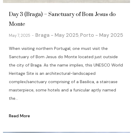
Day 3 (Braga) – Sanctuary of Bom Jesus do
Monte
Braga - May 2025
Porto - May 2025
May 7, 2025
,
When visiting northern Portugal, one must visit the
Sanctuary of Bom Jesus do Monte located just outside
the city of Braga. As the name implies, this UNESCO World
Heritage Site is an architectural-landscaped
complex/sanctuary comprising of a Basilica, a staircase
masterpiece, some hotels and a funicular aptly named
the...
Read More