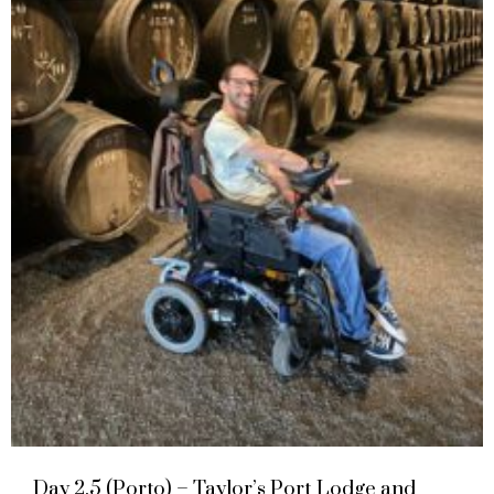
Day 2.5 (Porto) – Taylor’s Port Lodge and