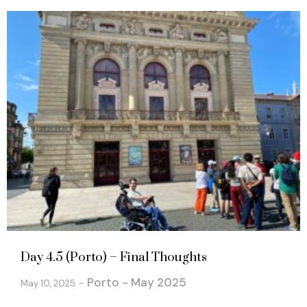
Day 4.5 (Porto) – Final Thoughts
Porto - May 2025
May 10, 2025