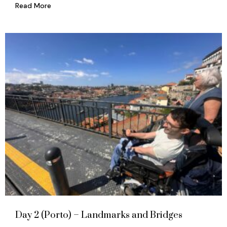
Read More
Day 2 (Porto) – Landmarks and Bridges