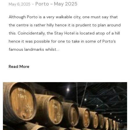
Porto - May 2025
May 6, 2025
Although Porto is a very walkable city, one must say that
the centre is rather hilly hence it is prudent to plan around
this. Coincidentally, the Stay Hotel is located atop of a hill
hence it was possible for one to take in some of Porto’s
famous landmarks whilst...
Read More