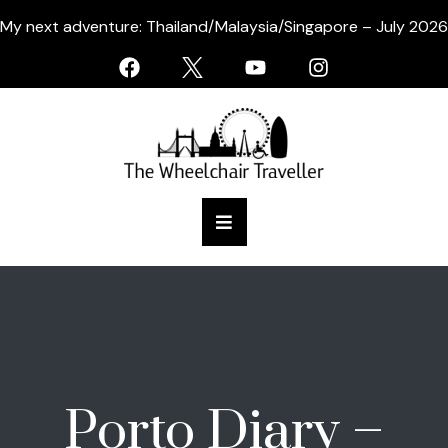
My next adventure: Thailand/Malaysia/Singapore – July 2026
Porto Diary –