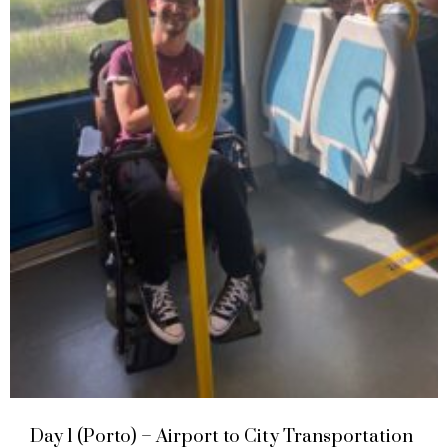
Day 1 (Porto) – Airport to City Transportation