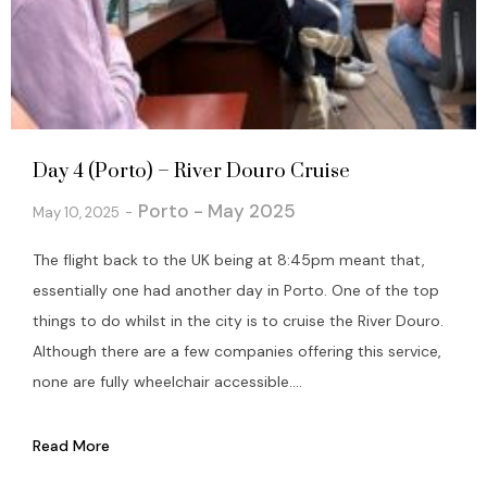
Day 4 (Porto) – River Douro Cruise
Porto - May 2025
May 10, 2025
The flight back to the UK being at 8:45pm meant that,
essentially one had another day in Porto. One of the top
things to do whilst in the city is to cruise the River Douro.
Although there are a few companies offering this service,
none are fully wheelchair accessible....
Read More