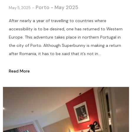
Porto - May 2025
May 5, 2025
After nearly a year of travelling to countries where
accessibility is to be desired, one has returned to Western
Europe. This adventure takes place in northern Portugal in
the city of Porto. Although Superbunny is making a return
after Romania, it has to be said that it’s not in...
Read More