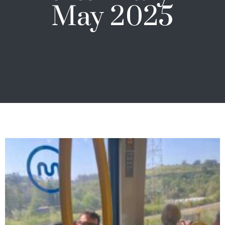
May 2025