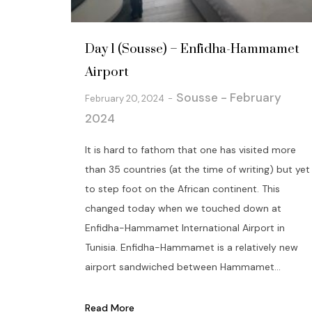
Day 1 (Sousse) – Enfidha-Hammamet
Airport
Sousse - February
February 20, 2024
2024
It is hard to fathom that one has visited more
than 35 countries (at the time of writing) but yet
to step foot on the African continent. This
changed today when we touched down at
Enfidha-Hammamet International Airport in
Tunisia. Enfidha-Hammamet is a relatively new
airport sandwiched between Hammamet...
Read More