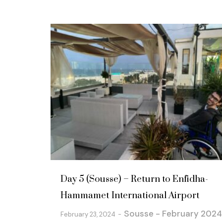
Day 5 (Sousse) – Return to Enfidha-
Hammamet International Airport
Sousse - February 2024
February 23, 2024