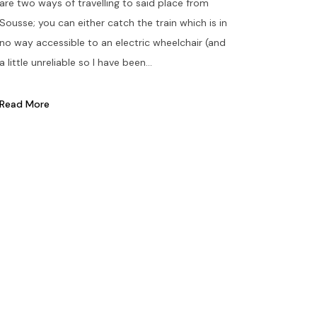
are two ways of travelling to said place from
Sousse; you can either catch the train which is in
no way accessible to an electric wheelchair (and
a little unreliable so I have been...
Read More