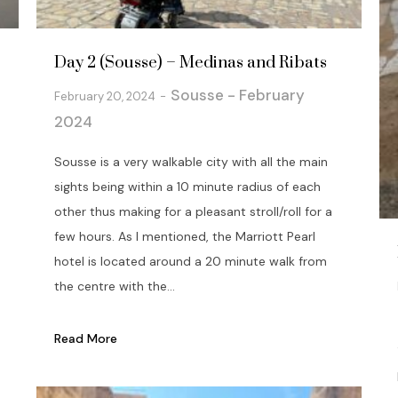
Day 2 (Sousse) – Medinas and Ribats
Sousse - February
February 20, 2024
2024
Sousse is a very walkable city with all the main
sights being within a 10 minute radius of each
other thus making for a pleasant stroll/roll for a
few hours. As I mentioned, the Marriott Pearl
hotel is located around a 20 minute walk from
the centre with the...
Read More