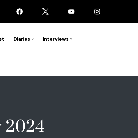
st
Diaries
Interviews
y 2024