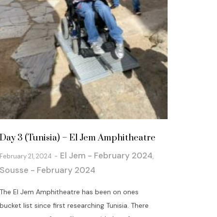
Day 3 (Tunisia) – El Jem Amphitheatre
El Jem - February 2024
February 21, 2024
,
Sousse - February 2024
The El Jem Amphitheatre has been on ones
bucket list since first researching Tunisia. There