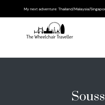
My next adventure: Thailand/Malaysia/Singapo
Souss