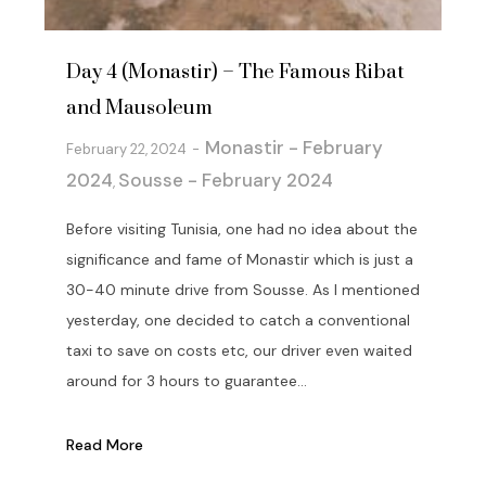
Day 4 (Monastir) – The Famous Ribat
and Mausoleum
Monastir - February
February 22, 2024
2024
Sousse - February 2024
,
Before visiting Tunisia, one had no idea about the
significance and fame of Monastir which is just a
30-40 minute drive from Sousse. As I mentioned
yesterday, one decided to catch a conventional
taxi to save on costs etc, our driver even waited
around for 3 hours to guarantee...
Read More