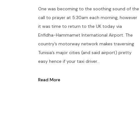
One was becoming to the soothing sound of the
call to prayer at 5:30am each morning, however
it was time to return to the UK today via
Enfidha-Hammamet International Airport. The
country’s motorway network makes traversing
Tunisia’s major cities (and said airport) pretty
easy hence if your taxi driver...
Read More