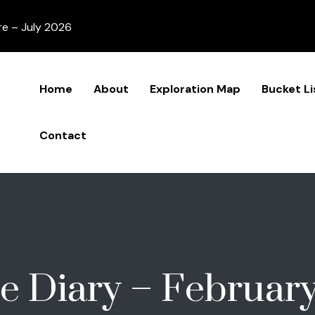
re – July 2026
Home
About
Exploration Map
Bucket Li
Contact
e Diary – Februar