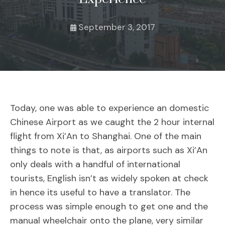
September 3, 2017
Today, one was able to experience an domestic
Chinese Airport as we caught the 2 hour internal
flight from Xi’An to Shanghai. One of the main
things to note is that, as airports such as Xi’An
only deals with a handful of international
tourists, English isn’t as widely spoken at check
in hence its useful to have a translator. The
process was simple enough to get one and the
manual wheelchair onto the plane, very similar