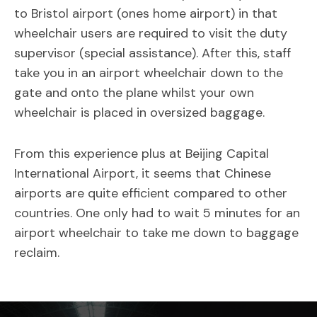
to Bristol airport (ones home airport) in that
wheelchair users are required to visit the duty
supervisor (special assistance). After this, staff
take you in an airport wheelchair down to the
gate and onto the plane whilst your own
wheelchair is placed in oversized baggage.
From this experience plus at Beijing Capital
International Airport, it seems that Chinese
airports are quite efficient compared to other
countries. One only had to wait 5 minutes for an
airport wheelchair to take me down to baggage
reclaim.