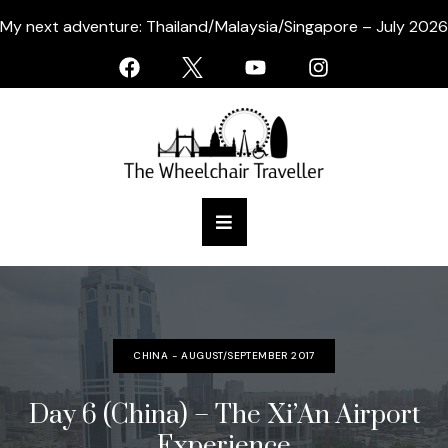
My next adventure: Thailand/Malaysia/Singapore – July 2026
CHINA - AUGUST/SEPTEMBER 2017
Day 6 (China) – The Xi’An Airport
Experience