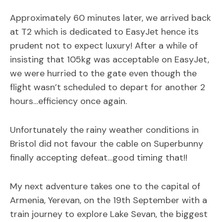
Approximately 60 minutes later, we arrived back
at T2 which is dedicated to EasyJet hence its
prudent not to expect luxury! After a while of
insisting that 105kg was acceptable on EasyJet,
we were hurried to the gate even though the
flight wasn’t scheduled to depart for another 2
hours…efficiency once again.
Unfortunately the rainy weather conditions in
Bristol did not favour the cable on Superbunny
finally accepting defeat…good timing that!!
My next adventure takes one to the capital of
Armenia, Yerevan, on the 19th September with a
train journey to explore Lake Sevan, the biggest