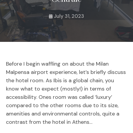
July 31, 2023
Before I begin waffling on about the Milan
Malpensa airport experience, let’s briefly discuss
the hotel room. As Ibis is a global chain, you
know what to expect (mostly!) in terms of
accessibility. Ones room was called ‘luxury’
compared to the other rooms due to its size,
amenities and environmental controls, quite a
contrast from the hotel in Athens…