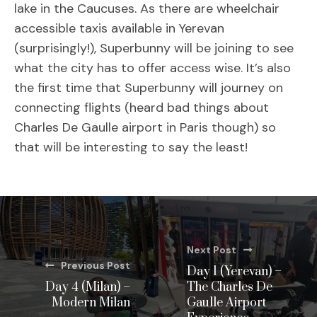
lake in the Caucuses. As there are wheelchair
accessible taxis available in Yerevan
(surprisingly!), Superbunny will be joining to see
what the city has to offer access wise. It’s also
the first time that Superbunny will journey on
connecting flights (heard bad things about
Charles De Gaulle airport in Paris though) so
that will be interesting to say the least!
Next Post
Previous Post
Day 1 (Yerevan) –
Day 4 (Milan) –
The Charles De
Modern Milan
Gaulle Airport