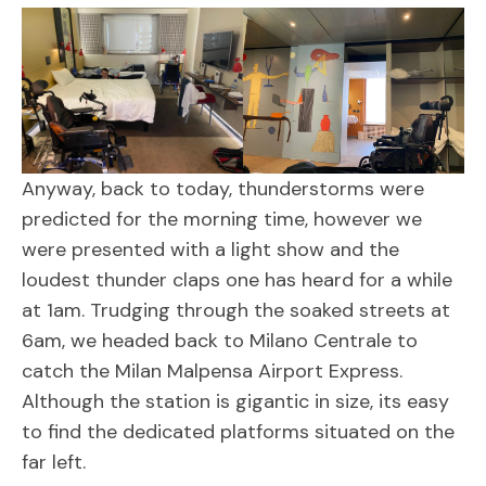
Anyway, back to today, thunderstorms were
predicted for the morning time, however we
were presented with a light show and the
loudest thunder claps one has heard for a while
at 1am. Trudging through the soaked streets at
6am, we headed back to Milano Centrale to
catch the Milan Malpensa Airport Express.
Although the station is gigantic in size, its easy
to find the dedicated platforms situated on the
far left.