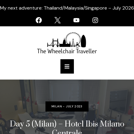
My next adventure: Thailand/Malaysia/Singapore – July 2026
MILAN - JULY 2023
Day 5 (Milan) – Hotel Ibis Milano
Centrale