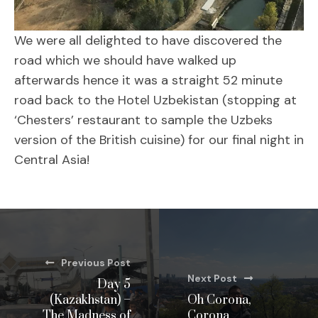
We were all delighted to have discovered the
road which we should have walked up
afterwards hence it was a straight 52 minute
road back to the Hotel Uzbekistan (stopping at
‘Chesters’ restaurant to sample the Uzbeks
version of the British cuisine) for our final night in
Central Asia!
Previous Post
Next Post
Day 5
(Kazakhstan) –
Oh Corona,
The Madness of
Corona