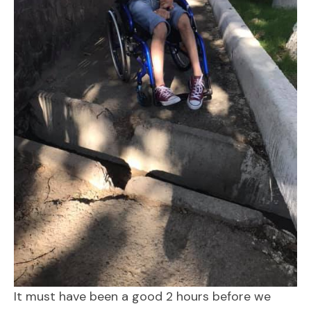
It must have been a good 2 hours before we