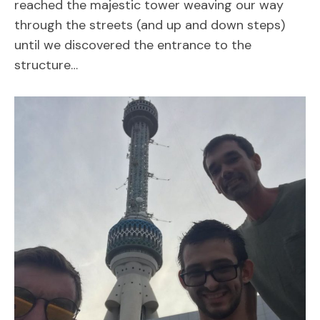
reached the majestic tower weaving our way
through the streets (and up and down steps)
until we discovered the entrance to the
structure…