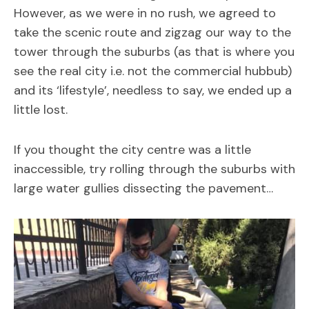
However, as we were in no rush, we agreed to
take the scenic route and zigzag our way to the
tower through the suburbs (as that is where you
see the real city i.e. not the commercial hubbub)
and its ‘lifestyle’, needless to say, we ended up a
little lost.
If you thought the city centre was a little
inaccessible, try rolling through the suburbs with
large water gullies dissecting the pavement…