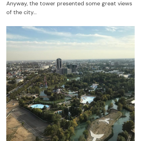
Anyway, the tower presented some great views
of the city…