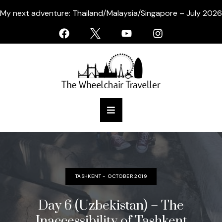
My next adventure: Thailand/Malaysia/Singapore – July 2026
TASHKENT - OCTOBER 2019
Day 6 (Uzbekistan) – The
Inaccessibility of Tashkent