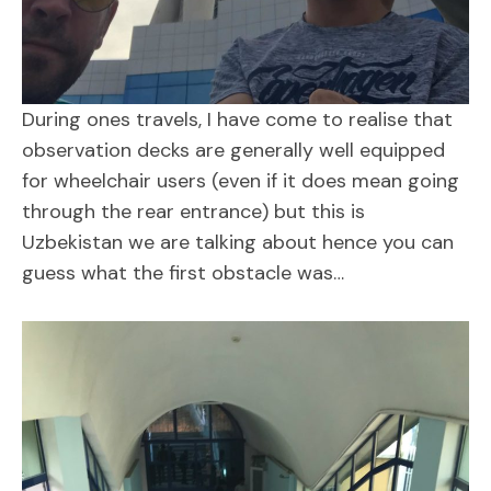
During ones travels, I have come to realise that
observation decks are generally well equipped
for wheelchair users (even if it does mean going
through the rear entrance) but this is
Uzbekistan we are talking about hence you can
guess what the first obstacle was…