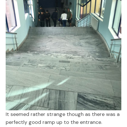
It seemed rather strange though as there was a
perfectly good ramp up to the entrance.