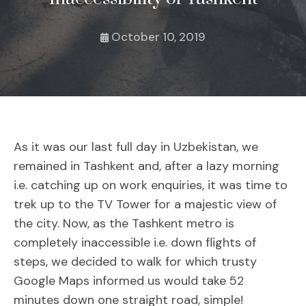
October 10, 2019
As it was our last full day in Uzbekistan, we
remained in Tashkent and, after a lazy morning
i.e. catching up on work enquiries, it was time to
trek up to the TV Tower for a majestic view of
the city. Now, as the Tashkent metro is
completely inaccessible i.e. down flights of
steps, we decided to walk for which trusty
Google Maps informed us would take 52
minutes down one straight road, simple!