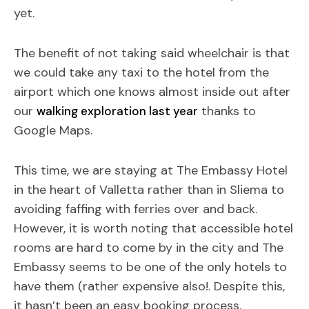
yet.
The benefit of not taking said wheelchair is that
we could take any taxi to the hotel from the
airport which one knows almost inside out after
our
thanks to
walking exploration last year
Google Maps.
This time, we are staying at The Embassy Hotel
in the heart of Valletta rather than in Sliema to
avoiding faffing with ferries over and back.
However, it is worth noting that accessible hotel
rooms are hard to come by in the city and The
Embassy seems to be one of the only hotels to
have them (rather expensive also!. Despite this,
it hasn’t been an easy booking process.