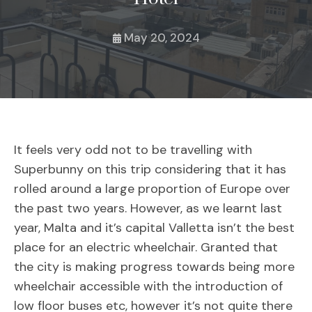
May 20, 2024
It feels very odd not to be travelling with
Superbunny on this trip considering that it has
rolled around a large proportion of Europe over
the past two years. However, as we learnt last
year, Malta and it’s capital Valletta isn’t the best
place for an electric wheelchair. Granted that
the city is making progress towards being more
wheelchair accessible with the introduction of
low floor buses etc, however it’s not quite there