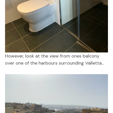
However, look at the view from ones balcony
over one of the harbours surrounding Valletta…