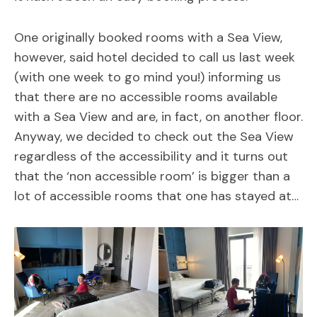
One originally booked rooms with a Sea View,
however, said hotel decided to call us last week
(with one week to go mind you!) informing us
that there are no accessible rooms available
with a Sea View and are, in fact, on another floor.
Anyway, we decided to check out the Sea View
regardless of the accessibility and it turns out
that the ‘non accessible room’ is bigger than a
lot of accessible rooms that one has stayed at…