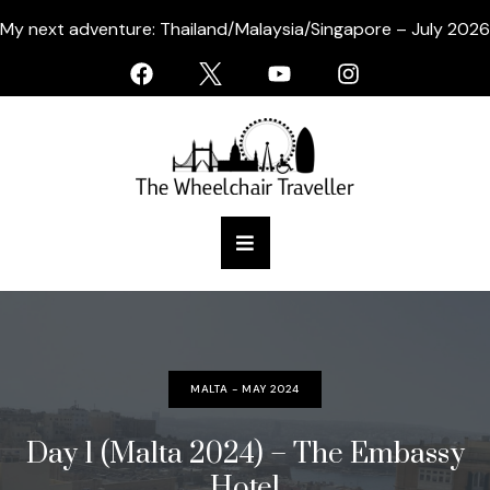
My next adventure: Thailand/Malaysia/Singapore – July 2026
MALTA - MAY 2024
Day 1 (Malta 2024) – The Embassy
Hotel