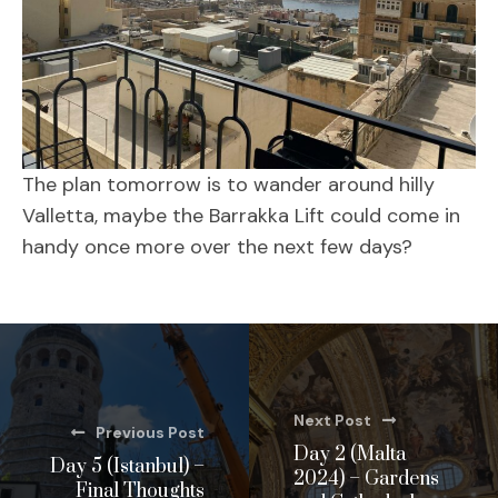
The plan tomorrow is to wander around hilly
Valletta, maybe the Barrakka Lift could come in
handy once more over the next few days?
Next Post
Previous Post
Day 2 (Malta
Day 5 (Istanbul) –
2024) – Gardens
Final Thoughts