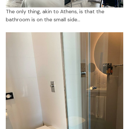
The only thing, akin to Athens, is that the
bathroom is on the small side…