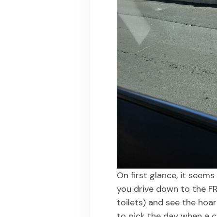
On first glance, it seems l
you drive down to the FR
toilets) and see the hoa
to pick the day when a cr