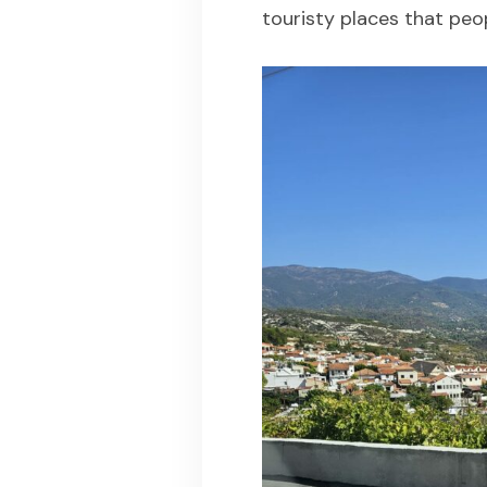
touristy places that peo