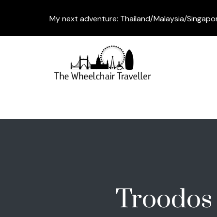
My next adventure: Thailand/Malaysia/Singapo
Troodos