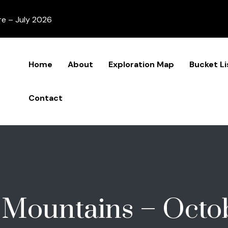
re – July 2026
Home
About
Exploration Map
Bucket Li
Contact
 Mountains – Octo