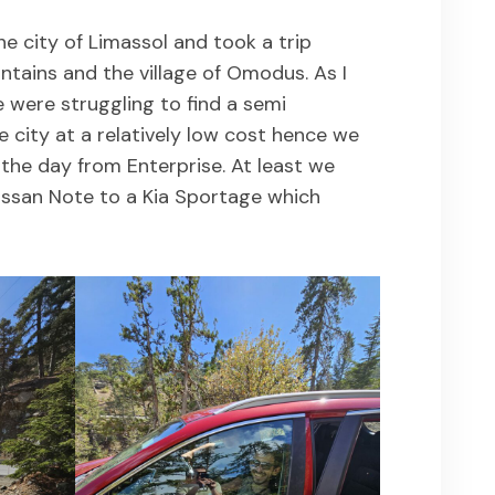
he city of Limassol and took a trip
tains and the village of Omodus. As I
 were struggling to find a semi
e city at a relatively low cost hence we
 the day from Enterprise. At least we
ssan Note to a Kia Sportage which