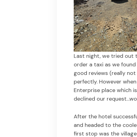
Last night, we tried out 
order a taxi as we found 
good reviews (really not 
perfectly. However when
Enterprise place which is
declined our request…wou
After the hotel successf
and headed to the coole
first stop was the villa