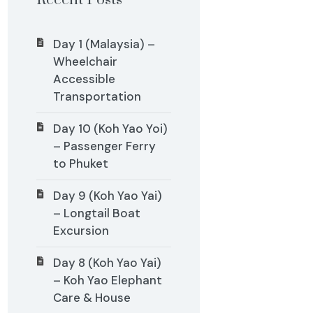
Recent Posts
Day 1 (Malaysia) –
Wheelchair
Accessible
Transportation
Day 10 (Koh Yao Yoi)
– Passenger Ferry
to Phuket
Day 9 (Koh Yao Yai)
– Longtail Boat
Excursion
Day 8 (Koh Yao Yai)
– Koh Yao Elephant
Care & House