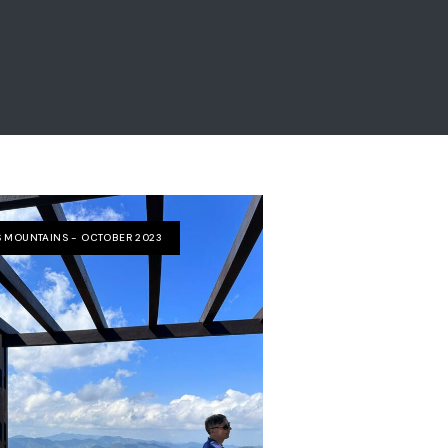
 MOUNTAINS - OCTOBER 2023