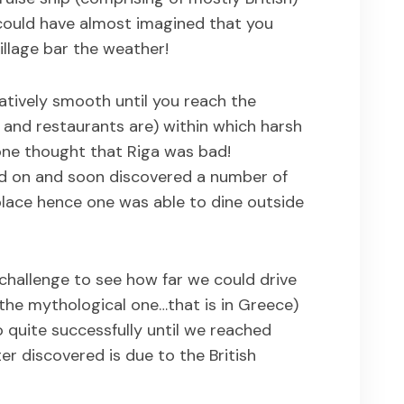
 could have almost imagined that you
village bar the weather!
elatively smooth until you reach the
and restaurants are) within which harsh
one thought that Riga was bad!
d on and soon discovered a number of
place hence one was able to dine outside
challenge to see how far we could drive
he mythological one…that is in Greece)
quite successfully until we reached
er discovered is due to the British