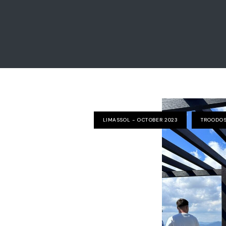
LIMASSOL - OCTOBER 2023
TROODOS