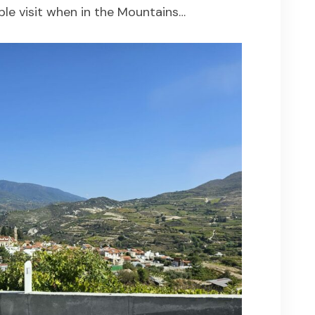
ple visit when in the Mountains…