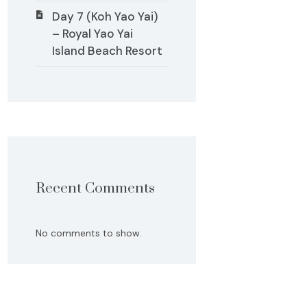
Day 7 (Koh Yao Yai)
– Royal Yao Yai
Island Beach Resort
Recent Comments
No comments to show.