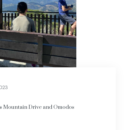
2023
os Mountain Drive and Omodos