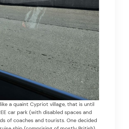
ike a quaint Cypriot village, that is until
EE car park (with disabled spaces and
rds of coaches and tourists. One decided
uise ship (comprising of mostly British)