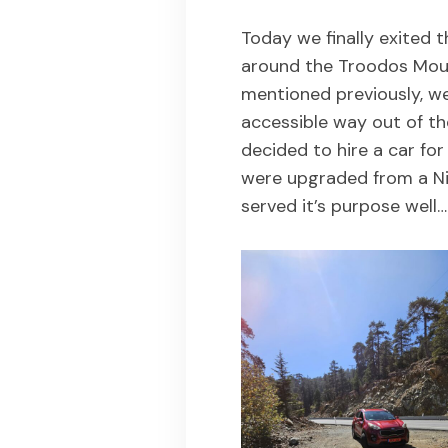
Today we finally exited t
around the Troodos Moun
mentioned previously, we
accessible way out of th
decided to hire a car for
were upgraded from a Ni
served it’s purpose well…