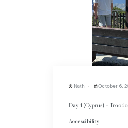
Nath
October 6, 
Day 4 (Cyprus) – Trood
Accessibility