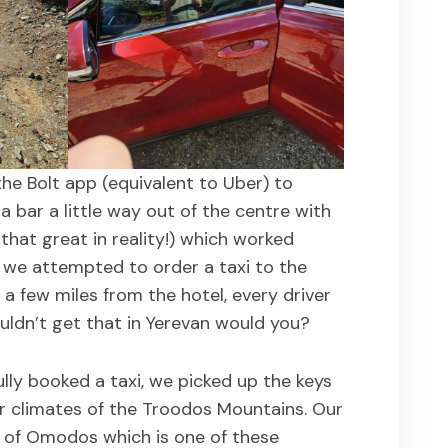
the Bolt app (equivalent to Uber) to
a bar a little way out of the centre with
that great in reality!) which worked
 we attempted to order a taxi to the
 a few miles from the hotel, every driver
ldn’t get that in Yerevan would you?
ully booked a taxi, we picked up the keys
r climates of the Troodos Mountains. Our
ge of Omodos which is one of these