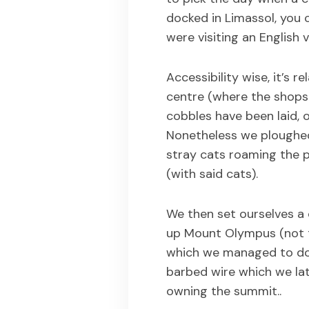
docked in Limassol, you
were visiting an English 
Accessibility wise, it’s r
centre (where the shops 
cobbles have been laid, 
Nonetheless we ploughe
stray cats roaming the 
(with said cats).
We then set ourselves a 
up Mount Olympus (not t
which we managed to do 
barbed wire which we lat
owning the summit..