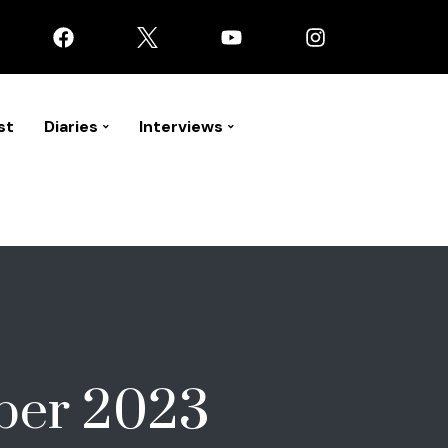
st
Diaries
Interviews
ber 2023