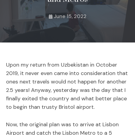
June 15, 2022
Upon my return from Uzbekistan in October
2019, it never even came into consideration that
ones next travels would not happen for another
2.5 years! Anyway, yesterday was the day that I
finally exited the country and what better place
to begin than trusty Bristol airport.
Now, the original plan was to arrive at Lisbon
Airport and catch the Lisbon Metro to a 5