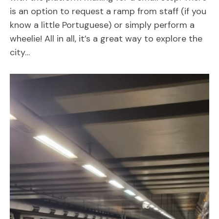
is an option to request a ramp from staff (if you
know a little Portuguese) or simply perform a
wheelie! All in all, it’s a great way to explore the
city…