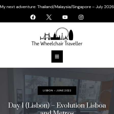
My next adventure: Thailand/Malaysia/Singapore – July 2026
LISBON - JUNE 2022
Day 1 (Lisbon) – Evolution Lisboa
and Metros