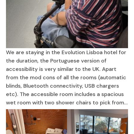
We are staying in the Evolution Lisboa hotel for
the duration, the Portuguese version of
accessibility is very similar to the UK. Apart
from the mod cons of all the rooms (automatic
blinds, Bluetooth connectivity, USB chargers
etc). The accessible room includes a spacious
wet room with two shower chairs to pick from…