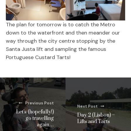
The plan for tomorrow is to catch the Metro
down to the waterfront and then meander our
way through the city centre stopping by the
Santa Justa lift and sampling the famous
Portuguese Custard Tarts!
Previous Post
Next Post
Let’s (hopefully!)
Day 2 (Lisbon) –
go travelling
Lifts and Tarts
again…