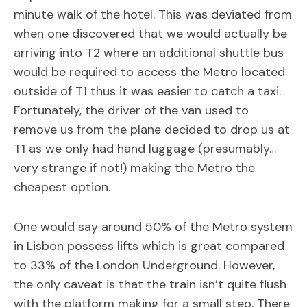
minute walk of the hotel. This was deviated from
when one discovered that we would actually be
arriving into T2 where an additional shuttle bus
would be required to access the Metro located
outside of T1 thus it was easier to catch a taxi.
Fortunately, the driver of the van used to
remove us from the plane decided to drop us at
T1 as we only had hand luggage (presumably…
very strange if not!) making the Metro the
cheapest option.
One would say around 50% of the Metro system
in Lisbon possess lifts which is great compared
to 33% of the London Underground. However,
the only caveat is that the train isn’t quite flush
with the platform making for a small step. There