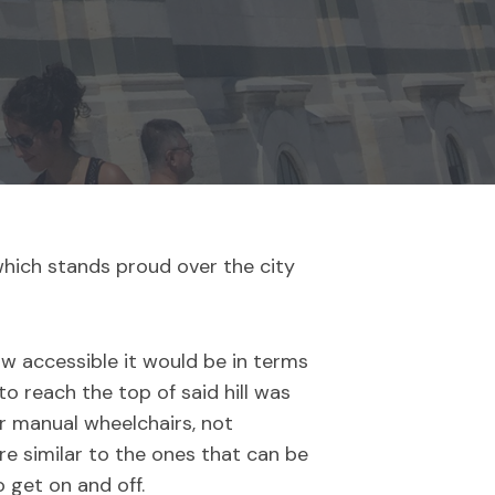
which stands proud over the city
w accessible it would be in terms
o reach the top of said hill was
or manual wheelchairs, not
e similar to the ones that can be
 get on and off.