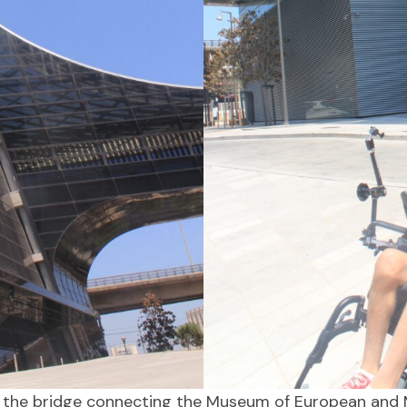
was the bridge connecting the Museum of European and M