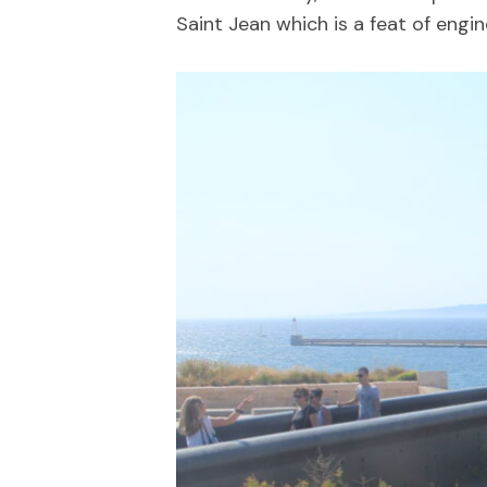
Saint Jean which is a feat of engine