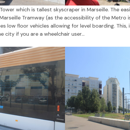
er which is tallest skyscraper in Marseille. The eas
Marseille Tramway (as the accessibility of the Metro i
low floor vehicles allowing for level boarding. This, 
e city if you are a wheelchair user…