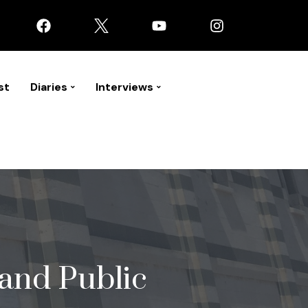
st
Diaries
Interviews
 and Public