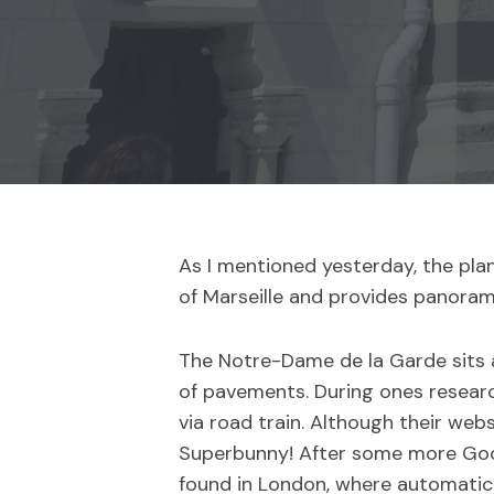
As I mentioned yesterday, the pla
of Marseille and provides panoram
The Notre-Dame de la Garde sits a
of pavements. During ones researc
via road train. Although their web
Superbunny! After some more Googl
found in London, where automatic 