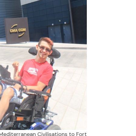
editerranean Civilisations to Fort