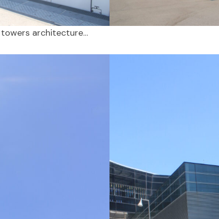
 towers architecture…