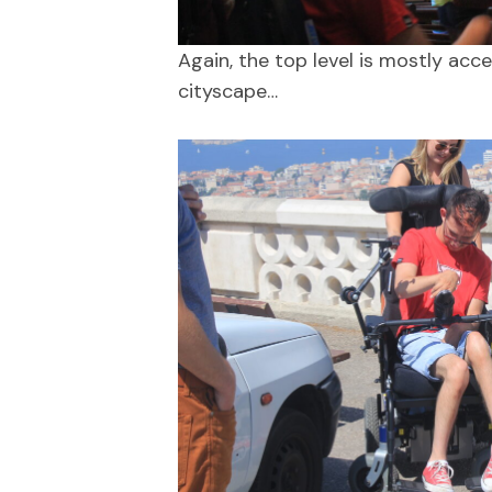
Again, the top level is mostly acc
cityscape…