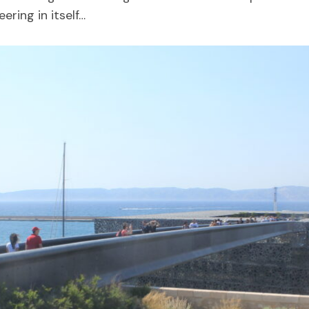
ering in itself…