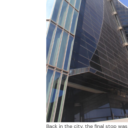
Back in the city, the final stop 