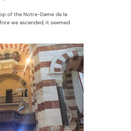
 top of the Notre-Dame de la
Before we ascended, it seemed