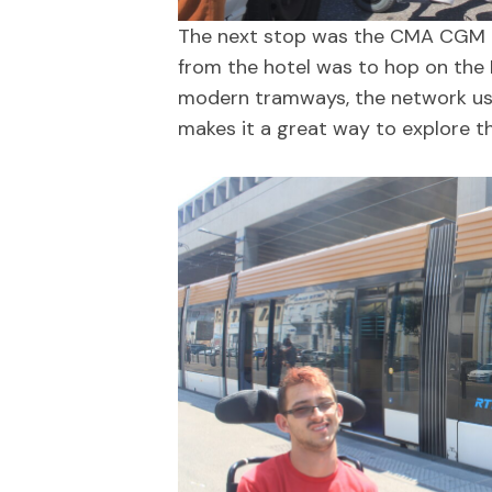
The next stop was the CMA CGM Tow
from the hotel was to hop on the 
modern tramways, the network uses 
makes it a great way to explore th