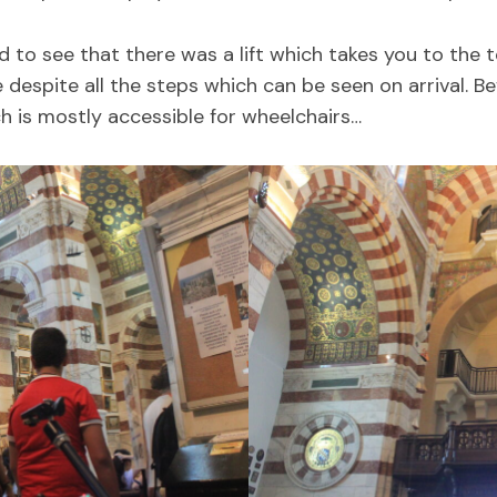
d to see that there was a lift which takes you to the
 despite all the steps which can be seen on arrival. 
h is mostly accessible for wheelchairs…