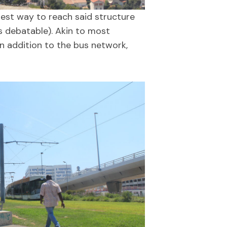
iest way to reach said structure
s debatable). Akin to most
in addition to the bus network,