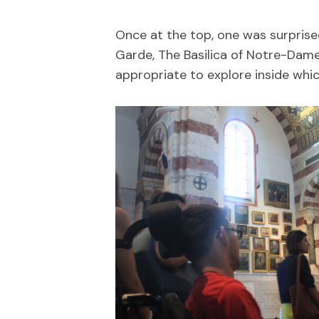
Once at the top, one was surprise
Garde, The Basilica of Notre-Dame
appropriate to explore inside whic