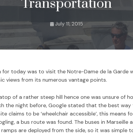
Transportation
July 11, 2015
n for today was to visit the Notre-Dame de la Garde 
ic views from its numerous vantage points.
top of a rather steep hill hence one was unsure of ho
h the night before, Google stated that the best way t
site claims to be ‘wheelchair accessible’, this means f
ing, a bus route was found. The buses in Marseille ar
ramps are deployed from the side, so it was simple to