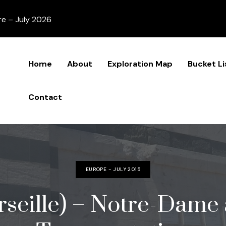
re – July 2026
Home
About
Exploration Map
Bucket Li
Contact
EUROPE - JULY 2015
seille) – Notre-Dame