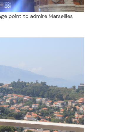
age point to admire Marseilles