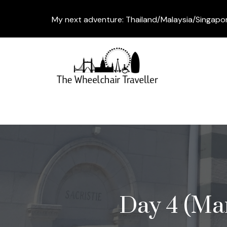
My next adventure: Thailand/Malaysia/Singapo
Day 4 (Mar