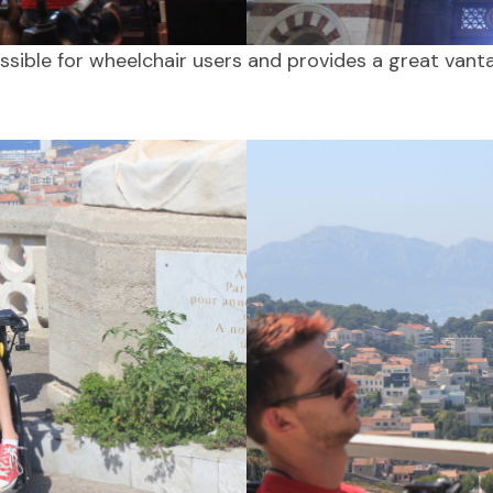
essible for wheelchair users and provides a great vant