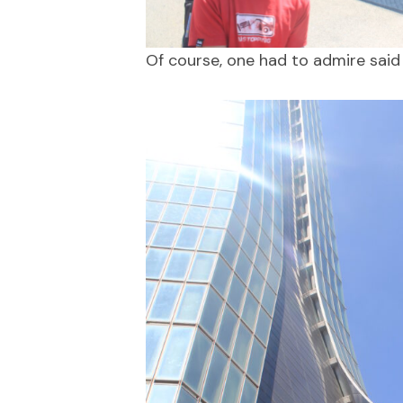
Of course, one had to admire said