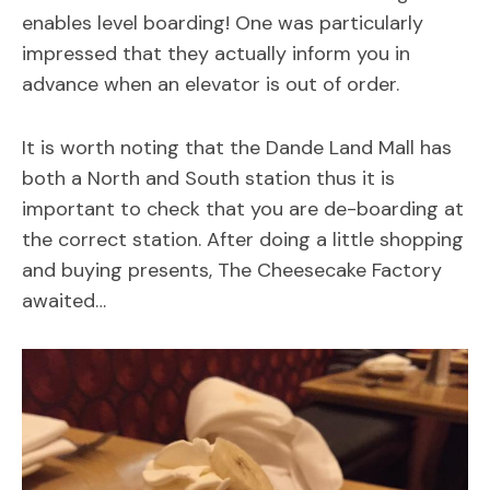
enables level boarding! One was particularly
impressed that they actually inform you in
advance when an elevator is out of order.
It is worth noting that the Dande Land Mall has
both a North and South station thus it is
important to check that you are de-boarding at
the correct station. After doing a little shopping
and buying presents, The Cheesecake Factory
awaited…