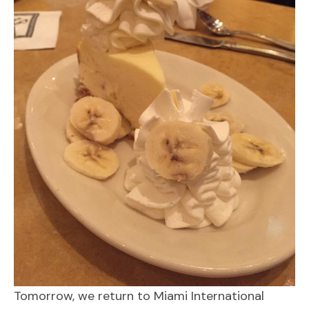
Tomorrow, we return to Miami International