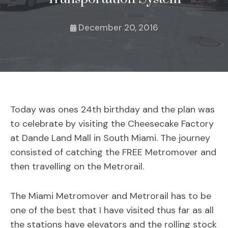
December 20, 2016
Today was ones 24th birthday and the plan was
to celebrate by visiting the Cheesecake Factory
at Dande Land Mall in South Miami. The journey
consisted of catching the FREE Metromover and
then travelling on the Metrorail.
The Miami Metromover and Metrorail has to be
one of the best that I have visited thus far as all
the stations have elevators and the rolling stock