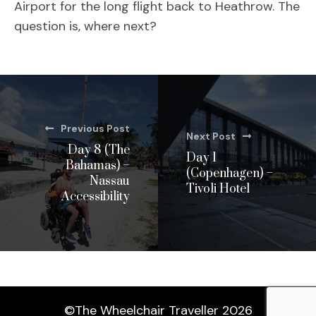
Airport for the long flight back to Heathrow. The
question is, where next?
Previous Post
Next Post
Day 8 (The
Day 1
Bahamas) –
(Copenhagen) –
Nassau
Tivoli Hotel
Accessibility
©The Wheelchair Traveller 2026