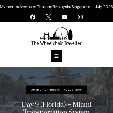
My next adventure: Thailand/Malaysia/Singapore – July 2026
AMERICA/CARIBBEAN - AUGUST 2016
Day 9 (Florida) – Miami
Transportation System