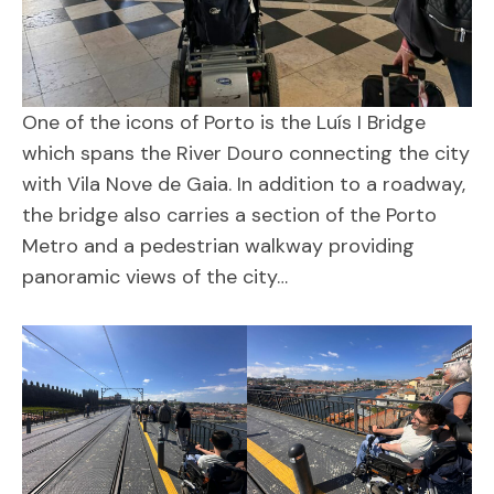
One of the icons of Porto is the Luís I Bridge
which spans the River Douro connecting the city
with Vila Nove de Gaia. In addition to a roadway,
the bridge also carries a section of the Porto
Metro and a pedestrian walkway providing
panoramic views of the city…