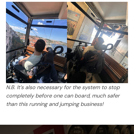
N.B. It’s also necessary for the system to stop
completely before one can board, much safer
than this running and jumping business!