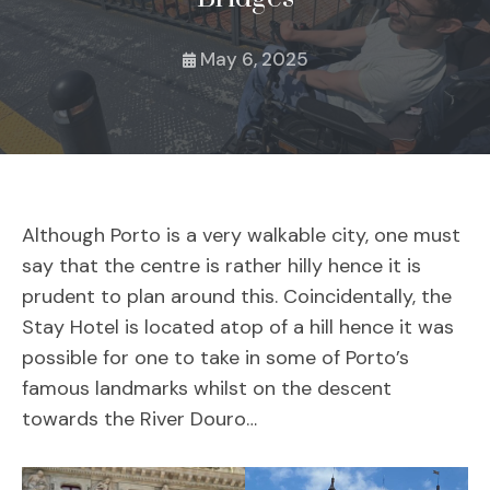
May 6, 2025
Although Porto is a very walkable city, one must
say that the centre is rather hilly hence it is
prudent to plan around this. Coincidentally, the
Stay Hotel is located atop of a hill hence it was
possible for one to take in some of Porto’s
famous landmarks whilst on the descent
towards the River Douro…