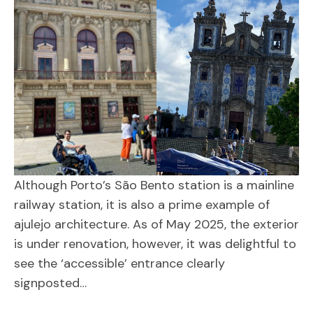
Although Porto’s São Bento station is a mainline
railway station, it is also a prime example of
ajulejo architecture. As of May 2025, the exterior
is under renovation, however, it was delightful to
see the ‘accessible’ entrance clearly
signposted…