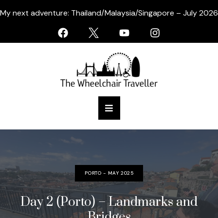
My next adventure: Thailand/Malaysia/Singapore – July 2026
PORTO - MAY 2025
Day 2 (Porto) – Landmarks and
Bridges