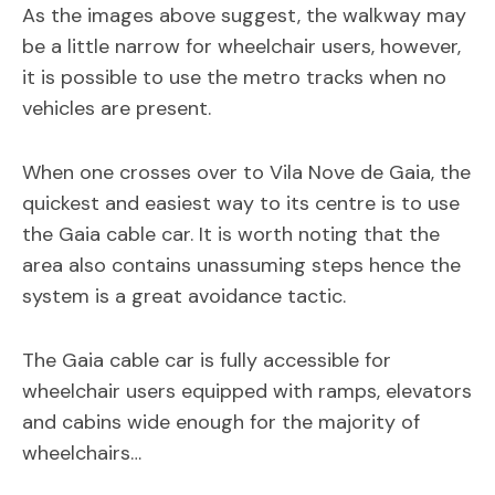
As the images above suggest, the walkway may
be a little narrow for wheelchair users, however,
it is possible to use the metro tracks when no
vehicles are present.
When one crosses over to Vila Nove de Gaia, the
quickest and easiest way to its centre is to use
the Gaia cable car. It is worth noting that the
area also contains unassuming steps hence the
system is a great avoidance tactic.
The Gaia cable car is fully accessible for
wheelchair users equipped with ramps, elevators
and cabins wide enough for the majority of
wheelchairs…