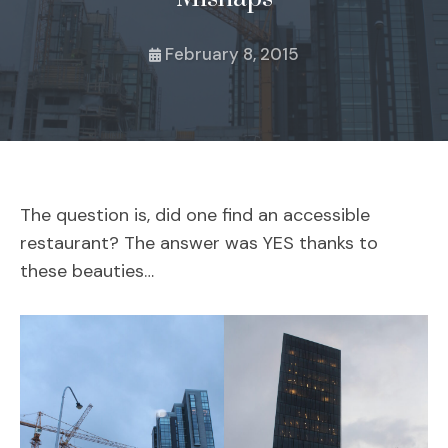
February 8, 2015
The question is, did one find an accessible
restaurant? The answer was YES thanks to
these beauties…