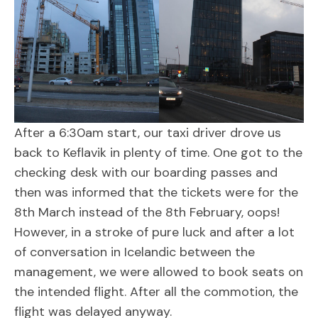
After a 6:30am start, our taxi driver drove us
back to Keflavik in plenty of time. One got to the
checking desk with our boarding passes and
then was informed that the tickets were for the
8th March instead of the 8th February, oops!
However, in a stroke of pure luck and after a lot
of conversation in Icelandic between the
management, we were allowed to book seats on
the intended flight. After all the commotion, the
flight was delayed anyway.