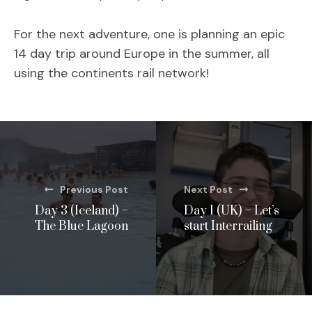
For the next adventure, one is planning an epic
14 day trip around Europe in the summer, all
using the continents rail network!
Previous Post
Next Post
Day 3 (Iceland) –
Day 1 (UK) – Let’s
The Blue Lagoon
start Interrailing