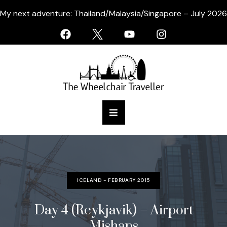
My next adventure: Thailand/Malaysia/Singapore – July 2026
ICELAND - FEBRUARY 2015
Day 4 (Reykjavik) – Airport
Mishaps