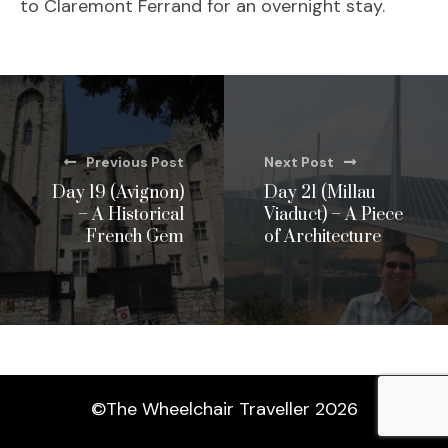
to Claremont Ferrand for an overnight stay.
Previous Post
Next Post
Day 19 (Avignon)
Day 21 (Millau
– A Historical
Viaduct) – A Piece
French Gem
of Architecture
©The Wheelchair Traveller 2026