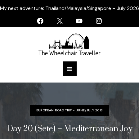
My next adventure: Thailand/Malaysia/Singapore – July 2026
EUROPEAN ROAD TRIP - JUNE/JULY 2013
Day 20 (Sete) – Mediterranean Joy