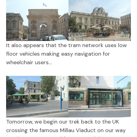
It also appears that the tram network uses low
floor vehicles making easy navigation for
wheelchair users…
Tomorrow, we begin our trek back to the UK
crossing the famous Millau Viaduct on our way