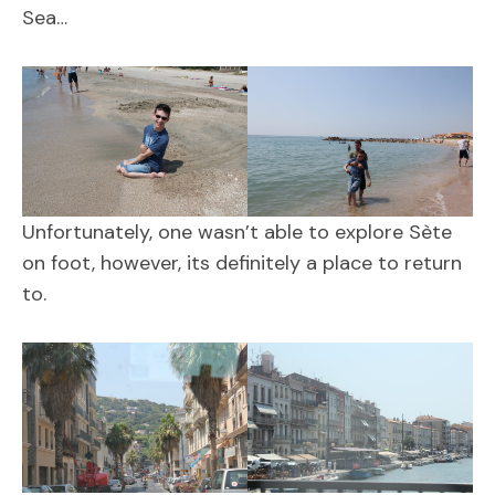
Sea…
Unfortunately, one wasn’t able to explore Sète
on foot, however, its definitely a place to return
to.