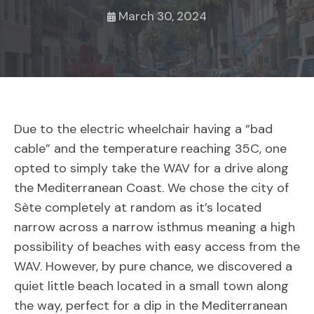
March 30, 2024
Due to the electric wheelchair having a “bad
cable” and the temperature reaching 35C, one
opted to simply take the WAV for a drive along
the Mediterranean Coast. We chose the city of
Sète completely at random as it’s located
narrow across a narrow isthmus meaning a high
possibility of beaches with easy access from the
WAV. However, by pure chance, we discovered a
quiet little beach located in a small town along
the way, perfect for a dip in the Mediterranean