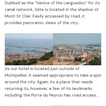
Dubbed as the “Venice of the Languedoc” for its
canal network, Sète is located in the shadow of
Mont St Clair. Easily accessed by road, it
provides panoramic views of the city…
As our hotel is located just outside of
Montpellier, it seemed appropriate to take a spin
around the city. Again, its a place that needs
returning to, however, a few of its landmarks
including the Porte du Peyrou has road access…