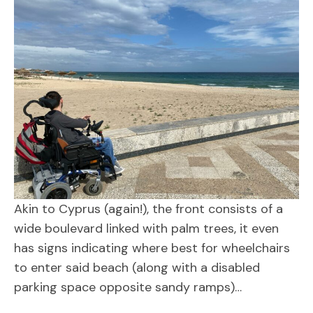
Akin to Cyprus (again!), the front consists of a
wide boulevard linked with palm trees, it even
has signs indicating where best for wheelchairs
to enter said beach (along with a disabled
parking space opposite sandy ramps)…