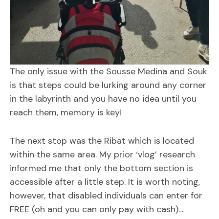
The only issue with the Sousse Medina and Souk
is that steps could be lurking around any corner
in the labyrinth and you have no idea until you
reach them, memory is key!
The next stop was the Ribat which is located
within the same area. My prior ‘vlog’ research
informed me that only the bottom section is
accessible after a little step. It is worth noting,
however, that disabled individuals can enter for
FREE (oh and you can only pay with cash)…