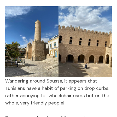
Wandering around Sousse, it appears that
Tunisians have a habit of parking on drop curbs,
rather annoying for wheelchair users but on the
whole, very friendly people!