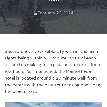
February 20, 2024
Sousse is a very walkable city with all the main
sights being within a 10 minute radius of each
other thus making for a pleasant stroll/roll for a
few hours. As I mentioned, the Marriott Pearl
hotel is located around a 20 minute walk from
the centre with the best route taking one along
the beach front…