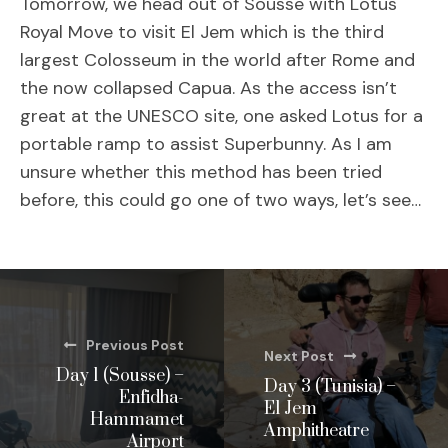
Tomorrow, we head out of Sousse with Lotus
Royal Move to visit El Jem which is the third
largest Colosseum in the world after Rome and
the now collapsed Capua. As the access isn’t
great at the UNESCO site, one asked Lotus for a
portable ramp to assist Superbunny. As I am
unsure whether this method has been tried
before, this could go one of two ways, let’s see…
Previous Post
Next Post
Day 1 (Sousse) –
Day 3 (Tunisia) –
Enfidha-
El Jem
Hammamet
Amphitheatre
Airport