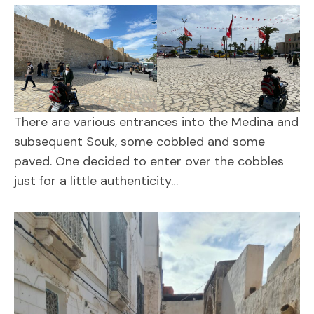
There are various entrances into the Medina and
subsequent Souk, some cobbled and some
paved. One decided to enter over the cobbles
just for a little authenticity…