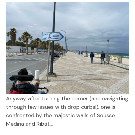
Anyway, after turning the corner (and navigating
through few issues with drop curbs!), one is
confronted by the majestic walls of Sousse
Medina and Ribat…