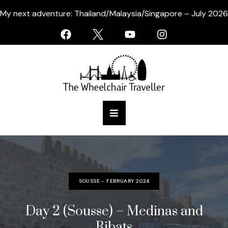
My next adventure: Thailand/Malaysia/Singapore – July 2026
SOUSSE - FEBRUARY 2024
Day 2 (Sousse) – Medinas and
Ribats