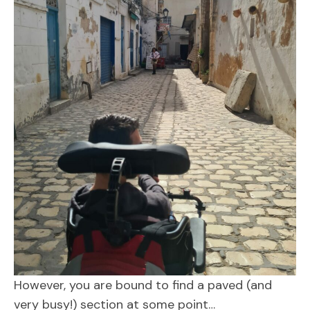
However, you are bound to find a paved (and
very busy!) section at some point…