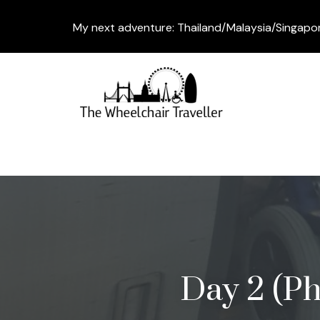
My next adventure: Thailand/Malaysia/Singapo
Day 2 (Ph