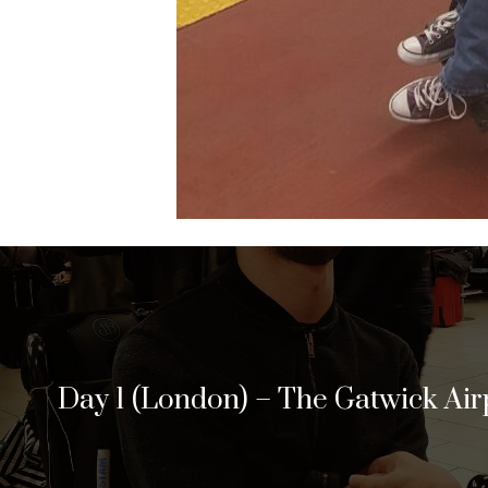
Day 1 (London) – The Gatwick Air