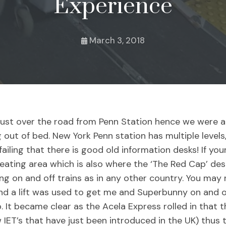
Experience
March 3, 2018
just over the road from Penn Station hence we were a
ing out of bed. New York Penn station has multiple level
ailing that there is good old information desks! If you
eating area which is also where the ‘The Red Cap’ des
ing on and off trains as in any other country. You ma
nd a lift was used to get me and Superbunny on and o
. It became clear as the Acela Express rolled in that 
 IET’s that have just been introduced in the UK) thus