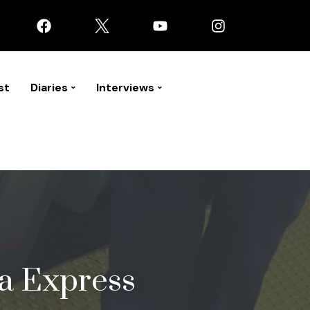
st
Diaries
Interviews
la Express