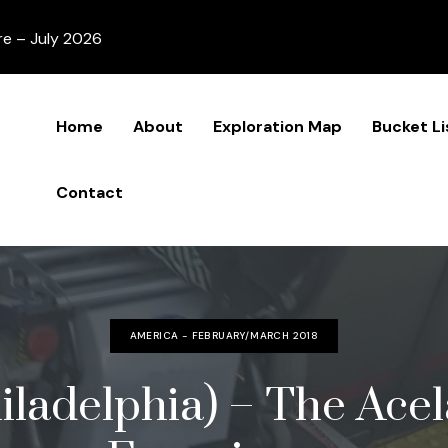
re – July 2026
Home
About
Exploration Map
Bucket Li
Contact
AMERICA - FEBRUARY/MARCH 2018
iladelphia) – The Ace