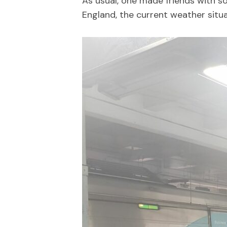
As usual, one made friends with s
England, the current weather situa