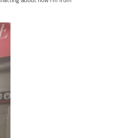
chatting about how I’m from