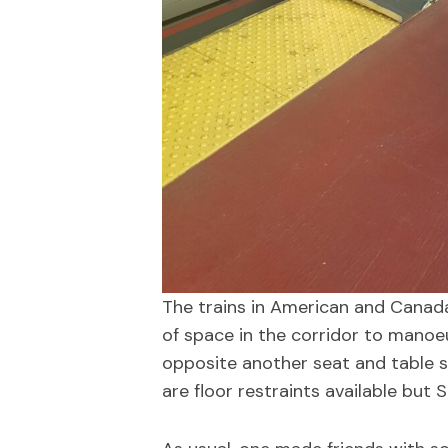
The trains in American and Canad
of space in the corridor to manoeu
opposite another seat and table so
are floor restraints available but 