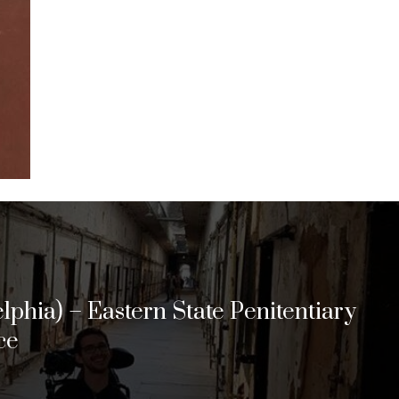
lphia) – Eastern State Penitentiary
ce