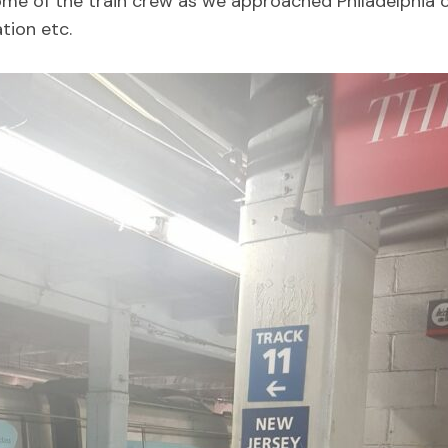
ome of the train crew as we approached Philadelphia 
tion etc.