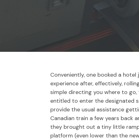
Conveniently, one booked a hotel 
experience after, effectively, roll
simple directing you where to go, f
entitled to enter the designated s
provide the usual assistance gett
Canadian train a few years back a
they brought out a tiny little ramp
platform (even lower than the new