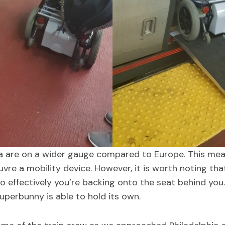
a are on a wider gauge compared to Europe. This mean
vre a mobility device. However, it is worth noting tha
 effectively you’re backing onto the seat behind you.
Superbunny is able to hold its own.