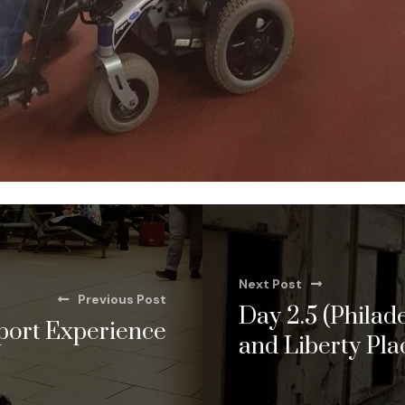
Next Post
Previous Post
Day 2.5 (Philade
port Experience
and Liberty Pla