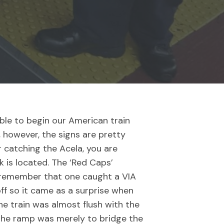
ble to begin our American train
s, however, the signs are pretty
r catching the Acela, you are
k is located. The ‘Red Caps’
y remember that one caught a VIA
ff so it came as a surprise when
the train was almost flush with the
 the ramp was merely to bridge the