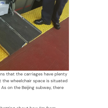
s that the carriages have plenty
t the wheelchair space is situated
 As on the Beijing subway, there