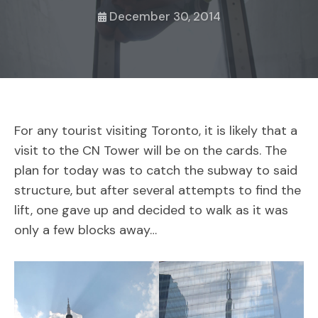
December 30, 2014
For any tourist visiting Toronto, it is likely that a
visit to the CN Tower will be on the cards. The
plan for today was to catch the subway to said
structure, but after several attempts to find the
lift, one gave up and decided to walk as it was
only a few blocks away…