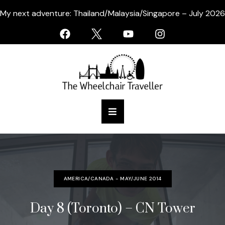
My next adventure: Thailand/Malaysia/Singapore – July 2026
AMERICA/CANADA - MAY/JUNE 2014
Day 8 (Toronto) – CN Tower