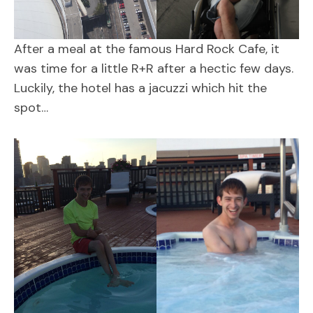
After a meal at the famous Hard Rock Cafe, it
was time for a little R+R after a hectic few days.
Luckily, the hotel has a jacuzzi which hit the
spot…