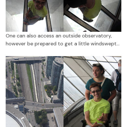
One can also access an outside observatory,
however be prepared to get a little windswept…