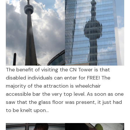
The benefit of visiting the CN Tower is that
disabled individuals can enter for FREE! The
majority of the attraction is wheelchair
accessible bar the very top level. As soon as one
saw that the glass floor was present, it just had
to be knelt upon…