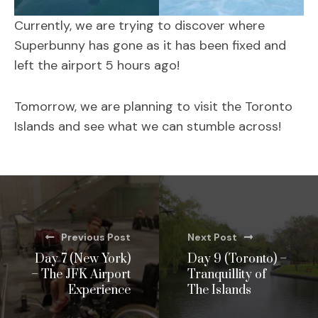
Currently, we are trying to discover where
Superbunny has gone as it has been fixed and
left the airport 5 hours ago!
Tomorrow, we are planning to visit the Toronto
Islands and see what we can stumble across!
Previous Post
Next Post
Day 7 (New York)
Day 9 (Toronto) –
– The JFK Airport
Tranquillity of
Experience
The Islands