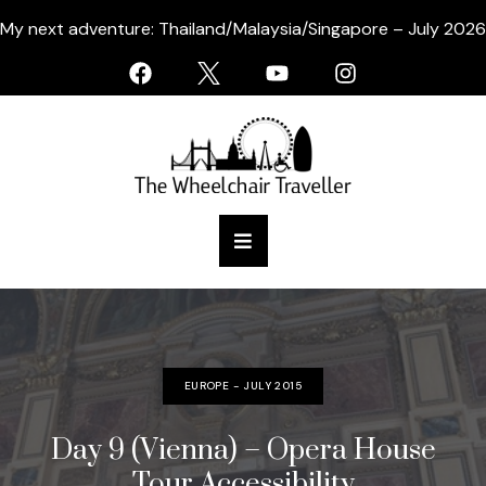
My next adventure: Thailand/Malaysia/Singapore – July 2026
EUROPE - JULY 2015
Day 9 (Vienna) – Opera House
Tour Accessibility