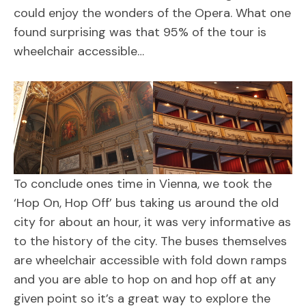
could enjoy the wonders of the Opera. What one
found surprising was that 95% of the tour is
wheelchair accessible…
To conclude ones time in Vienna, we took the
‘Hop On, Hop Off’ bus taking us around the old
city for about an hour, it was very informative as
to the history of the city. The buses themselves
are wheelchair accessible with fold down ramps
and you are able to hop on and hop off at any
given point so it’s a great way to explore the