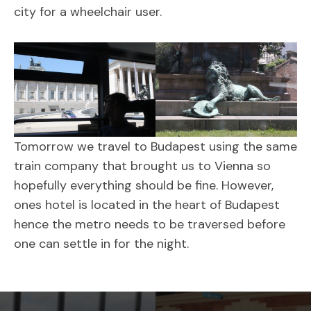
city for a wheelchair user.
Tomorrow we travel to Budapest using the same
train company that brought us to Vienna so
hopefully everything should be fine. However,
ones hotel is located in the heart of Budapest
hence the metro needs to be traversed before
one can settle in for the night.