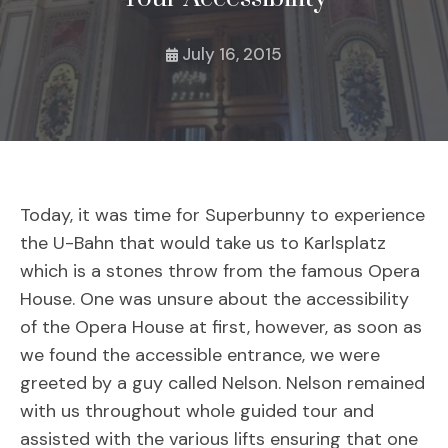
July 16, 2015
Today, it was time for Superbunny to experience
the U-Bahn that would take us to Karlsplatz
which is a stones throw from the famous Opera
House. One was unsure about the accessibility
of the Opera House at first, however, as soon as
we found the accessible entrance, we were
greeted by a guy called Nelson. Nelson remained
with us throughout whole guided tour and
assisted with the various lifts ensuring that one