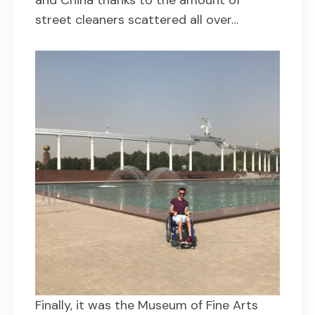
street cleaners scattered all over…
Finally, it was the Museum of Fine Arts