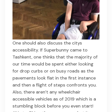
One should also discuss the citys
accessibility. If Superbunny came to
Tashkent, one thinks that the majority of
our time would be spent either looking
for drop curbs or on busy roads as the
pavements look flat in the first instance
and then a flight of steps confronts you.
Also, there aren’t any wheelchair
accessible vehicles as of 2019 which is a
stumbling block before you even start!