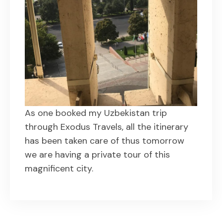
As one booked my Uzbekistan trip
through Exodus Travels, all the itinerary
has been taken care of thus tomorrow
we are having a private tour of this
magnificent city.