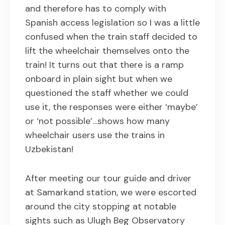
and therefore has to comply with
Spanish access legislation so I was a little
confused when the train staff decided to
lift the wheelchair themselves onto the
train! It turns out that there is a ramp
onboard in plain sight but when we
questioned the staff whether we could
use it, the responses were either ‘maybe’
or ‘not possible’…shows how many
wheelchair users use the trains in
Uzbekistan!
After meeting our tour guide and driver
at Samarkand station, we were escorted
around the city stopping at notable
sights such as Ulugh Beg Observatory