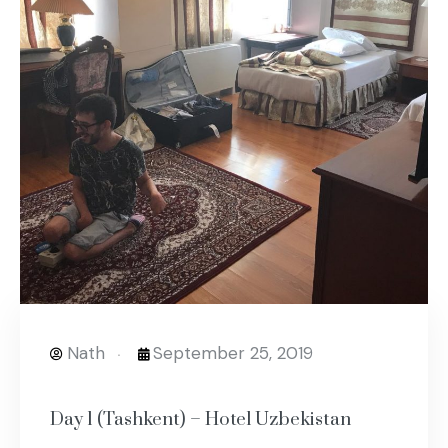
Nath
September 25, 2019
Day 1 (Tashkent) – Hotel Uzbekistan