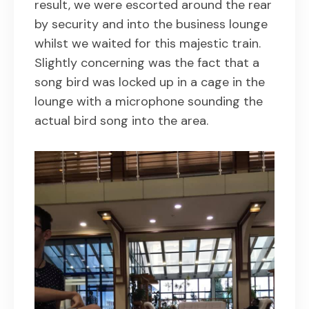
result, we were escorted around the rear
by security and into the business lounge
whilst we waited for this majestic train.
Slightly concerning was the fact that a
song bird was locked up in a cage in the
lounge with a microphone sounding the
actual bird song into the area.