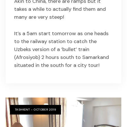
Akin to China, there are ramps but it
takes a while to actually find them and
many are very steep!
It’s a 5am start tomorrow as one heads
to the railway station to catch the
Uzbeks version of a ‘bullet’ train
(Afrosiyob) 2 hours south to Samarkand
situated in the south for a city tour!
TASHKENT - OCTOBER 2019