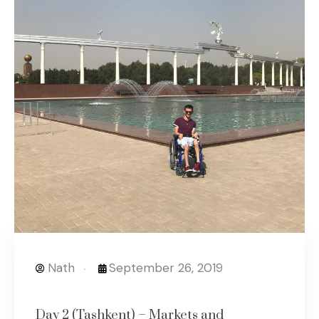
Nath
September 26, 2019
Day 2 (Tashkent) – Markets and