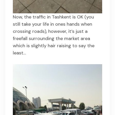
Now, the traffic in Tashkent is OK (you
still take your life in ones hands when
crossing roads), however, it’s just a
freefall surrounding the market area
which is slightly hair raising to say the
least…