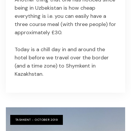
being in Uzbekistan is how cheap
everything is i.e. you can easily have a
three course meal (with three people) for
approximately £30.
Today is a chill day in and around the
hotel before we travel over the border
(and a time zone) to Shymkent in
Kazakhstan.
TASHKENT - OCTOBER 2019