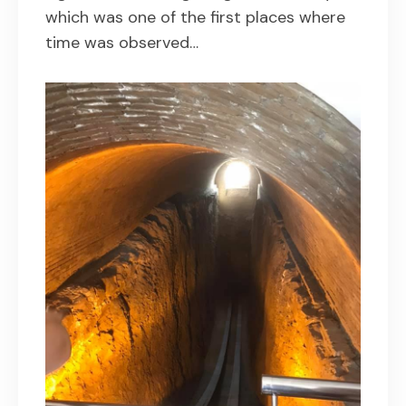
which was one of the first places where
time was observed…