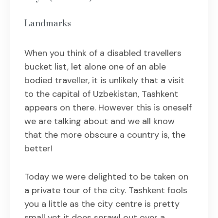
Landmarks
When you think of a disabled travellers
bucket list, let alone one of an able
bodied traveller, it is unlikely that a visit
to the capital of Uzbekistan, Tashkent
appears on there. However this is oneself
we are talking about and we all know
that the more obscure a country is, the
better!
Today we were delighted to be taken on
a private tour of the city. Tashkent fools
you a little as the city centre is pretty
small yet it does sprawl out over a