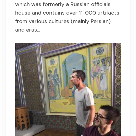
which was formerly a Russian officials
house and contains over 11, 000 artifacts
from various cultures (mainly Persian)
and eras…