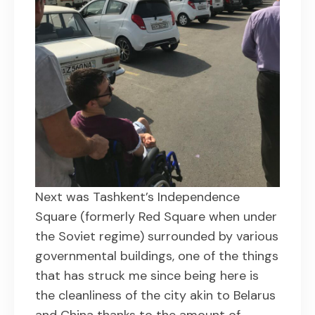
Next was Tashkent’s Independence
Square (formerly Red Square when under
the Soviet regime) surrounded by various
governmental buildings, one of the things
that has struck me since being here is
the cleanliness of the city akin to Belarus
and China thanks to the amount of