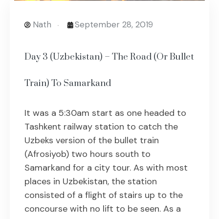
Nath
September 28, 2019
Day 3 (Uzbekistan) – The Road (Or Bullet
Train) To Samarkand
It was a 5:30am start as one headed to
Tashkent railway station to catch the
Uzbeks version of the bullet train
(Afrosiyob) two hours south to
Samarkand for a city tour. As with most
places in Uzbekistan, the station
consisted of a flight of stairs up to the
concourse with no lift to be seen. As a