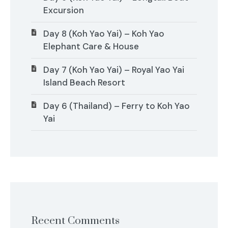
Excursion
Day 8 (Koh Yao Yai) – Koh Yao
Elephant Care & House
Day 7 (Koh Yao Yai) – Royal Yao Yai
Island Beach Resort
Day 6 (Thailand) – Ferry to Koh Yao
Yai
Recent Comments