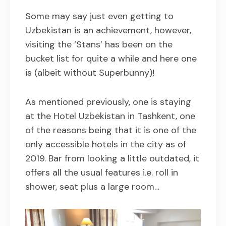
Some may say just even getting to
Uzbekistan is an achievement, however,
visiting the ‘Stans’ has been on the
bucket list for quite a while and here one
is (albeit without Superbunny)!
As mentioned previously, one is staying
at the Hotel Uzbekistan in Tashkent, one
of the reasons being that it is one of the
only accessible hotels in the city as of
2019. Bar from looking a little outdated, it
offers all the usual features i.e. roll in
shower, seat plus a large room…