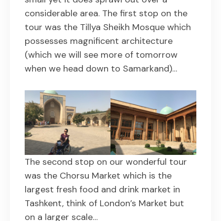
considerable area. The first stop on the
tour was the Tillya Sheikh Mosque which
possesses magnificent architecture
(which we will see more of tomorrow
when we head down to Samarkand)…
The second stop on our wonderful tour
was the Chorsu Market which is the
largest fresh food and drink market in
Tashkent, think of London’s Market but
on a larger scale…