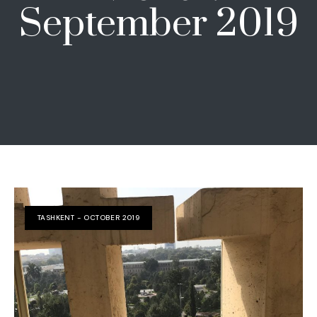
September 2019
TASHKENT - OCTOBER 2019