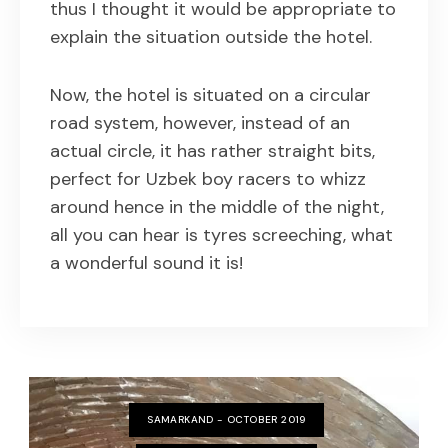
thus I thought it would be appropriate to
explain the situation outside the hotel.
Now, the hotel is situated on a circular
road system, however, instead of an
actual circle, it has rather straight bits,
perfect for Uzbek boy racers to whizz
around hence in the middle of the night,
all you can hear is tyres screeching, what
a wonderful sound it is!
SAMARKAND - OCTOBER 2019