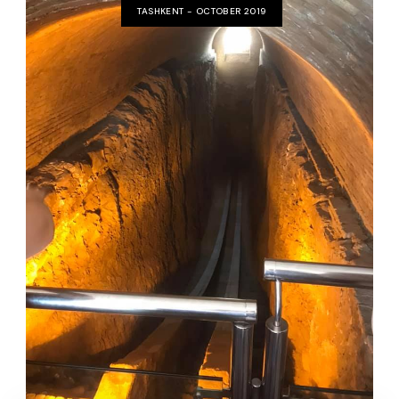
TASHKENT - OCTOBER 2019