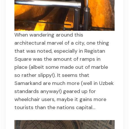
When wandering around this
architectural marvel of a city, one thing
that was noted, especially in Registan
Square was the amount of ramps in
place (albeit some made out of marble
so rather slippy!). It seems that
Samarkand are much more (well in Uzbek
standards anyway!) geared up for
wheelchair users, maybe it gains more
tourists than the nations capital…