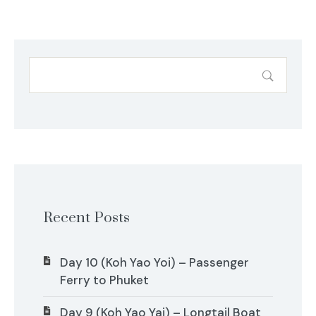
Recent Posts
Day 10 (Koh Yao Yoi) – Passenger
Ferry to Phuket
Day 9 (Koh Yao Yai) – Longtail Boat