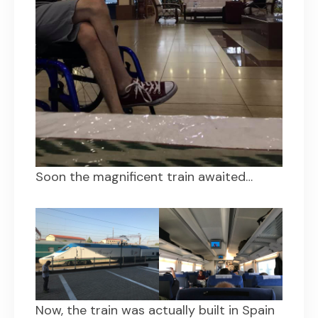
Soon the magnificent train awaited…
Now, the train was actually built in Spain