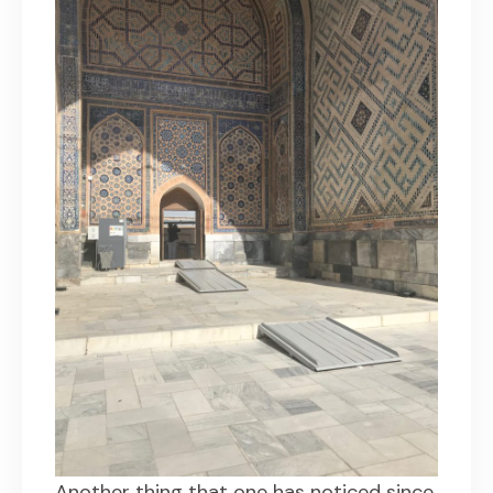
Another thing that one has noticed since