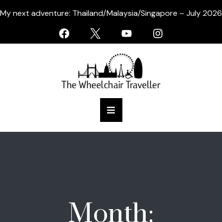
My next adventure: Thailand/Malaysia/Singapore – July 2026
Month: