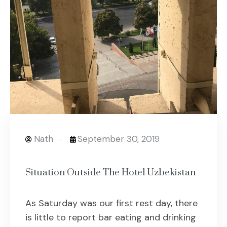
Nath
September 30, 2019
Situation Outside The Hotel Uzbekistan
As Saturday was our first rest day, there
is little to report bar eating and drinking