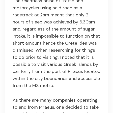
The relentless noise of traffic and
motorcycles using said road as a
racetrack at 2am meant that only 2
hours of sleep was achieved by 6.30am
and, regardless of the amount of sugar
intake, it is impossible to function on that
short amount hence the Crete idea was
dismissed. When researching for things
to do prior to visiting, I noted that it is
possible to visit various Greek islands by
car ferry from the port of Piraeus located
within the city boundaries and accessible
from the M3 metro.
As there are many companies operating
to and from Piraeus, one decided to take