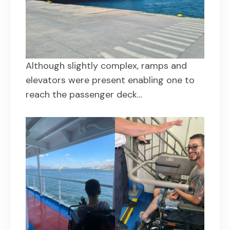
Although slightly complex, ramps and
elevators were present enabling one to
reach the passenger deck…