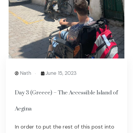
Nath
June 15, 2023
Day 3 (Greece) – The Accessible Island of
Aegina
In order to put the rest of this post into