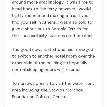
around more arachnology, it was time to
head back to the ferry, however I would
highly recommend making a trip if you
find yourself in Athens. I was also told to
give a shout out to Saronic Ferries for
their accessibility features so there it is!
The good news is that one has managed
to switch to another hotel room over the
other side of the building so hopefully
normal sleeping hours will resume!
Tomorrows plan is to visit the waterfront
area including the Stavros Niarchos
Foundation Cultural Centre.