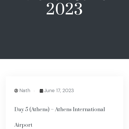
2023
Nath
June 17, 2023
Day 5 (Athens) – Athens International
Airport