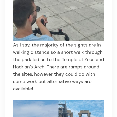
As I say, the majority of the sights are in
walking distance so a short walk through
the park led us to the Temple of Zeus and
Hadrian’s Arch. There are ramps around
the sites, however they could do with
some work but alternative ways are
available!