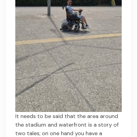
It needs to be said that the area around
the stadium and waterfront is a story of
two tales; on one hand you have a