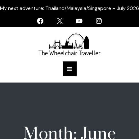
My next adventure: Thailand/Malaysia/Singapore – July 2026
Month:
June