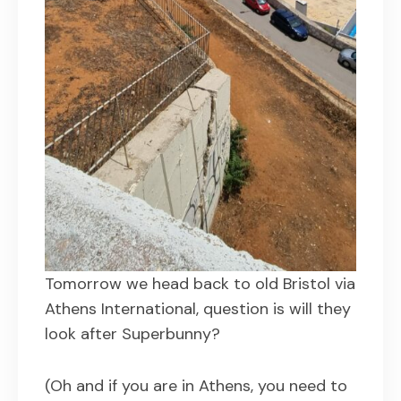
Tomorrow we head back to old Bristol via
Athens International, question is will they
look after Superbunny?
(Oh and if you are in Athens, you need to