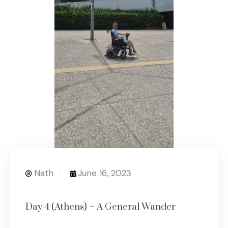
Nath
June 16, 2023
Day 4 (Athens) – A General Wander