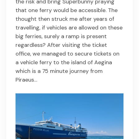
the risk and bring Superbunny praying
that one ferry would be accessible. The
thought then struck me after years of
travelling, if vehicles are allowed on these
big ferries, surely a ramp is present
regardless? After visiting the ticket
office, we managed to secure tickets on
a vehicle ferry to the island of Aegina
which is a 75 minute journey from
Piraeus…