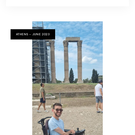
ATHENS - JUNE 2023