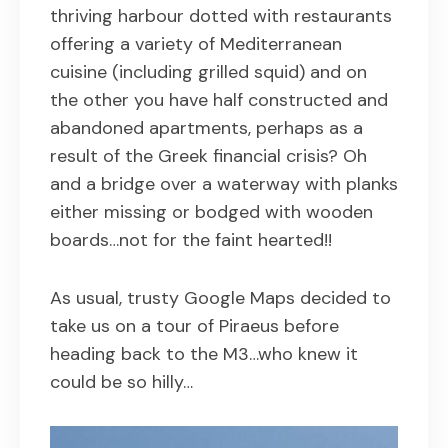
thriving harbour dotted with restaurants
offering a variety of Mediterranean
cuisine (including grilled squid) and on
the other you have half constructed and
abandoned apartments, perhaps as a
result of the Greek financial crisis? Oh
and a bridge over a waterway with planks
either missing or bodged with wooden
boards…not for the faint hearted!!
As usual, trusty Google Maps decided to
take us on a tour of Piraeus before
heading back to the M3…who knew it
could be so hilly…