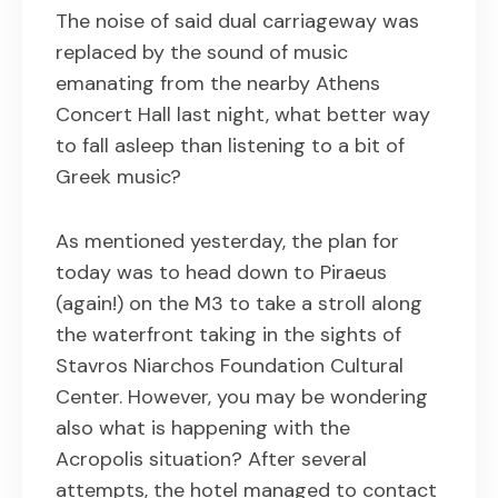
The noise of said dual carriageway was
replaced by the sound of music
emanating from the nearby Athens
Concert Hall last night, what better way
to fall asleep than listening to a bit of
Greek music?
As mentioned yesterday, the plan for
today was to head down to Piraeus
(again!) on the M3 to take a stroll along
the waterfront taking in the sights of
Stavros Niarchos Foundation Cultural
Center. However, you may be wondering
also what is happening with the
Acropolis situation? After several
attempts, the hotel managed to contact