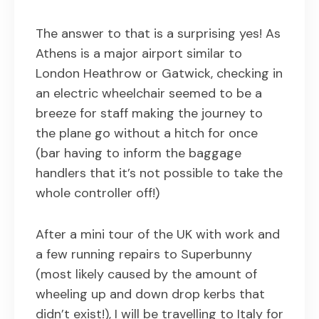
The answer to that is a surprising yes! As
Athens is a major airport similar to
London Heathrow or Gatwick, checking in
an electric wheelchair seemed to be a
breeze for staff making the journey to
the plane go without a hitch for once
(bar having to inform the baggage
handlers that it’s not possible to take the
whole controller off!)
After a mini tour of the UK with work and
a few running repairs to Superbunny
(most likely caused by the amount of
wheeling up and down drop kerbs that
didn’t exist!), I will be travelling to Italy for