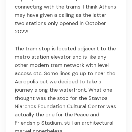
connecting with the trams. I think Athens
may have given a calling as the latter
two stations only opened in October
2022!
The tram stop is located adjacent to the
metro station elevator and is like any
other modern tram network with level
access etc. Some lines go up to near the
Acropolis but we decided to take a
journey along the waterfront. What one
thought was the stop for the Stavros
Niarchos Foundation Cultural Center was
actually the one for the Peace and
Friendship Stadium, still an architectural
marvel nonetheless…