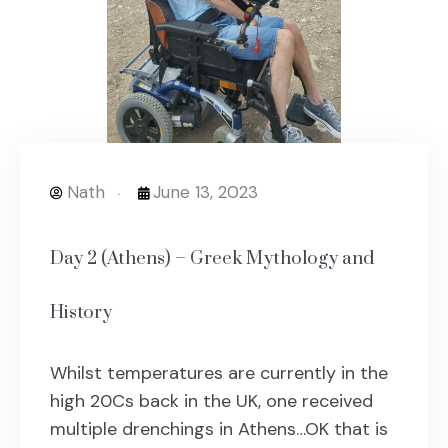
Nath
June 13, 2023
Day 2 (Athens) – Greek Mythology and
History
Whilst temperatures are currently in the
high 20Cs back in the UK, one received
multiple drenchings in Athens…OK that is