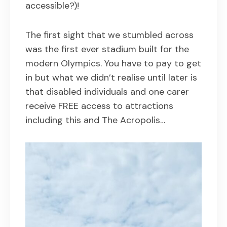
accessible?)!
The first sight that we stumbled across
was the first ever stadium built for the
modern Olympics. You have to pay to get
in but what we didn’t realise until later is
that disabled individuals and one carer
receive FREE access to attractions
including this and The Acropolis…