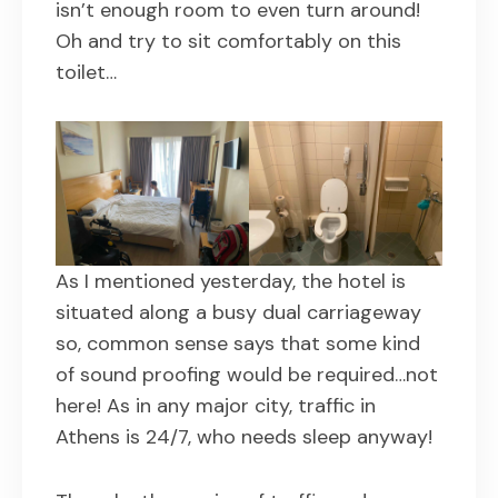
isn’t enough room to even turn around!
Oh and try to sit comfortably on this
toilet…
As I mentioned yesterday, the hotel is
situated along a busy dual carriageway
so, common sense says that some kind
of sound proofing would be required…not
here! As in any major city, traffic in
Athens is 24/7, who needs sleep anyway!