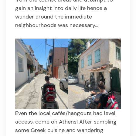
gain an insight into daily life hence a
wander around the immediate
neighbourhoods was necessary…
Even the local cafés/hangouts had level
access, come on Athens! After sampling
some Greek cuisine and wandering