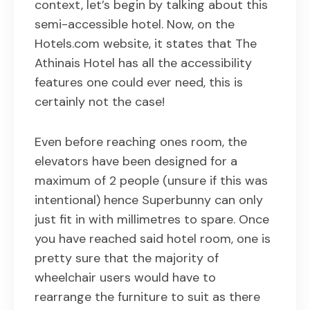
context, let’s begin by talking about this
semi-accessible hotel. Now, on the
Hotels.com website, it states that The
Athinais Hotel has all the accessibility
features one could ever need, this is
certainly not the case!
Even before reaching ones room, the
elevators have been designed for a
maximum of 2 people (unsure if this was
intentional) hence Superbunny can only
just fit in with millimetres to spare. Once
you have reached said hotel room, one is
pretty sure that the majority of
wheelchair users would have to
rearrange the furniture to suit as there