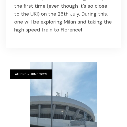
the first time (even though it’s so close
to the UK!) on the 26th July. During this,
one will be exploring Milan and taking the
high speed train to Florence!
ATHENS - JUNE 2023