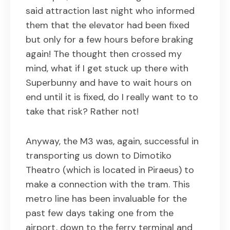
said attraction last night who informed
them that the elevator had been fixed
but only for a few hours before braking
again! The thought then crossed my
mind, what if I get stuck up there with
Superbunny and have to wait hours on
end until it is fixed, do I really want to to
take that risk? Rather not!
Anyway, the M3 was, again, successful in
transporting us down to Dimotiko
Theatro (which is located in Piraeus) to
make a connection with the tram. This
metro line has been invaluable for the
past few days taking one from the
airport, down to the ferry terminal and