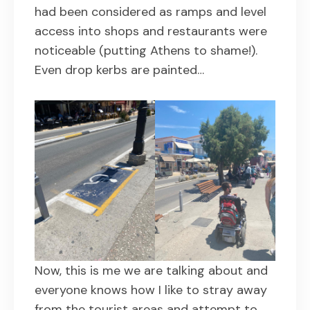
had been considered as ramps and level
access into shops and restaurants were
noticeable (putting Athens to shame!).
Even drop kerbs are painted…
Now, this is me we are talking about and
everyone knows how I like to stray away
from the tourist areas and attempt to