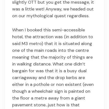
slightly OTT but you get the message, it
was a little wet! Anyway, we headed out
on our mythological quest regardless.
When I booked this semi-accessible
hotel, the attraction was (in addition to
said M3 metro) that it is situated along
one of the main roads into the centre
meaning that the majority of things are
in walking distance. What one didn’t
bargain for was that it is a busy dual
carriageway and the drop kerbs are
either in a pothole or non existent (even
though a wheelchair sign is painted on
the floor a metre away from a giant
pavement stone…just how is that