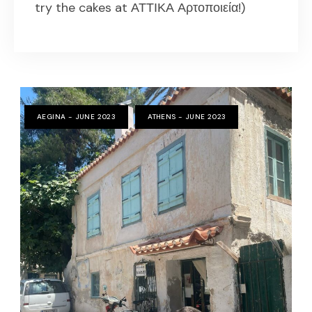
try the cakes at ΑΤΤΙΚΑ Αρτοποιεία!)
AEGINA - JUNE 2023
ATHENS - JUNE 2023