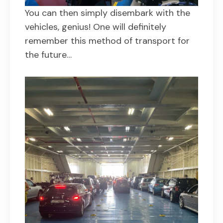
You can then simply disembark with the
vehicles, genius! One will definitely
remember this method of transport for
the future…