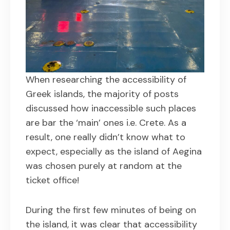
When researching the accessibility of
Greek islands, the majority of posts
discussed how inaccessible such places
are bar the ‘main’ ones i.e. Crete. As a
result, one really didn’t know what to
expect, especially as the island of Aegina
was chosen purely at random at the
ticket office!
During the first few minutes of being on
the island, it was clear that accessibility