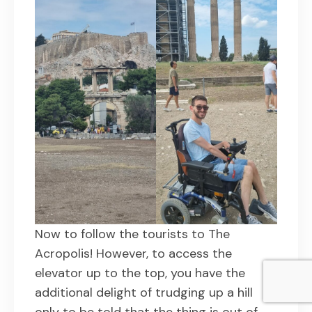
Now to follow the tourists to The
Acropolis! However, to access the
elevator up to the top, you have the
additional delight of trudging up a hill