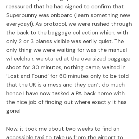
reassured that he had signed to confirm that
Superbunny was onboard (learn something new
everyday!). As protocol, we were rushed through
the back to the baggage collection which, with
only 2 or 3 planes visible was eerily quiet. The
only thing we were waiting for was the manual
wheelchair, we stared at the oversized baggage
shoot for 30 minutes, nothing came, waited in
‘Lost and Found’ for 60 minutes only to be told
that the UK is a mess and they can’t do much
hence I have now tasked a PA back home with
the nice job of finding out where exactly it has
gone!
Now, it took me about two weeks to find an
accessible taxi to take us from the airport to