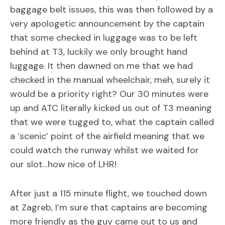
baggage belt issues, this was then followed by a
very apologetic announcement by the captain
that some checked in luggage was to be left
behind at T3, luckily we only brought hand
luggage. It then dawned on me that we had
checked in the manual wheelchair, meh, surely it
would be a priority right? Our 30 minutes were
up and ATC literally kicked us out of T3 meaning
that we were tugged to, what the captain called
a ‘scenic’ point of the airfield meaning that we
could watch the runway whilst we waited for
our slot…how nice of LHR!
After just a 115 minute flight, we touched down
at Zagreb, I’m sure that captains are becoming
more friendly as the guy came out to us and