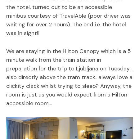
the hotel, turned out to be an accessible
minibus courtesy of TravelAble (poor driver was
waiting for over 2 hours). The end i.e. the hotel
was in sight!!
We are staying in the Hilton Canopy which is a 5
minute walk from the train station in
preparation for the trip to Ljubljana on Tuesday…
also directly above the tram track…always love a
clickity clack whilst trying to sleep? Anyway, the
room is just as you would expect from a Hilton
accessible room…