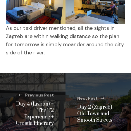
As our taxi driver mentioned, all the sights in
Zagreb are within walking distance so the plan
for tomorrow is simply meander around the city
side of the river.
Previous Post
Next Post
Day 4 (Lisbon) –
Day 2 (Zagreb) –
The T2
Old Town and
Experience +
Smooth Streets
Croatia Itinerary