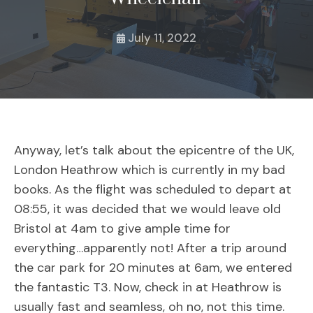
July 11, 2022
Anyway, let’s talk about the epicentre of the UK,
London Heathrow which is currently in my bad
books. As the flight was scheduled to depart at
08:55, it was decided that we would leave old
Bristol at 4am to give ample time for
everything…apparently not! After a trip around
the car park for 20 minutes at 6am, we entered
the fantastic T3. Now, check in at Heathrow is
usually fast and seamless, oh no, not this time.