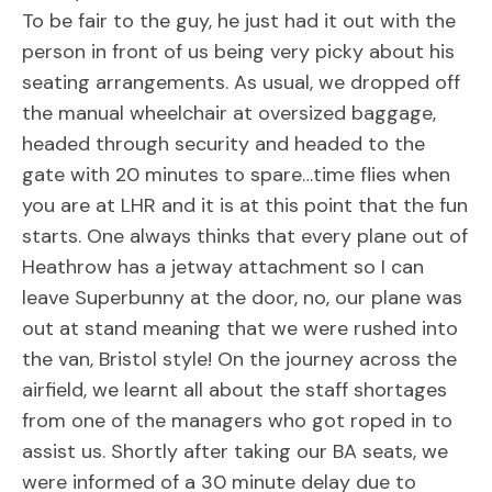
To be fair to the guy, he just had it out with the
person in front of us being very picky about his
seating arrangements. As usual, we dropped off
the manual wheelchair at oversized baggage,
headed through security and headed to the
gate with 20 minutes to spare…time flies when
you are at LHR and it is at this point that the fun
starts. One always thinks that every plane out of
Heathrow has a jetway attachment so I can
leave Superbunny at the door, no, our plane was
out at stand meaning that we were rushed into
the van, Bristol style! On the journey across the
airfield, we learnt all about the staff shortages
from one of the managers who got roped in to
assist us. Shortly after taking our BA seats, we
were informed of a 30 minute delay due to