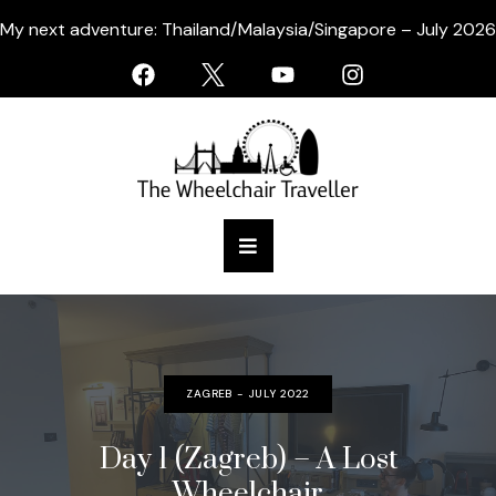
My next adventure: Thailand/Malaysia/Singapore – July 2026
ZAGREB - JULY 2022
Day 1 (Zagreb) – A Lost
Wheelchair