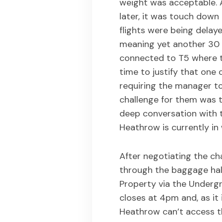
weight was acceptable. A
later, it was touch down
flights were being delay
meaning yet another 30 m
connected to T5 where t
time to justify that one c
requiring the manager t
challenge for them was t
deep conversation with 
Heathrow is currently in
After negotiating the ch
through the baggage hall
Property via the Underg
closes at 4pm and, as it
Heathrow can’t access th