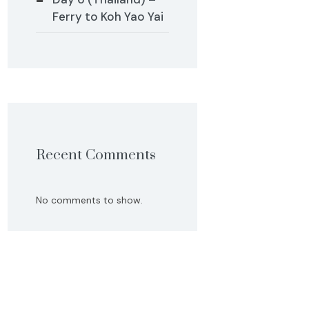
Ferry to Koh Yao Yai
Recent Comments
No comments to show.