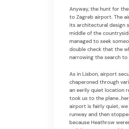
Anyway, the hunt for th
to Zagreb airport. The air
its architectural design 
middle of the countrysid
managed to seek someone
double check that the w
narrowing the search to
As in Lisbon, airport sec
chaperoned through vari
an eerily quiet location
took us to the plane…her
airport is fairly quiet, w
runway and then stopped
because Heathrow weren’