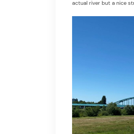
actual river but a nice st