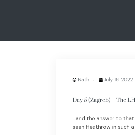
Nath
July 16, 2022
Day 5 (Zagreb) – The 
…and the answer to that c
seen Heathrow in such a