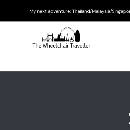
My next adventure: Thailand/Malaysia/Singapo