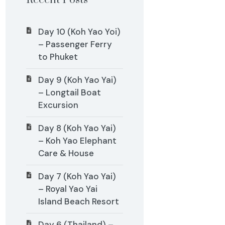
Recent Posts
Day 10 (Koh Yao Yoi)
– Passenger Ferry
to Phuket
Day 9 (Koh Yao Yai)
– Longtail Boat
Excursion
Day 8 (Koh Yao Yai)
– Koh Yao Elephant
Care & House
Day 7 (Koh Yao Yai)
– Royal Yao Yai
Island Beach Resort
Day 6 (Thailand) –