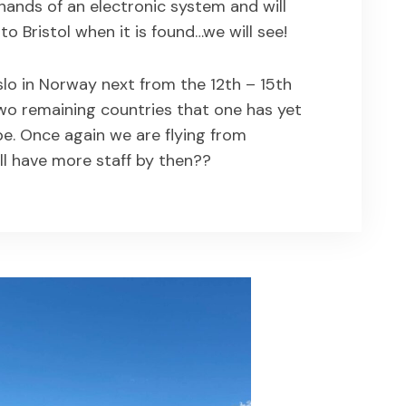
 hands of an electronic system and will
o Bristol when it is found…we will see!
lo in Norway next from the 12th – 15th
wo remaining countries that one has yet
pe. Once again we are flying from
ll have more staff by then??