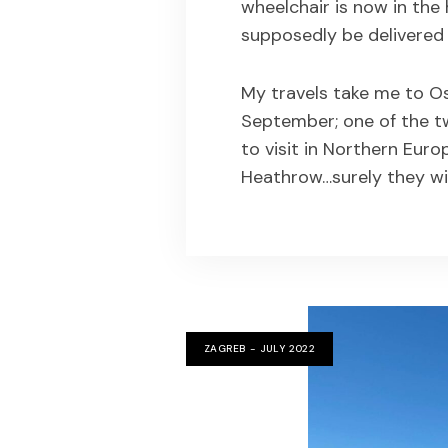
wheelchair is now in the
supposedly be delivered t
My travels take me to Os
September; one of the t
to visit in Northern Euro
Heathrow…surely they wi
ZAGREB - JULY 2022