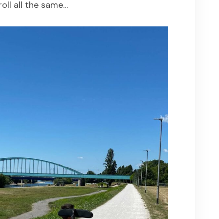
roll all the same…