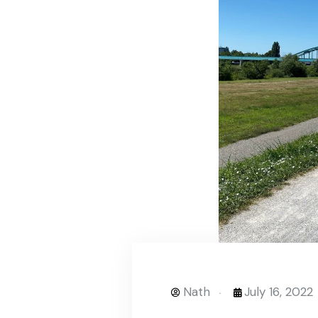
Nath
July 16, 2022