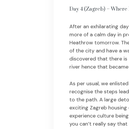
Day 4 (Zagreb) – Where 
After an exhilarating day
more of a calm day in pr
Heathrow tomorrow. The 
of the city and have a w
discovered that there is 
river hence that became 
As per usual, we enlisted
recognise the steps lead
to the path. A large det
exciting Zagreb housing 
experience culture being i
you can’t really say that 