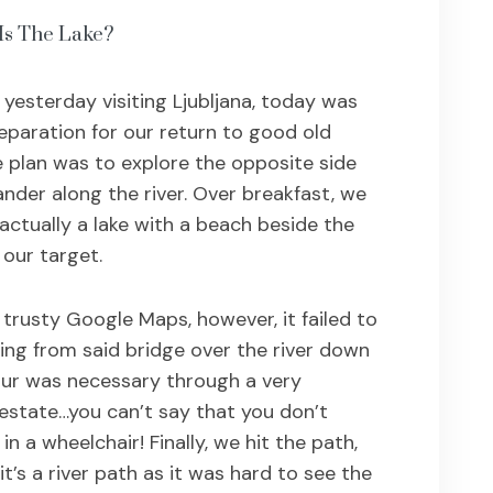
Is The Lake?
 yesterday visiting Ljubljana, today was
eparation for our return to good old
plan was to explore the opposite side
ander along the river. Over breakfast, we
actually a lake with a beach beside the
our target.
 trusty Google Maps, however, it failed to
ing from said bridge over the river down
our was necessary through a very
estate…you can’t say that you don’t
n a wheelchair! Finally, we hit the path,
it’s a river path as it was hard to see the