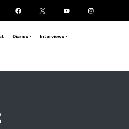
st
Diaries
Interviews
2