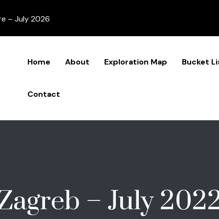
re – July 2026
Home
About
Exploration Map
Bucket Li
Contact
Zagreb – July 202