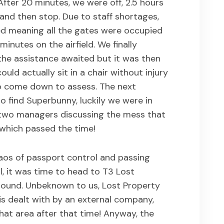
fter 20 minutes, we were off, 2.5 hours
 and then stop. Due to staff shortages,
ed meaning all the gates were occupied
inutes on the airfield. We finally
he assistance awaited but it was then
ould actually sit in a chair without injury
o come down to assess. The next
o find Superbunny, luckily we were in
two managers discussing the mess that
 which passed the time!
aos of passport control and passing
, it was time to head to T3 Lost
round. Unbeknown to us, Lost Property
 is dealt with by an external company,
at area after that time! Anyway, the