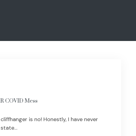
LHR COVID Mess
liffhanger is no! Honestly, I have never
 state…