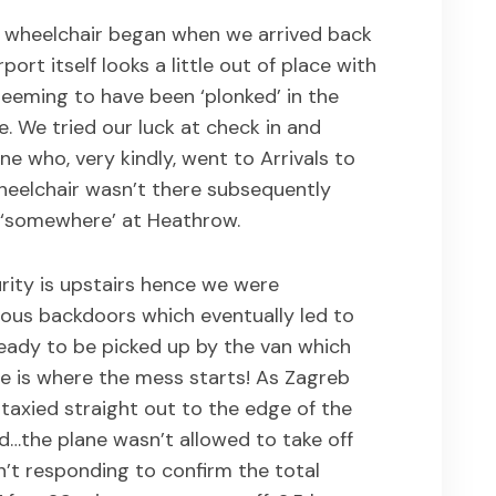
e wheelchair began when we arrived back
port itself looks a little out of place with
seeming to have been ‘plonked’ in the
e. We tried our luck at check in and
 who, very kindly, went to Arrivals to
heelchair wasn’t there subsequently
 ‘somewhere’ at Heathrow.
urity is upstairs hence we were
ous backdoors which eventually led to
 ready to be picked up by the van which
e is where the mess starts! As Zagreb
e taxied straight out to the edge of the
…the plane wasn’t allowed to take off
t responding to confirm the total