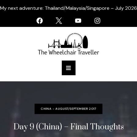
My next adventure: Thailand/Malaysia/Singapore – July 2026
CHINA - AUGUST/SEPTEMBER 2017
Day 9 (China) – Final Thoughts