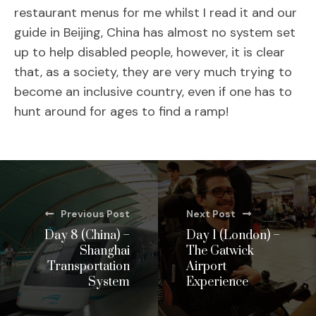
restaurant menus for me whilst I read it and our
guide in Beijing, China has almost no system set
up to help disabled people, however, it is clear
that, as a society, they are very much trying to
become an inclusive country, even if one has to
hunt around for ages to find a ramp!
Previous Post
Next Post
Day 8 (China) –
Day 1 (London) –
Shanghai
The Gatwick
Transportation
Airport
System
Experience