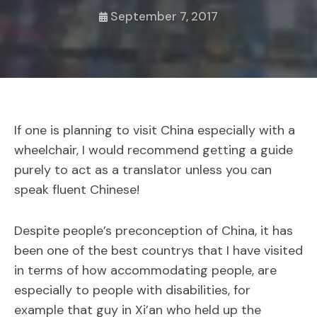
September 7, 2017
If one is planning to visit China especially with a
wheelchair, I would recommend getting a guide
purely to act as a translator unless you can
speak fluent Chinese!
Despite people’s preconception of China, it has
been one of the best countrys that I have visited
in terms of how accommodating people, are
especially to people with disabilities, for
example that guy in Xi’an who held up the