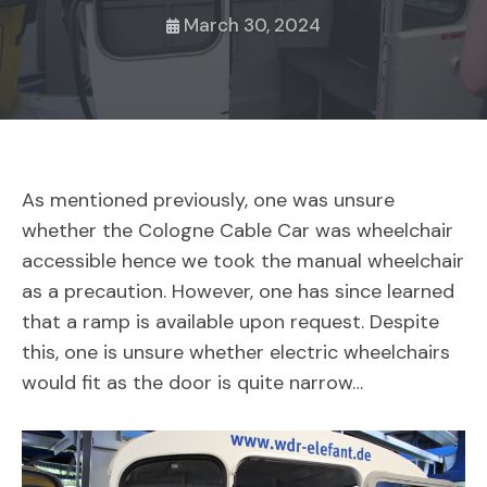
March 30, 2024
As mentioned previously, one was unsure
whether the Cologne Cable Car was wheelchair
accessible hence we took the manual wheelchair
as a precaution. However, one has since learned
that a ramp is available upon request. Despite
this, one is unsure whether electric wheelchairs
would fit as the door is quite narrow…