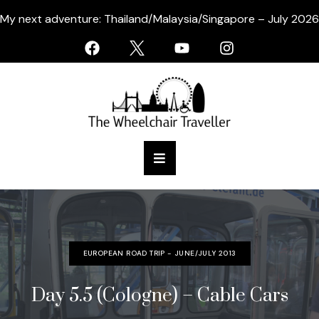
My next adventure: Thailand/Malaysia/Singapore – July 2026
EUROPEAN ROAD TRIP - JUNE/JULY 2013
Day 5.5 (Cologne) – Cable Cars