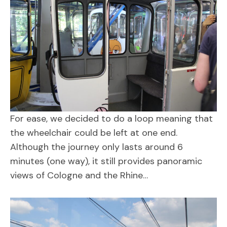
For ease, we decided to do a loop meaning that
the wheelchair could be left at one end.
Although the journey only lasts around 6
minutes (one way), it still provides panoramic
views of Cologne and the Rhine…