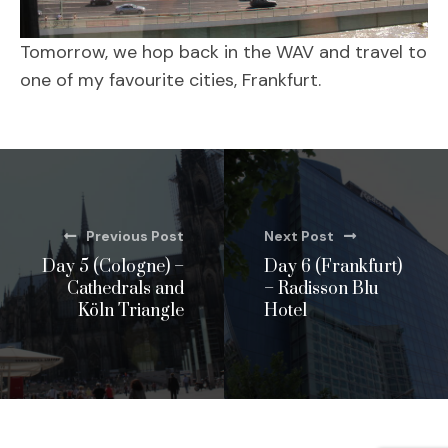
Tomorrow, we hop back in the WAV and travel to
one of my favourite cities, Frankfurt.
Previous Post
Next Post
Day 5 (Cologne) –
Day 6 (Frankfurt)
Cathedrals and
– Radisson Blu
Köln Triangle
Hotel