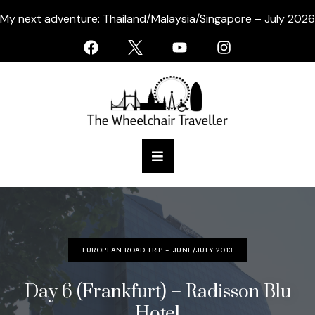
My next adventure: Thailand/Malaysia/Singapore – July 2026
EUROPEAN ROAD TRIP - JUNE/JULY 2013
Day 6 (Frankfurt) – Radisson Blu
Hotel