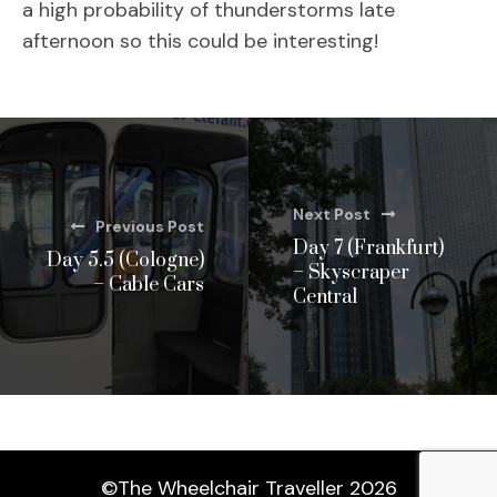
a high probability of thunderstorms late
afternoon so this could be interesting!
Next Post
Previous Post
Day 7 (Frankfurt)
Day 5.5 (Cologne)
– Skyscraper
– Cable Cars
Central
©The Wheelchair Traveller 2026