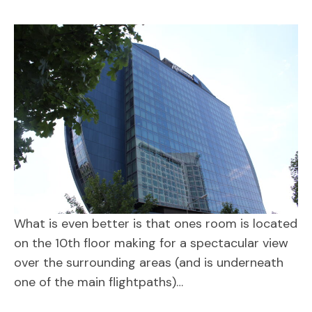
What is even better is that ones room is located
on the 10th floor making for a spectacular view
over the surrounding areas (and is underneath
one of the main flightpaths)…