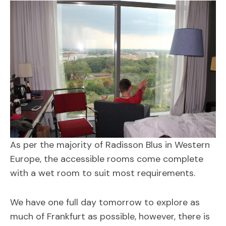
As per the majority of Radisson Blus in Western
Europe, the accessible rooms come complete
with a wet room to suit most requirements.
We have one full day tomorrow to explore as
much of Frankfurt as possible, however, there is