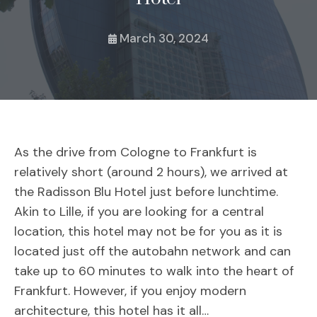
March 30, 2024
As the drive from Cologne to Frankfurt is
relatively short (around 2 hours), we arrived at
the Radisson Blu Hotel just before lunchtime.
Akin to Lille, if you are looking for a central
location, this hotel may not be for you as it is
located just off the autobahn network and can
take up to 60 minutes to walk into the heart of
Frankfurt. However, if you enjoy modern
architecture, this hotel has it all…