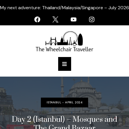
My next adventure: Thailand/Malaysia/Singapore – July 2026
ISTANBUL - APRIL 2024
Day 2 (Istanbul) – Mosques and
The Grand Bazaar