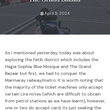
April 9, 2024
As I mentioned yesterday, today was about
exploring the Fatih district which includes the
Hagia Sophia, Blue Mosque and The Grand
Bazaar but first, we had to conquer the
Marmaray railway/metro. It is worth noting that
the majority of the ticket machines only accept
certain Lira notes (which are difficult to obtain
from petrol stations as we have learnt), however,
one or two do accept card, its just seeking the