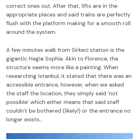
correct ones out. After that, lifts are in the
appropriate places and said trains are perfectly
flush with the platform making for a smooth roll
around the system.
A few minutes walk from Sirkeci station is the
gigantic Hagia Sophia. Akin to Florence, the
structure seems more like a painting. When
researching Istanbul, it stated that there was an
accessible entrance, however, when we asked
the staff the location, they simply said ‘not
possible’ which either means that said staff
couldn’t be bothered (likely!) or the entrance no
longer exists…