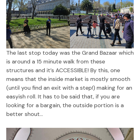
The last stop today was the Grand Bazaar which
is around a 15 minute walk from these
structures and it’s ACCESSIBLE! By this, one
means that the inside market is mostly smooth
(until you find an exit with a step!) making for an
easyish roll. It has to be said that, if you are
looking for a bargain, the outside portion is a
better shout…