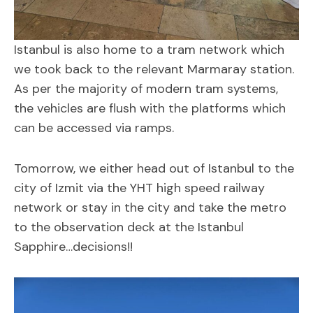
Istanbul is also home to a tram network which
we took back to the relevant Marmaray station.
As per the majority of modern tram systems,
the vehicles are flush with the platforms which
can be accessed via ramps.
Tomorrow, we either head out of Istanbul to the
city of Izmit via the YHT high speed railway
network or stay in the city and take the metro
to the observation deck at the Istanbul
Sapphire…decisions!!