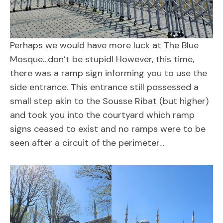
Perhaps we would have more luck at The Blue
Mosque…don’t be stupid! However, this time,
there was a ramp sign informing you to use the
side entrance. This entrance still possessed a
small step akin to the Sousse Ribat (but higher)
and took you into the courtyard which ramp
signs ceased to exist and no ramps were to be
seen after a circuit of the perimeter…