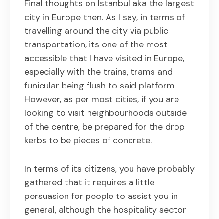
Final thoughts on Istanbul aka the largest
city in Europe then. As I say, in terms of
travelling around the city via public
transportation, its one of the most
accessible that I have visited in Europe,
especially with the trains, trams and
funicular being flush to said platform.
However, as per most cities, if you are
looking to visit neighbourhoods outside
of the centre, be prepared for the drop
kerbs to be pieces of concrete.
In terms of its citizens, you have probably
gathered that it requires a little
persuasion for people to assist you in
general, although the hospitality sector