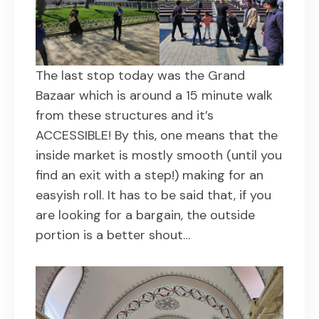
The last stop today was the Grand
Bazaar which is around a 15 minute walk
from these structures and it’s
ACCESSIBLE! By this, one means that the
inside market is mostly smooth (until you
find an exit with a step!) making for an
easyish roll. It has to be said that, if you
are looking for a bargain, the outside
portion is a better shout…