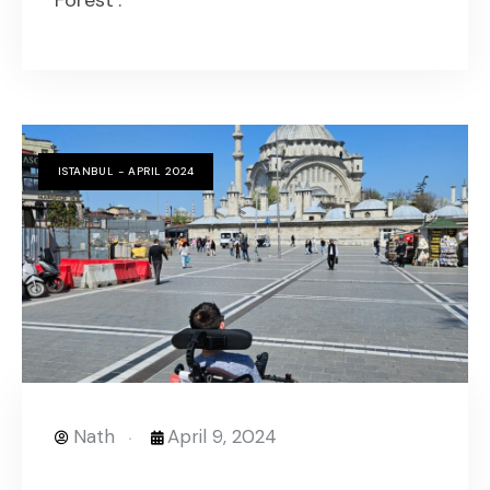
Forest’.
ISTANBUL - APRIL 2024
Nath
April 9, 2024