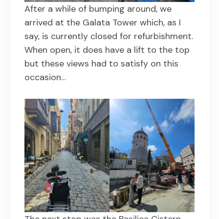
After a while of bumping around, we
arrived at the Galata Tower which, as I
say, is currently closed for refurbishment.
When open, it does have a lift to the top
but these views had to satisfy on this
occasion…