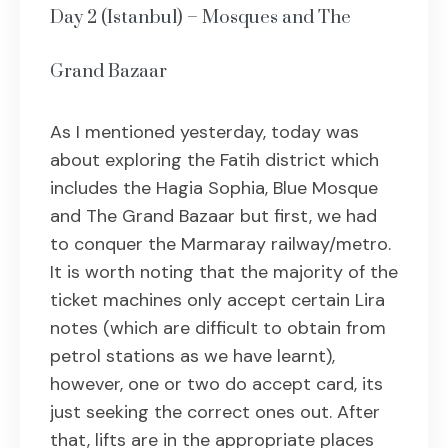
Day 2 (Istanbul) – Mosques and The
Grand Bazaar
As I mentioned yesterday, today was
about exploring the Fatih district which
includes the Hagia Sophia, Blue Mosque
and The Grand Bazaar but first, we had
to conquer the Marmaray railway/metro.
It is worth noting that the majority of the
ticket machines only accept certain Lira
notes (which are difficult to obtain from
petrol stations as we have learnt),
however, one or two do accept card, its
just seeking the correct ones out. After
that, lifts are in the appropriate places