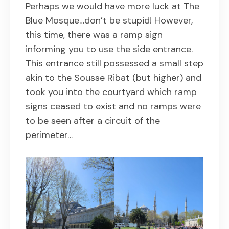
Perhaps we would have more luck at The
Blue Mosque…don’t be stupid! However,
this time, there was a ramp sign
informing you to use the side entrance.
This entrance still possessed a small step
akin to the Sousse Ribat (but higher) and
took you into the courtyard which ramp
signs ceased to exist and no ramps were
to be seen after a circuit of the
perimeter…