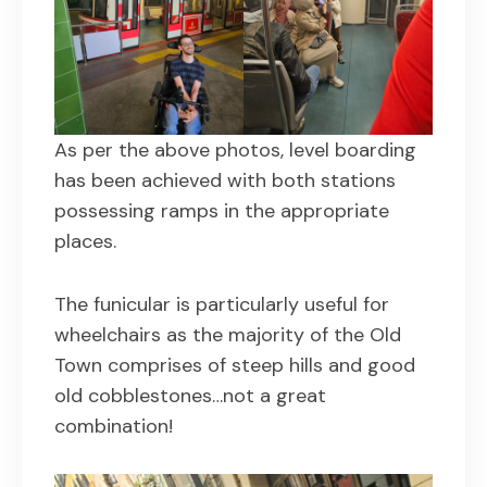
As per the above photos, level boarding
has been achieved with both stations
possessing ramps in the appropriate
places.
The funicular is particularly useful for
wheelchairs as the majority of the Old
Town comprises of steep hills and good
old cobblestones…not a great
combination!