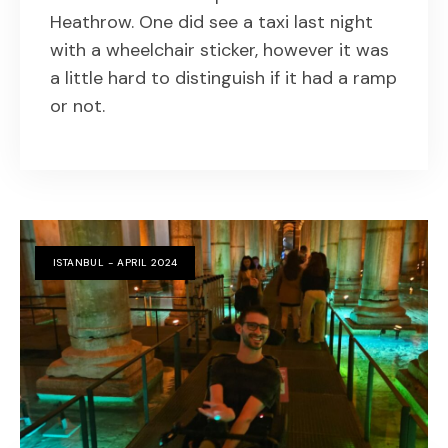
Heathrow. One did see a taxi last night
with a wheelchair sticker, however it was
a little hard to distinguish if it had a ramp
or not.
ISTANBUL - APRIL 2024