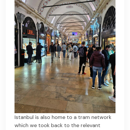
Istanbul is also home to a tram network
which we took back to the relevant