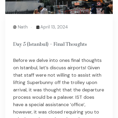
Nath
April 13, 2024
Day 5 (Istanbul) – Final Thoughts
Before we delve into ones final thoughts
on Istanbul, let’s discuss airports! Given
that staff were not willing to assist with
lifting Superbunny off the trolley upon
arrival, it was thought that the departure
process would be a palaver. IST does
have a special assistance ‘office’,
however, it was closed requiring you to