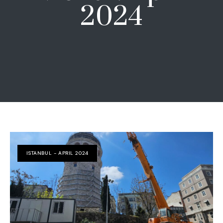
2024
ISTANBUL - APRIL 2024