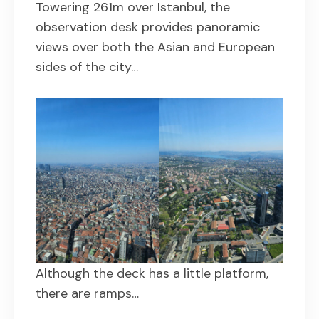
Towering 261m over Istanbul, the
observation desk provides panoramic
views over both the Asian and European
sides of the city…
Although the deck has a little platform,
there are ramps…