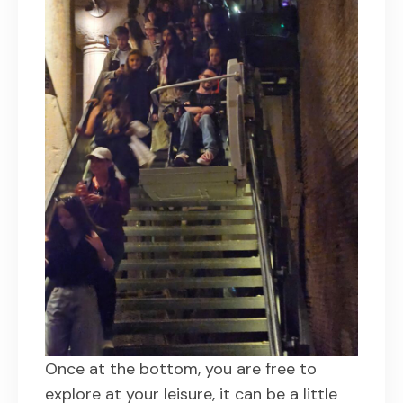
Once at the bottom, you are free to
explore at your leisure, it can be a little