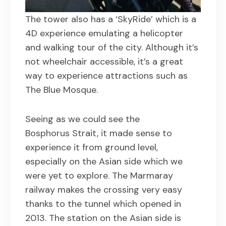
The tower also has a ‘SkyRide’ which is a
4D experience emulating a helicopter
and walking tour of the city. Although it’s
not wheelchair accessible, it’s a great
way to experience attractions such as
The Blue Mosque.
Seeing as we could see the
Bosphorus Strait, it made sense to
experience it from ground level,
especially on the Asian side which we
were yet to explore. The Marmaray
railway makes the crossing very easy
thanks to the tunnel which opened in
2013. The station on the Asian side is