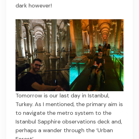
dark however!
Tomorrow is our last day in Istanbul,
Turkey. As I mentioned, the primary aim is
to navigate the metro system to the
Istanbul Sapphire observations deck and,
perhaps a wander through the ‘Urban