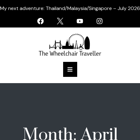
My next adventure: Thailand/Malaysia/Singapore – July 2026
Month:
April