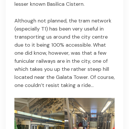
lesser known Basilica Cistern.
Although not planned, the tram network
(especially T1) has been very useful in
transporting us around the city centre
due to it being 100% accessible. What
one did know, however, was that a few
funicular railways are in the city, one of
which takes you up the rather steep hill
located near the Galata Tower. Of course,
one couldn’t resist taking a ride…