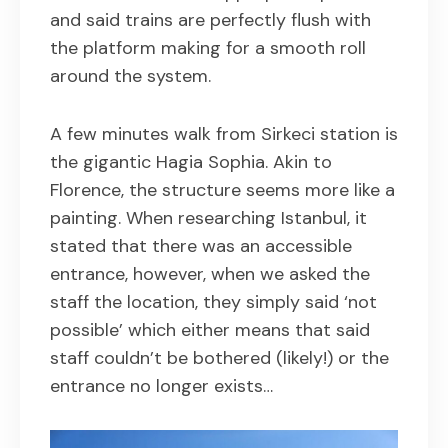
and said trains are perfectly flush with
the platform making for a smooth roll
around the system.
A few minutes walk from Sirkeci station is
the gigantic Hagia Sophia. Akin to
Florence, the structure seems more like a
painting. When researching Istanbul, it
stated that there was an accessible
entrance, however, when we asked the
staff the location, they simply said ‘not
possible’ which either means that said
staff couldn’t be bothered (likely!) or the
entrance no longer exists…