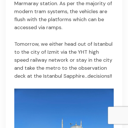
Marmaray station. As per the majority of
modern tram systems, the vehicles are
flush with the platforms which can be
accessed via ramps.
Tomorrow, we either head out of Istanbul
to the city of Izmit via the YHT high
speed railway network or stay in the city
and take the metro to the observation
deck at the Istanbul Sapphire…decisions!!