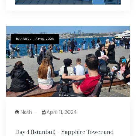
ISTANBUL - APRIL 2024
Nath
April 11, 2024
Day 4 (Istanbul) – Sapphire Tower and