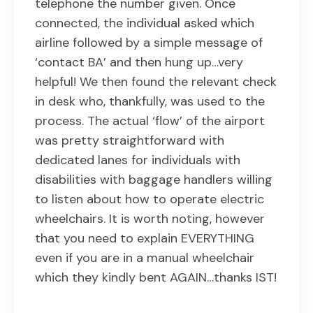
telephone the number given. Once
connected, the individual asked which
airline followed by a simple message of
‘contact BA’ and then hung up…very
helpful! We then found the relevant check
in desk who, thankfully, was used to the
process. The actual ‘flow’ of the airport
was pretty straightforward with
dedicated lanes for individuals with
disabilities with baggage handlers willing
to listen about how to operate electric
wheelchairs. It is worth noting, however
that you need to explain EVERYTHING
even if you are in a manual wheelchair
which they kindly bent AGAIN…thanks IST!