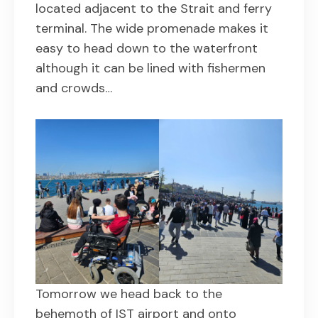
located adjacent to the Strait and ferry
terminal. The wide promenade makes it
easy to head down to the waterfront
although it can be lined with fishermen
and crowds…
Tomorrow we head back to the
behemoth of IST airport and onto