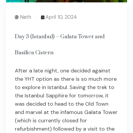
Nath
April 10, 2024
Day 3 (Istanbul) – Galata Tower and
Basilica Cistern
After a late night, one decided against
the YHT option as there is so much more
to explore in Istanbul. Saving the trek to
the Istanbul Sapphire for tomorrow, it
was decided to head to the Old Town
and marvel at the infamous Galata Tower
(which is currently closed for
refurbishment) followed by a visit to the