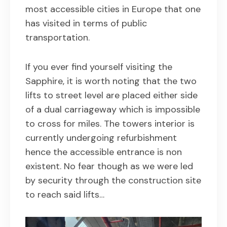
most accessible cities in Europe that one
has visited in terms of public
transportation.
If you ever find yourself visiting the
Sapphire, it is worth noting that the two
lifts to street level are placed either side
of a dual carriageway which is impossible
to cross for miles. The towers interior is
currently undergoing refurbishment
hence the accessible entrance is non
existent. No fear though as we were led
by security through the construction site
to reach said lifts…