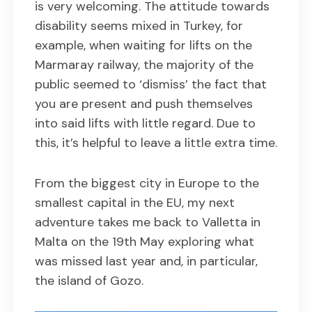
is very welcoming. The attitude towards
disability seems mixed in Turkey, for
example, when waiting for lifts on the
Marmaray railway, the majority of the
public seemed to ‘dismiss’ the fact that
you are present and push themselves
into said lifts with little regard. Due to
this, it’s helpful to leave a little extra time.
From the biggest city in Europe to the
smallest capital in the EU, my next
adventure takes me back to Valletta in
Malta on the 19th May exploring what
was missed last year and, in particular,
the island of Gozo.