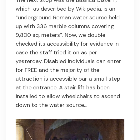
The next stop was the Basilica Cistern,
which, as described by Wikipedia, is an
“underground Roman water source held
up with 336 marble columns covering
9,800 sq. meters”. Now, we double
checked its accessibility for evidence in
case the staff tried it on as per
yesterday. Disabled individuals can enter
for FREE and the majority of the
attraction is accessible bar a small step
at the entrance. A stair lift has been
installed to allow wheelchairs to ascend
down to the water source…