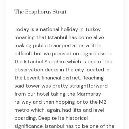
The Bosphorus Strait
Today is a national holiday in Turkey
meaning that Istanbul has come alive
making public transportation a little
difficult but we pressed on regardless to
the Istanbul Sapphire which is one of the
observation decks in the city located in
the Levent financial district. Reaching
said tower was pretty straightforward
from our hotel taking the Marmaray
railway and then hopping onto the M2
metro which, again, had lifts and level
boarding. Despite its historical
significance, Istanbul has to be one of the