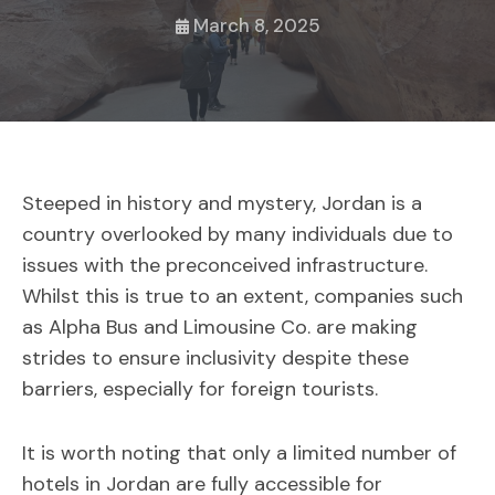
March 8, 2025
Steeped in history and mystery, Jordan is a
country overlooked by many individuals due to
issues with the preconceived infrastructure.
Whilst this is true to an extent, companies such
as Alpha Bus and Limousine Co. are making
strides to ensure inclusivity despite these
barriers, especially for foreign tourists.
It is worth noting that only a limited number of
hotels in Jordan are fully accessible for