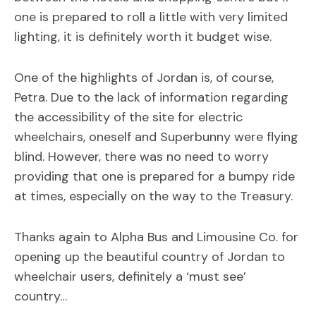
one is prepared to roll a little with very limited
lighting, it is definitely worth it budget wise.
One of the highlights of Jordan is, of course,
Petra. Due to the lack of information regarding
the accessibility of the site for electric
wheelchairs, oneself and Superbunny were flying
blind. However, there was no need to worry
providing that one is prepared for a bumpy ride
at times, especially on the way to the Treasury.
Thanks again to Alpha Bus and Limousine Co. for
opening up the beautiful country of Jordan to
wheelchair users, definitely a ‘must see’
country…