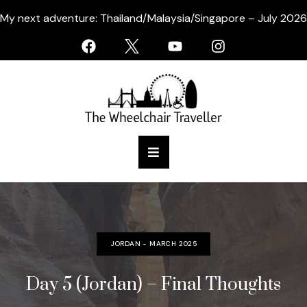
My next adventure: Thailand/Malaysia/Singapore – July 2026
JORDAN - MARCH 2025
Day 5 (Jordan) – Final Thoughts