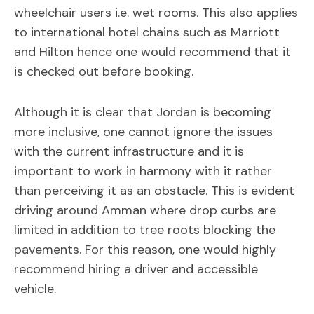
wheelchair users i.e. wet rooms. This also applies
to international hotel chains such as Marriott
and Hilton hence one would recommend that it
is checked out before booking.
Although it is clear that Jordan is becoming
more inclusive, one cannot ignore the issues
with the current infrastructure and it is
important to work in harmony with it rather
than perceiving it as an obstacle. This is evident
driving around Amman where drop curbs are
limited in addition to tree roots blocking the
pavements. For this reason, one would highly
recommend hiring a driver and accessible
vehicle.