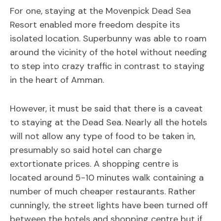
For one, staying at the Movenpick Dead Sea
Resort enabled more freedom despite its
isolated location. Superbunny was able to roam
around the vicinity of the hotel without needing
to step into crazy traffic in contrast to staying
in the heart of Amman.
However, it must be said that there is a caveat
to staying at the Dead Sea. Nearly all the hotels
will not allow any type of food to be taken in,
presumably so said hotel can charge
extortionate prices. A shopping centre is
located around 5-10 minutes walk containing a
number of much cheaper restaurants. Rather
cunningly, the street lights have been turned off
between the hotels and shopping centre but if