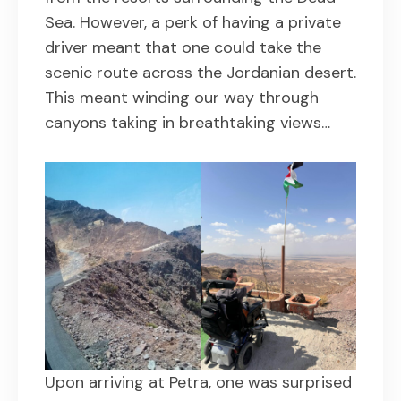
Sea. However, a perk of having a private
driver meant that one could take the
scenic route across the Jordanian desert.
This meant winding our way through
canyons taking in breathtaking views…
Upon arriving at Petra, one was surprised