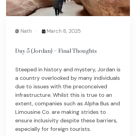
Nath
March 8, 2025
Day 5 (Jordan) – Final Thoughts
Steeped in history and mystery, Jordan is
a country overlooked by many individuals
due to issues with the preconceived
infrastructure. Whilst this is true to an
extent, companies such as Alpha Bus and
Limousine Co. are making strides to
ensure inclusivity despite these barriers,
especially for foreign tourists.