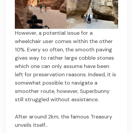
However, a potential issue for a
wheelchair user comes within the other
10%. Every so often, the smooth paving
gives way to rather large cobble stones
which one can only assume have been
left for preservation reasons. Indeed, it is
somewhat possible to navigate a
smoother route, however, Superbunny
still struggled without assistance.
After around 2km, the famous Treasury
unveils itself…