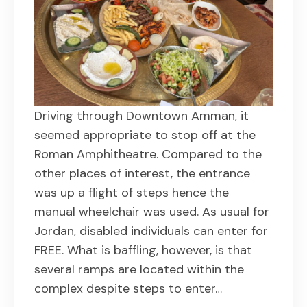
Driving through Downtown Amman, it
seemed appropriate to stop off at the
Roman Amphitheatre. Compared to the
other places of interest, the entrance
was up a flight of steps hence the
manual wheelchair was used. As usual for
Jordan, disabled individuals can enter for
FREE. What is baffling, however, is that
several ramps are located within the
complex despite steps to enter…