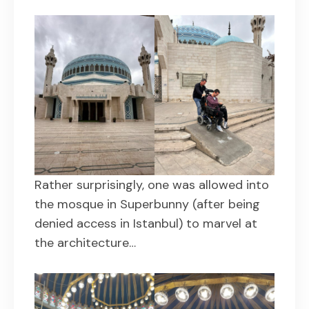
Rather surprisingly, one was allowed into
the mosque in Superbunny (after being
denied access in Istanbul) to marvel at
the architecture…