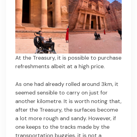
At the Treasury, it is possible to purchase
refreshments albeit at a high price.
As one had already rolled around 3km, it
seemed sensible to carry on just for
another kilometre. It is worth noting that,
after the Treasury, the surfaces become
a lot more rough and sandy. However, if
one keeps to the tracks made by the
transportation buggies, it is not a