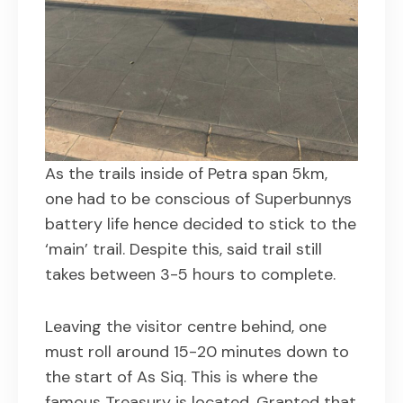
As the trails inside of Petra span 5km,
one had to be conscious of Superbunnys
battery life hence decided to stick to the
‘main’ trail. Despite this, said trail still
takes between 3-5 hours to complete.
Leaving the visitor centre behind, one
must roll around 15-20 minutes down to
the start of As Siq. This is where the
famous Treasury is located. Granted that