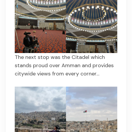
The next stop was the Citadel which
stands proud over Amman and provides
citywide views from every corner…