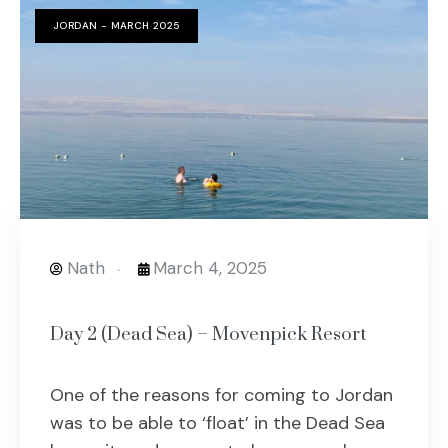
JORDAN - MARCH 2025
Nath
March 4, 2025
Day 2 (Dead Sea) – Movenpick Resort
One of the reasons for coming to Jordan
was to be able to ‘float’ in the Dead Sea