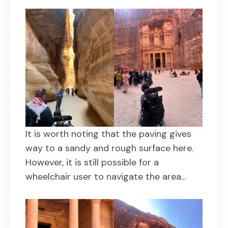
It is worth noting that the paving gives
way to a sandy and rough surface here.
However, it is still possible for a
wheelchair user to navigate the area…