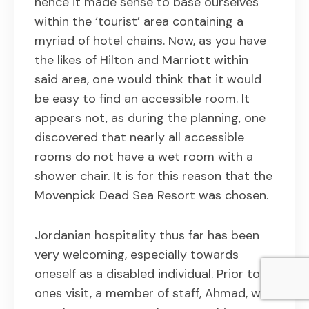
hence it made sense to base ourselves
within the ‘tourist’ area containing a
myriad of hotel chains. Now, as you have
the likes of Hilton and Marriott within
said area, one would think that it would
be easy to find an accessible room. It
appears not, as during the planning, one
discovered that nearly all accessible
rooms do not have a wet room with a
shower chair. It is for this reason that the
Movenpick Dead Sea Resort was chosen.
Jordanian hospitality thus far has been
very welcoming, especially towards
oneself as a disabled individual. Prior to
ones visit, a member of staff, Ahmad, was