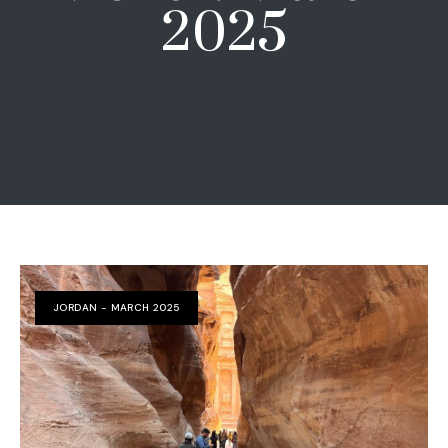
2025
JORDAN - MARCH 2025