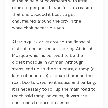
in the middle of pavements with little
room to get past. It was for this reason
that one decided it best to get
chauffeured around the city in the
wheelchair accessible van.
After a quick drive around the financial
district, one arrived at the King Abdullah I
Mosque which is believed to be the
oldest mosque in Amman. Although
steps lead up to the structure, a ramp (a
lump of concrete) is located around the
rear. Due to pavement issues and parking,
it is necessary to roll up the main road to
reach said ramp, however, drivers are
courteous to ones presence…