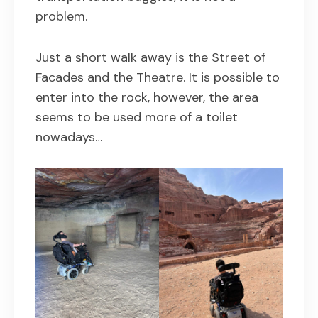
problem.
Just a short walk away is the Street of
Facades and the Theatre. It is possible to
enter into the rock, however, the area
seems to be used more of a toilet
nowadays…