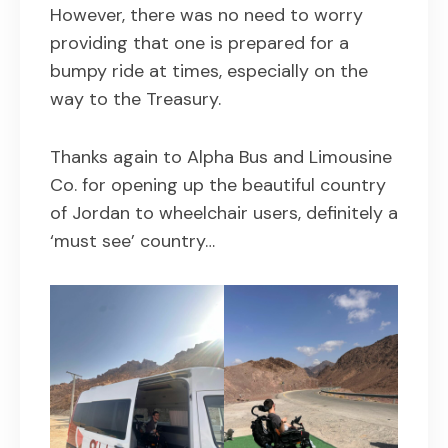
However, there was no need to worry
providing that one is prepared for a
bumpy ride at times, especially on the
way to the Treasury.
Thanks again to Alpha Bus and Limousine
Co. for opening up the beautiful country
of Jordan to wheelchair users, definitely a
‘must see’ country…