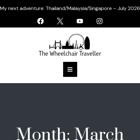
My next adventure: Thailand/Malaysia/Singapore – July 2026
Month:
March