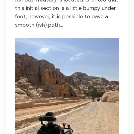
this initial section is a little bumpy under
foot, however, it is possible to pave a
smooth (ish) path…