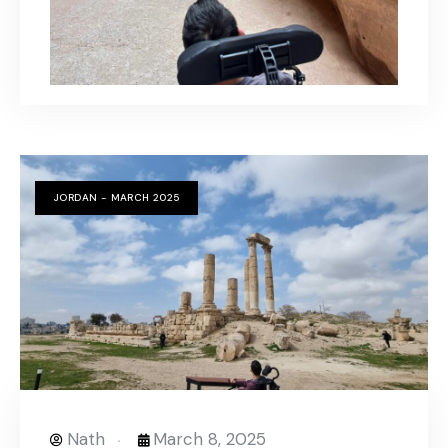
JORDAN - MARCH 2025
Nath
March 8, 2025