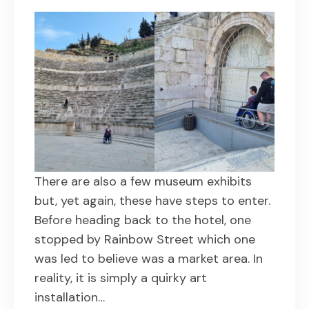
There are also a few museum exhibits
but, yet again, these have steps to enter.
Before heading back to the hotel, one
stopped by Rainbow Street which one
was led to believe was a market area. In
reality, it is simply a quirky art
installation…