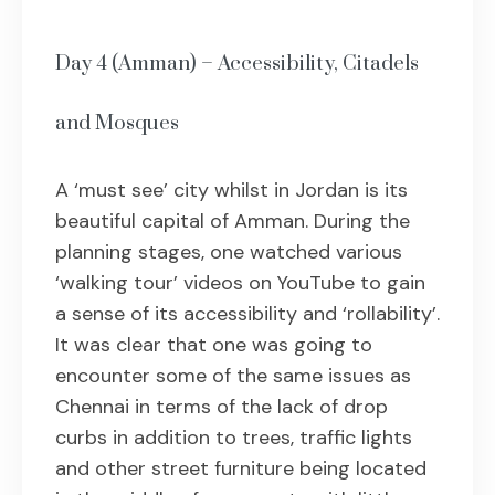
Day 4 (Amman) – Accessibility, Citadels
and Mosques
A ‘must see’ city whilst in Jordan is its
beautiful capital of Amman. During the
planning stages, one watched various
‘walking tour’ videos on YouTube to gain
a sense of its accessibility and ‘rollability’.
It was clear that one was going to
encounter some of the same issues as
Chennai in terms of the lack of drop
curbs in addition to trees, traffic lights
and other street furniture being located