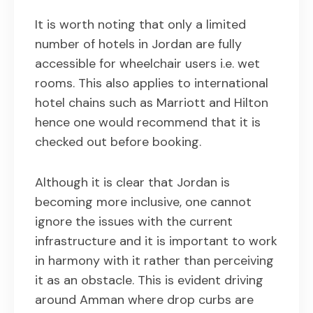
It is worth noting that only a limited
number of hotels in Jordan are fully
accessible for wheelchair users i.e. wet
rooms. This also applies to international
hotel chains such as Marriott and Hilton
hence one would recommend that it is
checked out before booking.
Although it is clear that Jordan is
becoming more inclusive, one cannot
ignore the issues with the current
infrastructure and it is important to work
in harmony with it rather than perceiving
it as an obstacle. This is evident driving
around Amman where drop curbs are