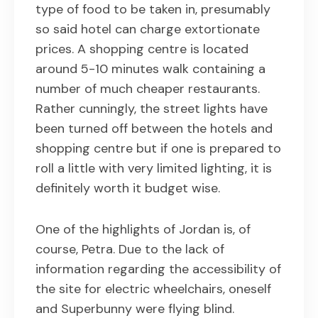
type of food to be taken in, presumably
so said hotel can charge extortionate
prices. A shopping centre is located
around 5-10 minutes walk containing a
number of much cheaper restaurants.
Rather cunningly, the street lights have
been turned off between the hotels and
shopping centre but if one is prepared to
roll a little with very limited lighting, it is
definitely worth it budget wise.
One of the highlights of Jordan is, of
course, Petra. Due to the lack of
information regarding the accessibility of
the site for electric wheelchairs, oneself
and Superbunny were flying blind.