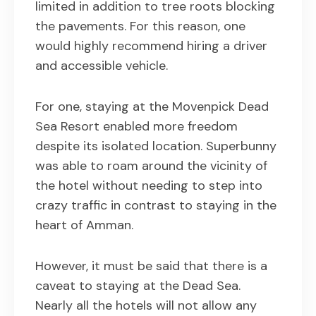
limited in addition to tree roots blocking
the pavements. For this reason, one
would highly recommend hiring a driver
and accessible vehicle.
For one, staying at the Movenpick Dead
Sea Resort enabled more freedom
despite its isolated location. Superbunny
was able to roam around the vicinity of
the hotel without needing to step into
crazy traffic in contrast to staying in the
heart of Amman.
However, it must be said that there is a
caveat to staying at the Dead Sea.
Nearly all the hotels will not allow any