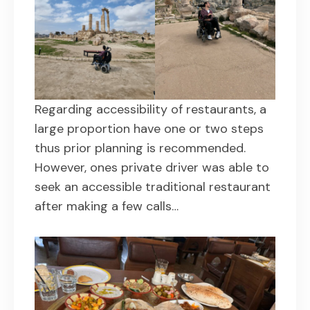
Regarding accessibility of restaurants, a
large proportion have one or two steps
thus prior planning is recommended.
However, ones private driver was able to
seek an accessible traditional restaurant
after making a few calls…