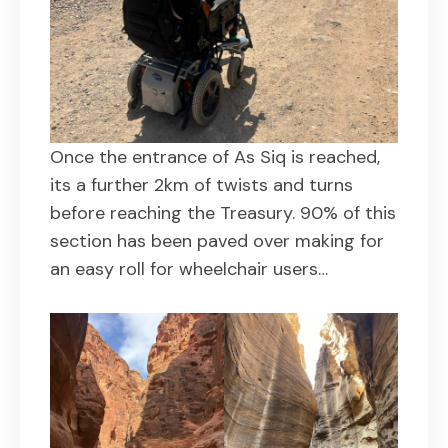
Once the entrance of As Siq is reached,
its a further 2km of twists and turns
before reaching the Treasury. 90% of this
section has been paved over making for
an easy roll for wheelchair users…