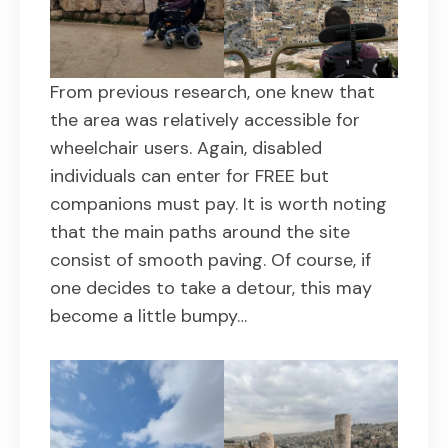
From previous research, one knew that
the area was relatively accessible for
wheelchair users. Again, disabled
individuals can enter for FREE but
companions must pay. It is worth noting
that the main paths around the site
consist of smooth paving. Of course, if
one decides to take a detour, this may
become a little bumpy…