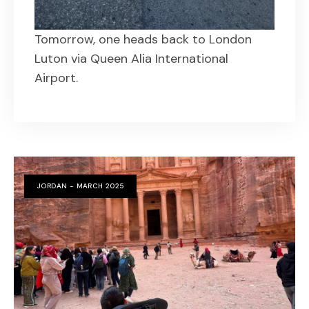
Tomorrow, one heads back to London
Luton via Queen Alia International
Airport.
JORDAN - MARCH 2025