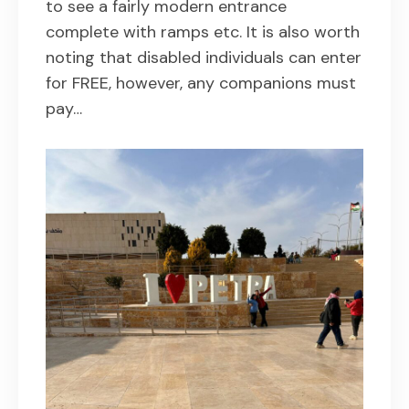
to see a fairly modern entrance
complete with ramps etc. It is also worth
noting that disabled individuals can enter
for FREE, however, any companions must
pay…