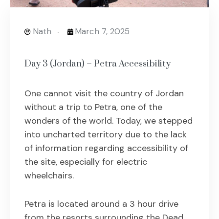
Nath
March 7, 2025
Day 3 (Jordan) – Petra Accessibility
One cannot visit the country of Jordan
without a trip to Petra, one of the
wonders of the world. Today, we stepped
into uncharted territory due to the lack
of information regarding accessibility of
the site, especially for electric
wheelchairs.
Petra is located around a 3 hour drive
from the resorts surrounding the Dead