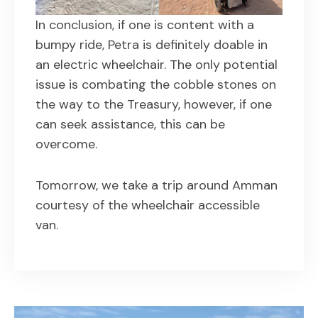
In conclusion, if one is content with a
bumpy ride, Petra is definitely doable in
an electric wheelchair. The only potential
issue is combating the cobble stones on
the way to the Treasury, however, if one
can seek assistance, this can be
overcome.
Tomorrow, we take a trip around Amman
courtesy of the wheelchair accessible
van.