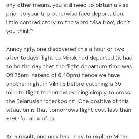
any other means, you still need to obtain a visa
prior to your trip otherwise face deportation,
little contradictory to the word ‘visa free’, don’t
you think?
Annoyingly, one discovered this a hour or two
after todays flight to Minsk had departed (it had
to be the day that the flight departure time was
09:25am instead of 6:40pm) hence we have
another night in Vilnius before catching a 35
minute flight tomorrow evening simply to cross
the Belarusian ‘checkpoint’! One positive of this
situation is that tomorrows flight cost less than
£190 for all 4 of us!
As a result, one only has 1 day to explore Minsk