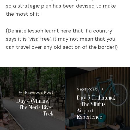
so a strategic plan has been devised to make
the most of it!
(Definite lesson learnt here that if a country
says it is ‘visa free’, it may not mean that you
can travel over any old section of the border!)
Next Post
Previous Post
Day 6 (Lithuania)
Day 4 (Vilnius) –
– The Vilnius
The Neris River
Airport
Trek
Experience