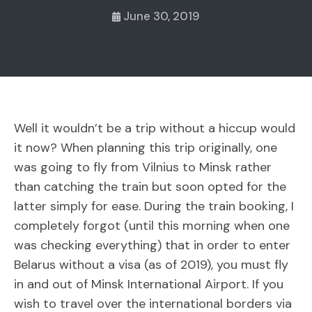
June 30, 2019
Well it wouldn’t be a trip without a hiccup would
it now? When planning this trip originally, one
was going to fly from Vilnius to Minsk rather
than catching the train but soon opted for the
latter simply for ease. During the train booking, I
completely forgot (until this morning when one
was checking everything) that in order to enter
Belarus without a visa (as of 2019), you must fly
in and out of Minsk International Airport. If you
wish to travel over the international borders via