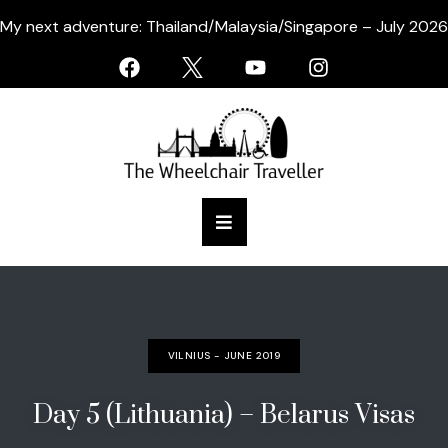
My next adventure: Thailand/Malaysia/Singapore – July 2026
VILNIUS - JUNE 2019
Day 5 (Lithuania) – Belarus Visas