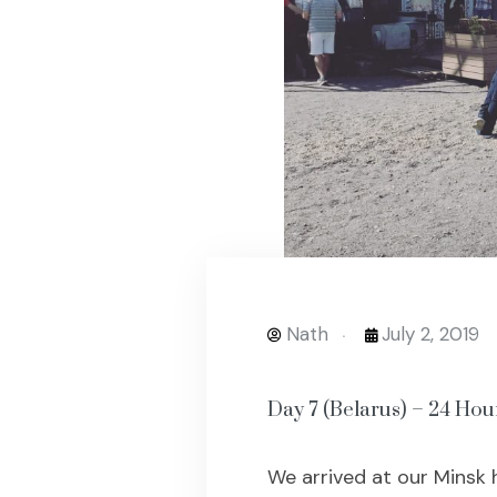
Nath
July 2, 2019
Day 7 (Belarus) – 24 Hou
We arrived at our Minsk 