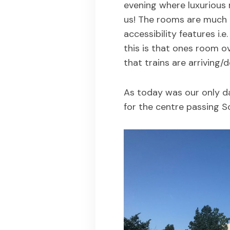
evening where luxurious
us! The rooms are much m
accessibility features i.
this is that ones room o
that trains are arriving/d
As today was our only da
for the centre passing S