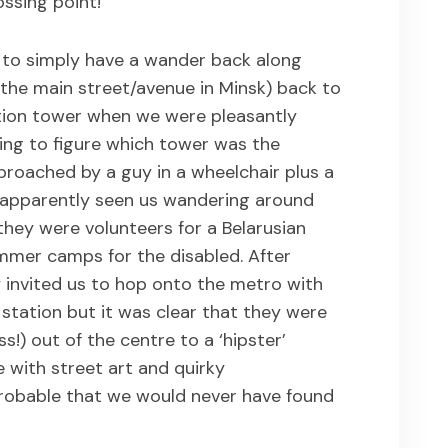
ssing point!
s to simply have a wander back along
the main street/avenue in Minsk) back to
ation tower when we were pleasantly
ing to figure which tower was the
roached by a guy in a wheelchair plus a
d apparently seen us wandering around
f they were volunteers for a Belarusian
mmer camps for the disabled. After
ey invited us to hop onto the metro with
 station but it was clear that they were
s!) out of the centre to a ‘hipster’
with street art and quirky
 probable that we would never have found