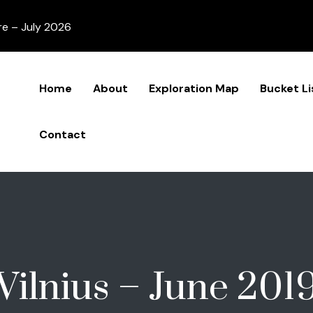
re – July 2026
Home
About
Exploration Map
Bucket Li
Contact
Vilnius – June 201