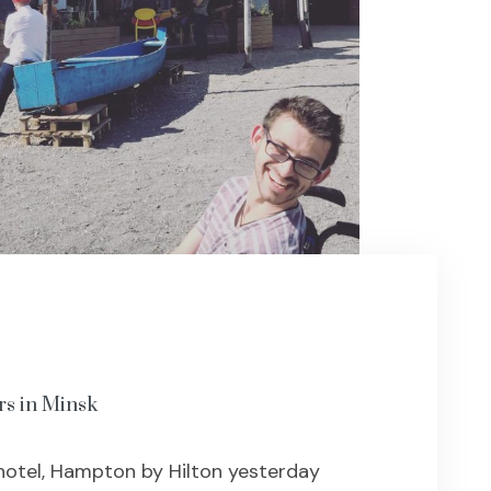
rs in Minsk
hotel, Hampton by Hilton yesterday