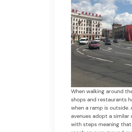
When walking around the 
shops and restaurants ha
when a ramp is outside. 
avenues adopt a similar
with steps meaning that