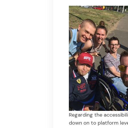
Regarding the accessibil
down on to platform lev