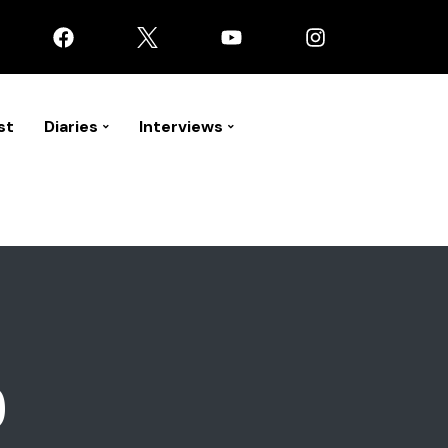
st
Diaries
Interviews
9