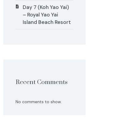
Day 7 (Koh Yao Yai)
– Royal Yao Yai
Island Beach Resort
Recent Comments
No comments to show.