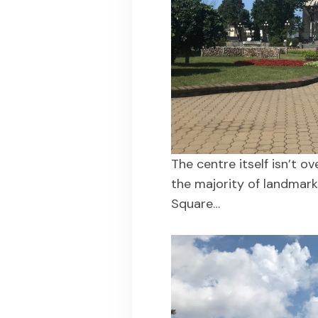
The centre itself isn’t o
the majority of landmark
Square…