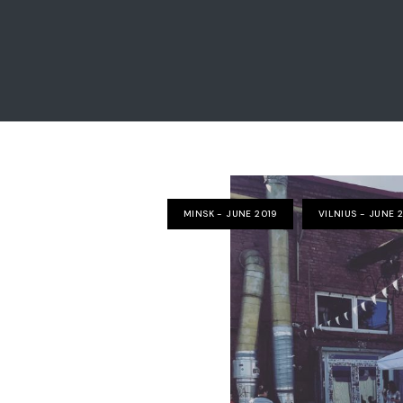
MINSK - JUNE 2019
VILNIUS - JUNE 