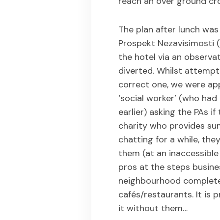
reach an over ground cro
The plan after lunch wa
Prospekt Nezavisimosti (
the hotel via an observ
diverted. Whilst attempt
correct one, we were app
‘social worker’ (who ha
earlier) asking the PAs i
charity who provides su
chatting for a while, th
them (at an inaccessible
pros at the steps busines
neighbourhood complete 
cafés/restaurants. It is
it without them…