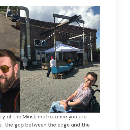
ity of the Minsk metro, once you are
el, the gap between the edge and the