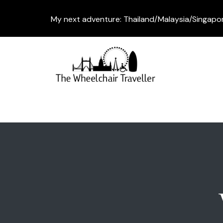
My next adventure: Thailand/Malaysia/Singapo