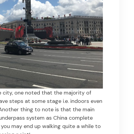
city, one noted that the majority of
ve steps at some stage i.e. indoors even
Another thing to note is that the main
 underpass system as China complete
 you may end up walking quite a while to