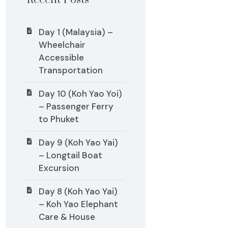
Recent Posts
Day 1 (Malaysia) –
Wheelchair
Accessible
Transportation
Day 10 (Koh Yao Yoi)
– Passenger Ferry
to Phuket
Day 9 (Koh Yao Yai)
– Longtail Boat
Excursion
Day 8 (Koh Yao Yai)
– Koh Yao Elephant
Care & House