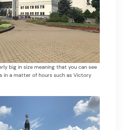
verly big in size meaning that you can see
s in a matter of hours such as Victory