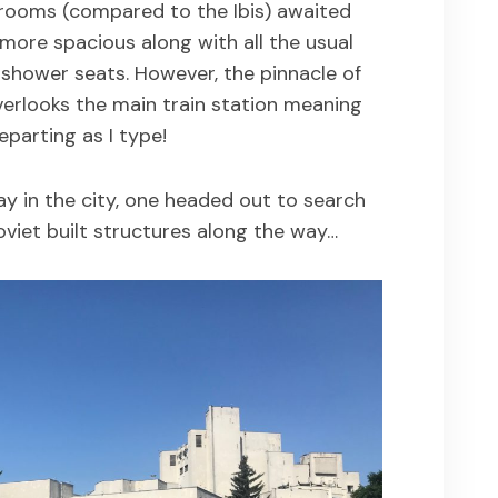
 rooms (compared to the Ibis) awaited
ore spacious along with all the usual
e. shower seats. However, the pinnacle of
verlooks the main train station meaning
eparting as I type!
y in the city, one headed out to search
oviet built structures along the way…