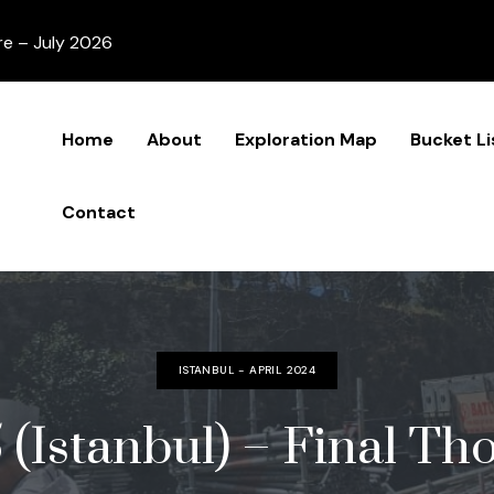
re – July 2026
Home
About
Exploration Map
Bucket Li
Contact
ISTANBUL - APRIL 2024
 (Istanbul) – Final Th