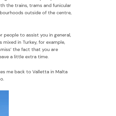
ith the trains, trams and funicular
ghbourhoods outside of the centre,
or people to assist you in general,
s mixed in Turkey, for example,
smiss’ the fact that you are
eave a little extra time.
kes me back to Valletta in Malta
o.