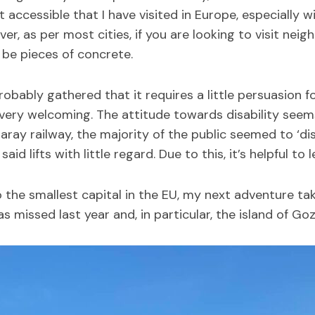
 accessible that I have visited in Europe, especially w
er, as per most cities, if you are looking to visit nei
 be pieces of concrete.
probably gathered that it requires a little persuasion f
 very welcoming. The attitude towards disability seem
aray railway, the majority of the public seemed to ‘di
d lifts with little regard. Due to this, it’s helpful to l
 the smallest capital in the EU, my next adventure ta
 missed last year and, in particular, the island of Goz