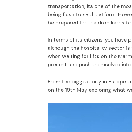
transportation, its one of the most
being flush to said platform. Howev
be prepared for the drop kerbs to
In terms of its citizens, you have 
although the hospitality sector is
when waiting for lifts on the Marm
present and push themselves into sai
From the biggest city in Europe to
on the 19th May exploring what was