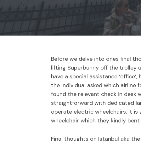
Before we delve into ones final tho
lifting Superbunny off the trolley
have a special assistance ‘office’
the individual asked which airline
found the relevant check in desk w
straightforward with dedicated lan
operate electric wheelchairs. It i
wheelchair which they kindly bent
Final thoughts on Istanbul aka the 