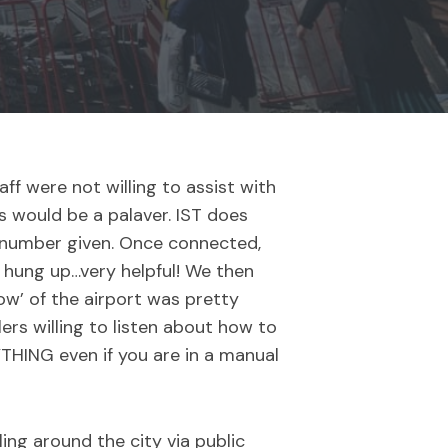
aff were not willing to assist with
ss would be a palaver. IST does
he number given. Once connected,
n hung up…very helpful! We then
ow’ of the airport was pretty
ers willing to listen about how to
YTHING even if you are in a manual
ling around the city via public