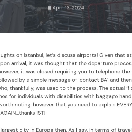
April 13, 2024
ughts on Istanbul, let’s discuss airports! Given that st
 upon arrival, it was thought that the departure proce
, however, it was closed requiring you to telephone t
 followed by a simple message of ‘contact BA’ and the
ho, thankfully, was used to the process. The actual ‘fl
es for individuals with disabilities with baggage handl
s worth noting, however that you need to explain EVER
 AGAIN…thanks IST!
largest city in Europe then. As I say, in terms of travel