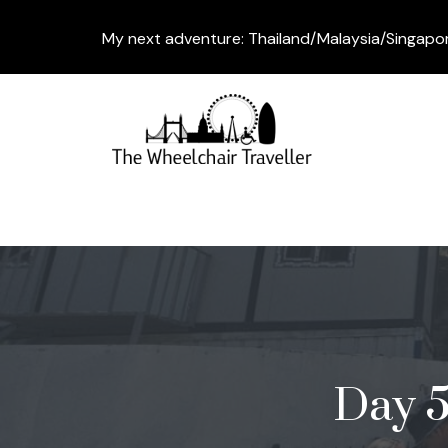
My next adventure: Thailand/Malaysia/Singapo
Day 5