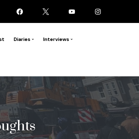
st
Diaries
Interviews
oughts