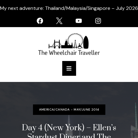
My next adventure: Thailand/Malaysia/Singapore – July 2026
AMERICA/CANADA - MAY/JUNE 2014
Day 4 (New York) – Ellen’s
Stardust Diner and The