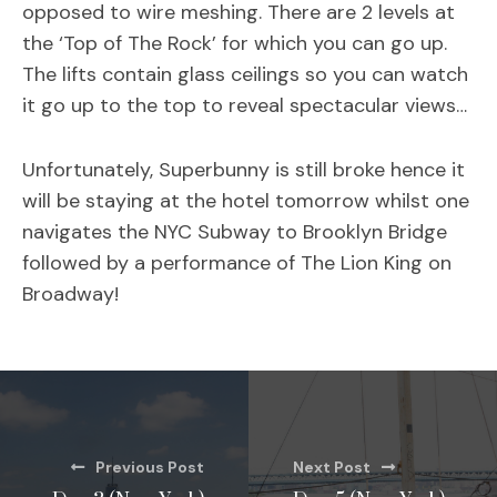
opposed to wire meshing. There are 2 levels at
the ‘Top of The Rock’ for which you can go up.
The lifts contain glass ceilings so you can watch
it go up to the top to reveal spectacular views…
Unfortunately, Superbunny is still broke hence it
will be staying at the hotel tomorrow whilst one
navigates the NYC Subway to Brooklyn Bridge
followed by a performance of The Lion King on
Broadway!
Previous Post
Next Post