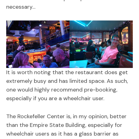
necessary…
It is worth noting that the restaurant does get
extremely busy and has limited space. As such,
one would highly recommend pre-booking,
especially if you are a wheelchair user.
The Rockefeller Center is, in my opinion, better
than the Empire State Building, especially for
wheelchair users as it has a glass barrier as