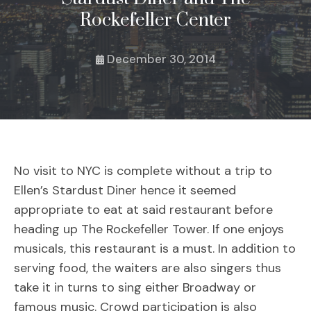
Rockefeller Center
December 30, 2014
No visit to NYC is complete without a trip to
Ellen’s Stardust Diner hence it seemed
appropriate to eat at said restaurant before
heading up The Rockefeller Tower. If one enjoys
musicals, this restaurant is a must. In addition to
serving food, the waiters are also singers thus
take it in turns to sing either Broadway or
famous music. Crowd participation is also