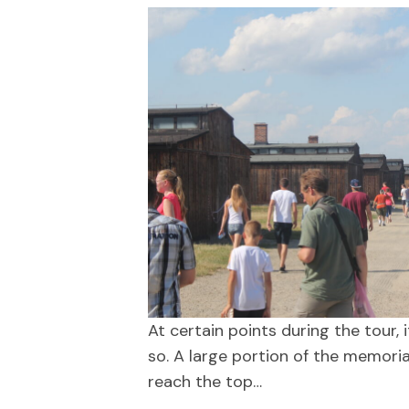
At certain points during the tour,
so. A large portion of the memoria
reach the top…