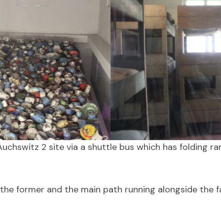
uchswitz 2 site via a shuttle bus which has folding r
 the former and the main path running alongside the fa