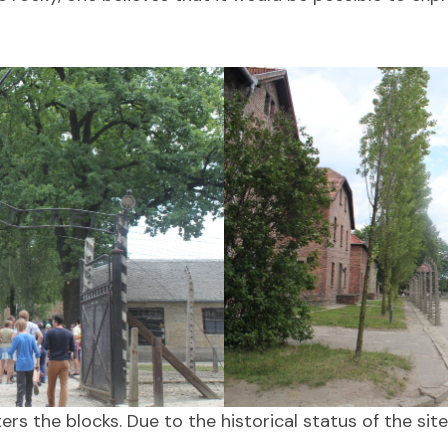
rs the blocks. Due to the historical status of the site