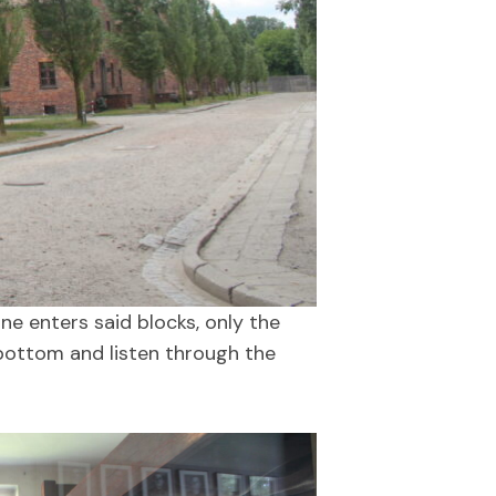
e enters said blocks, only the
e bottom and listen through the