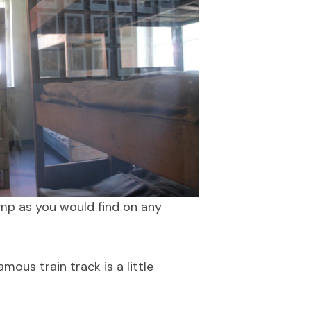
amp as you would find on any
mous train track is a little