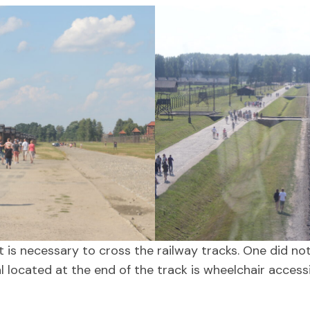
 it is necessary to cross the railway tracks. One did n
l located at the end of the track is wheelchair access