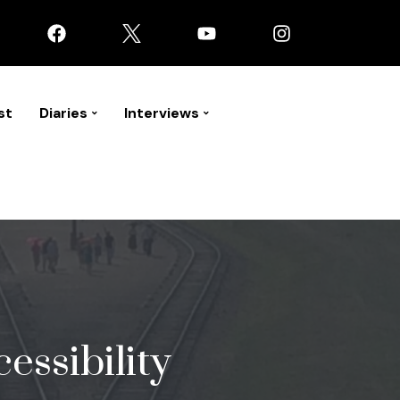
st
Diaries
Interviews
essibility