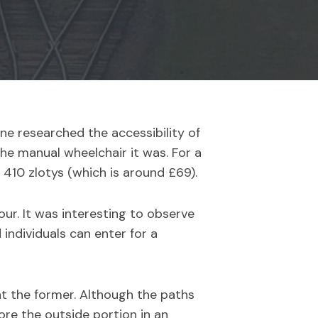
ne researched the accessibility of
the manual wheelchair it was. For a
 410 zlotys (which is around £69).
our. It was interesting to observe
individuals can enter for a
at the former. Although the paths
lore the outside portion in an