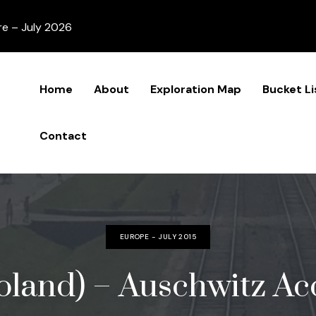
re – July 2026
Home
About
Exploration Map
Bucket Li
Contact
EUROPE - JULY 2015
oland) – Auschwitz Acc