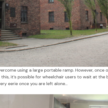
vercome using a large portable ramp. However, once on
 this, it’s possible for wheelchair users to wait at th
very eerie once you are left alone…