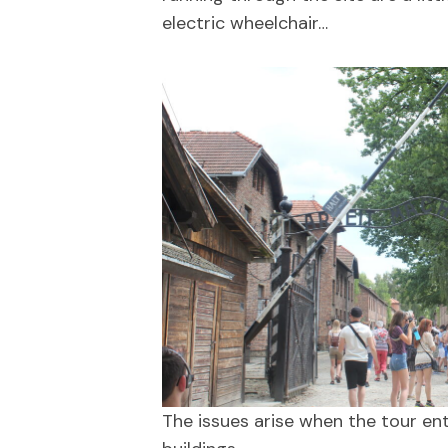
electric wheelchair…
The issues arise when the tour ente