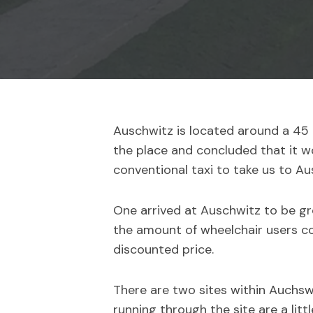
Auschwitz is located around a 45 m
the place and concluded that it wo
conventional taxi to take us to Au
One arrived at Auschwitz to be gre
the amount of wheelchair users con
discounted price.
There are two sites within Auchsw
running through the site are a litt