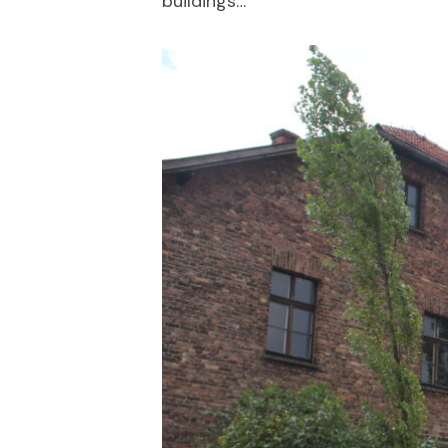
buildings…