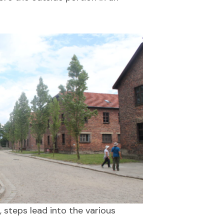
, steps lead into the various