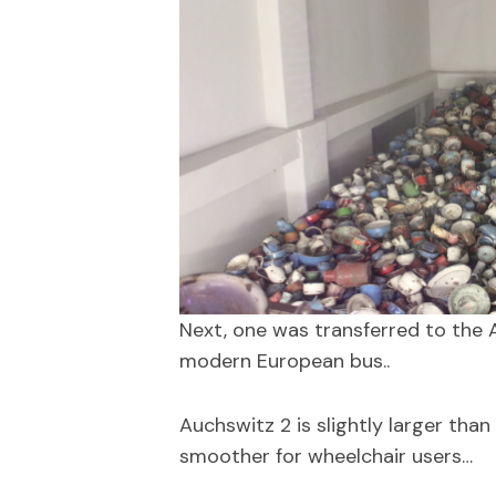
Next, one was transferred to the A
modern European bus..
Auchswitz 2 is slightly larger than
smoother for wheelchair users…