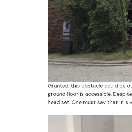
Granted, this obstacle could be o
ground floor is accessible. Despite
head set. One must say that it is 