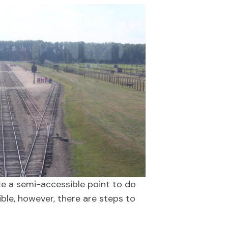
ote a semi-accessible point to do
ible, however, there are steps to