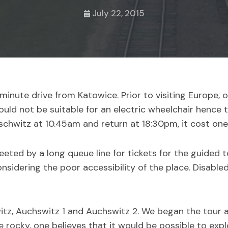
July 22, 2015
inute drive from Katowice. Prior to visiting Europe, o
uld not be suitable for an electric wheelchair hence 
schwitz at 10.45am and return at 18:30pm, it cost one
eted by a long queue line for tickets for the guided t
sidering the poor accessibility of the place. Disabled 
itz, Auchswitz 1 and Auchswitz 2. We began the tour 
le rocky, one believes that it would be possible to exp