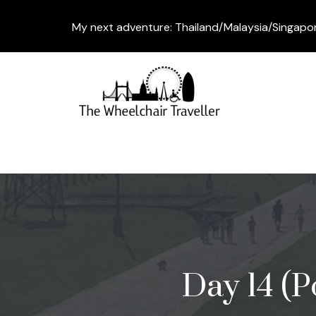
My next adventure: Thailand/Malaysia/Singapo
Day 14 (P