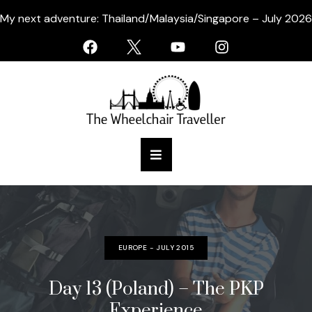
My next adventure: Thailand/Malaysia/Singapore – July 2026
EUROPE - JULY 2015
Day 13 (Poland) – The PKP
Experience