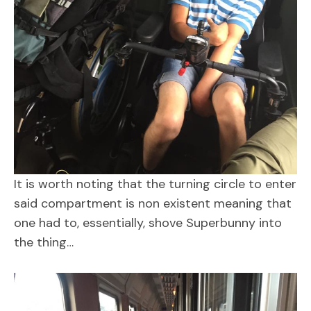
It is worth noting that the turning circle to enter
said compartment is non existent meaning that
one had to, essentially, shove Superbunny into
the thing…