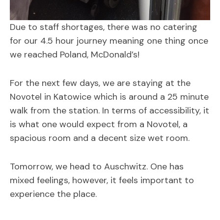
Due to staff shortages, there was no catering
for our 4.5 hour journey meaning one thing once
we reached Poland, McDonald’s!
For the next few days, we are staying at the
Novotel in Katowice which is around a 25 minute
walk from the station. In terms of accessibility, it
is what one would expect from a Novotel, a
spacious room and a decent size wet room.
Tomorrow, we head to Auschwitz. One has
mixed feelings, however, it feels important to
experience the place.