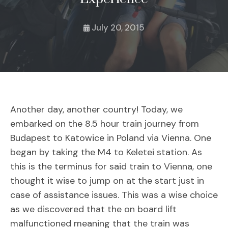
July 20, 2015
Another day, another country! Today, we
embarked on the 8.5 hour train journey from
Budapest to Katowice in Poland via Vienna. One
began by taking the M4 to Keletei station. As
this is the terminus for said train to Vienna, one
thought it wise to jump on at the start just in
case of assistance issues. This was a wise choice
as we discovered that the on board lift
malfunctioned meaning that the train was