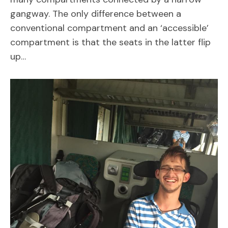
gangway. The only difference between a
conventional compartment and an ‘accessible’
compartment is that the seats in the latter flip
up…