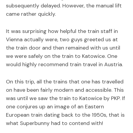
subsequently delayed. However, the manual lift
came rather quickly.
It was surprising how helpful the train staff in
Vienna actually were, two guys greeted us at
the train door and then remained with us until
we were safely on the train to Katowice. One
would highly recommend train travel in Austria.
On this trip, all the trains that one has travelled
on have been fairly modern and accessible. This
was until we saw the train to Katowice by PKP. If
one conjures up an image of an Eastern
European train dating back to the 1950s, that is
what Superbunny had to contend with!