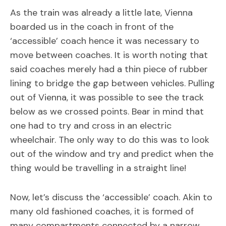
As the train was already a little late, Vienna
boarded us in the coach in front of the
‘accessible’ coach hence it was necessary to
move between coaches. It is worth noting that
said coaches merely had a thin piece of rubber
lining to bridge the gap between vehicles. Pulling
out of Vienna, it was possible to see the track
below as we crossed points. Bear in mind that
one had to try and cross in an electric
wheelchair. The only way to do this was to look
out of the window and try and predict when the
thing would be travelling in a straight line!
Now, let’s discuss the ‘accessible’ coach. Akin to
many old fashioned coaches, it is formed of
many compartments connected by a narrow