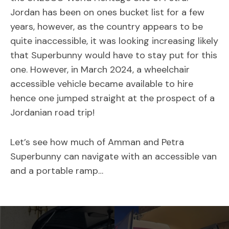
Jordan has been on ones bucket list for a few
years, however, as the country appears to be
quite inaccessible, it was looking increasing likely
that Superbunny would have to stay put for this
one. However, in March 2024, a wheelchair
accessible vehicle became available to hire
hence one jumped straight at the prospect of a
Jordanian road trip!
Let’s see how much of Amman and Petra
Superbunny can navigate with an accessible van
and a portable ramp…