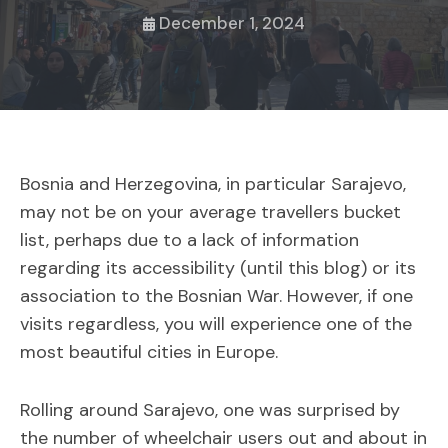
December 1, 2024
Bosnia and Herzegovina, in particular Sarajevo,
may not be on your average travellers bucket
list, perhaps due to a lack of information
regarding its accessibility (until this blog) or its
association to the Bosnian War. However, if one
visits regardless, you will experience one of the
most beautiful cities in Europe.
Rolling around Sarajevo, one was surprised by
the number of wheelchair users out and about in