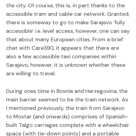
the city. Of course, this is, in part thanks to the
accessible tram and cable car network. Granted,
there is someway to go to make Sarajevo ‘fully
accessible’ i.e. level access, however, one can say
that about many European cities. From a brief
chat with Care390, it appears that there are
also a few accessible taxi companies within
Sarajevo, however, it is unknown whether these
are willing to travel.
During ones time in Bosnia and Herzegovina, the
main barrier seemed to be the train network. As
I mentioned previously, the train from Sarajevo
to Mostar (and onwards) comprises of Spanish-
built Talgo carriages complete with a wheelchair
space (with tie-down points) and a portable