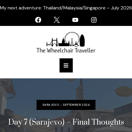
My next adventure: Thailand/Malaysia/Singapore – July 2026
SARAJEVO - SEPTEMBER 2024
Day 7 (Sarajevo) – Final Thoughts