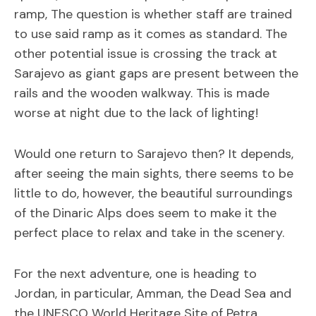
ramp, The question is whether staff are trained
to use said ramp as it comes as standard. The
other potential issue is crossing the track at
Sarajevo as giant gaps are present between the
rails and the wooden walkway. This is made
worse at night due to the lack of lighting!
Would one return to Sarajevo then? It depends,
after seeing the main sights, there seems to be
little to do, however, the beautiful surroundings
of the Dinaric Alps does seem to make it the
perfect place to relax and take in the scenery.
For the next adventure, one is heading to
Jordan, in particular, Amman, the Dead Sea and
the UNESCO World Heritage Site of Petra.