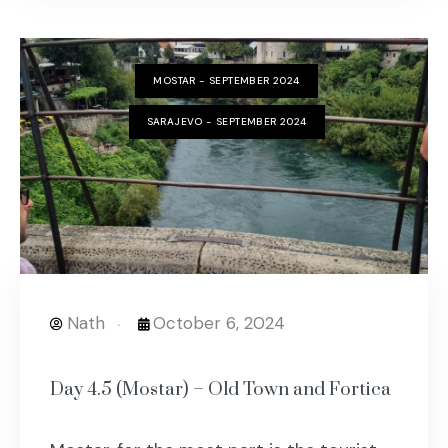
MOSTAR - SEPTEMBER 2024
SARAJEVO - SEPTEMBER 2024
Nath
October 6, 2024
Day 4.5 (Mostar) – Old Town and Fortica