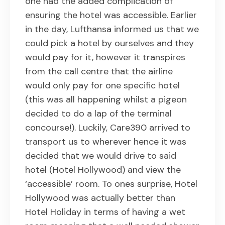
one had the added complication of
ensuring the hotel was accessible. Earlier
in the day, Lufthansa informed us that we
could pick a hotel by ourselves and they
would pay for it, however it transpires
from the call centre that the airline
would only pay for one specific hotel
(this was all happening whilst a pigeon
decided to do a lap of the terminal
concourse!). Luckily, Care390 arrived to
transport us to wherever hence it was
decided that we would drive to said
hotel (Hotel Hollywood) and view the
‘accessible’ room. To ones surprise, Hotel
Hollywood was actually better than
Hotel Holiday in terms of having a wet