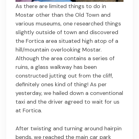
As there are limited things to do in
Mostar other than the Old Town and
various museums, one researched things
slightly outside of town and discovered
the Fortica area situated high atop of a
hill/mountain overlooking Mostar.
Although the area contains a series of
ruins, a glass walkway has been
constructed jutting out from the cliff,
definitely ones kind of thing! As per
yesterday, we hailed down a conventional
taxi and the driver agreed to wait for us
at Fortica.
After twisting and turning around hairpin
bends, we reached the main car park