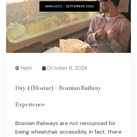
SARAJEVO - SEPTEMBER 2024
Nath
October 6, 2024
Day 4 (Mostar) – Bosnian Railway
Experience
Bosnian Railways are not renounced for
being wheelchair accessible, in fact, there