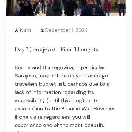
Nath
December 1, 2024
Day 7 (Sarajevo) – Final Thoughts
Bosnia and Herzegovina, in particular
Sarajevo, may not be on your average
travellers bucket list, perhaps due to a
lack of information regarding its
accessibility (until this blog) or its
association to the Bosnian War. However,
if one visits regardless, you will
experience one of the most beautiful