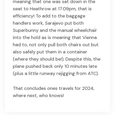
meaning that one was sat down in the
seat to Heathrow at 17:09pm, that is
efficiency! To add to the baggage
handlers work, Sarajevo put both
Superbunny and the manual wheelchair
into the hold as is meaning that Vienna
had to, not only pull both chairs out but
also safely put them in a container
(where they should be!). Despite this, the
plane pushed back only 10 minutes late
(plus a little runway rejigging from ATC).
That concludes ones travels for 2024,
where next, who knows!