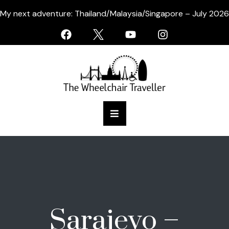
My next adventure: Thailand/Malaysia/Singapore – July 2026
Sarajevo –