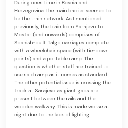
During ones time in Bosnia and
Herzegovina, the main barrier seemed to
be the train network. As I mentioned
previously, the train from Sarajevo to
Mostar (and onwards) comprises of
Spanish-built Talgo carriages complete
with a wheelchair space (with tie-down
points) and a portable ramp, The
question is whether staff are trained to
use said ramp as it comes as standard.
The other potential issue is crossing the
track at Sarajevo as giant gaps are
present between the rails and the
wooden walkway. This is made worse at
night due to the lack of lighting!