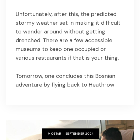
Unfortunately, after this, the predicted
stormy weather set in making it difficult
to wander around without getting
drenched. There are a few accessible
museums to keep one occupied or
various restaurants if that is your thing.
Tomorrow, one concludes this Bosnian
adventure by flying back to Heathrow!
MOSTAR - SEPTEMBER 2024