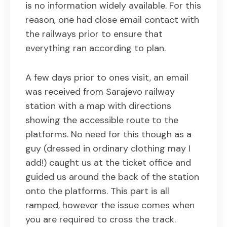
is no information widely available. For this
reason, one had close email contact with
the railways prior to ensure that
everything ran according to plan.
A few days prior to ones visit, an email
was received from Sarajevo railway
station with a map with directions
showing the accessible route to the
platforms. No need for this though as a
guy (dressed in ordinary clothing may I
add!) caught us at the ticket office and
guided us around the back of the station
onto the platforms. This part is all
ramped, however the issue comes when
you are required to cross the track.