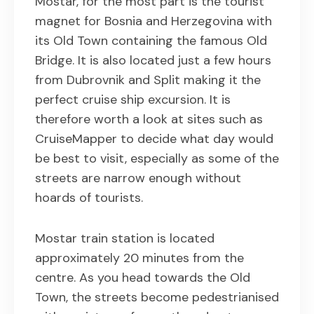
Mostar, for the most part is the tourist
magnet for Bosnia and Herzegovina with
its Old Town containing the famous Old
Bridge. It is also located just a few hours
from Dubrovnik and Split making it the
perfect cruise ship excursion. It is
therefore worth a look at sites such as
CruiseMapper to decide what day would
be best to visit, especially as some of the
streets are narrow enough without
hoards of tourists.
Mostar train station is located
approximately 20 minutes from the
centre. As you head towards the Old
Town, the streets become pedestrianised