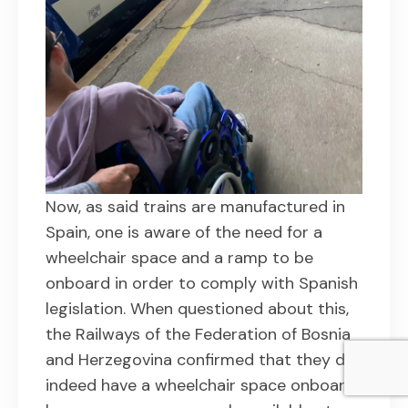
Now, as said trains are manufactured in
Spain, one is aware of the need for a
wheelchair space and a ramp to be
onboard in order to comply with Spanish
legislation. When questioned about this,
the Railways of the Federation of Bosnia
and Herzegovina confirmed that they did
indeed have a wheelchair space onboard,