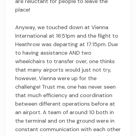
are reluctant for people to leave the
place!
Anyway, we touched down at Vienna
International at 16:51pm and the flight to
Heathrow was departing at 17:15pm. Due
to having assistance AND two
wheelchairs to transfer over, one thinks
that many airports would just not try,
however, Vienna were up for the
challenge! Trust me, one has never seen
that much efficiency and coordination
between different operations before at
an airport. A team of around 10 both in
the terminal and on the ground were in
constant communication with each other