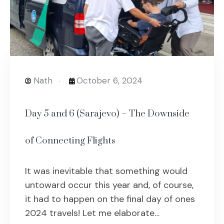
Nath
October 6, 2024
Day 5 and 6 (Sarajevo) – The Downside
of Connecting Flights
It was inevitable that something would
untoward occur this year and, of course,
it had to happen on the final day of ones
2024 travels! Let me elaborate…