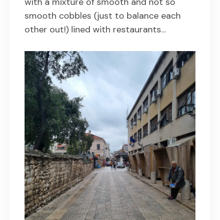
with a mixture of smooth and not so
smooth cobbles (just to balance each
other out!) lined with restaurants…