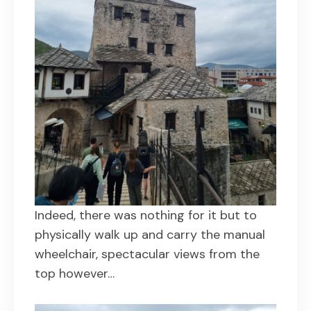
Indeed, there was nothing for it but to
physically walk up and carry the manual
wheelchair, spectacular views from the
top however…