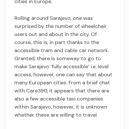
cities in Europe.
Rolling around Sarajevo, one was
surprised by the number of wheelchair
users out and about in the city. Of
course, this is, in part thanks to the
accessible tram and cable car network.
Granted, there is someway to go to
make Sarajevo ‘fully accessible’ i.e. level
access, however, one can say that about
many European cities. From a brief chat
with Care390, it appears that there are
also a few accessible taxi companies
within Sarajevo, however, it is unknown
whether these are willing to travel.