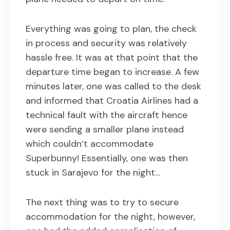
Everything was going to plan, the check
in process and security was relatively
hassle free. It was at that point that the
departure time began to increase. A few
minutes later, one was called to the desk
and informed that Croatia Airlines had a
technical fault with the aircraft hence
were sending a smaller plane instead
which couldn’t accommodate
Superbunny! Essentially, one was then
stuck in Sarajevo for the night…
The next thing was to try to secure
accommodation for the night, however,