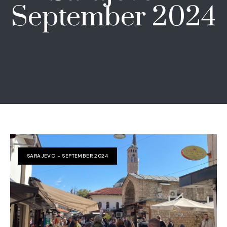
September 2024
SARAJEVO - SEPTEMBER 2024