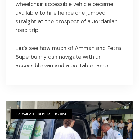
wheelchair accessible vehicle became
available to hire hence one jumped
straight at the prospect of a Jordanian
road trip!
Let’s see how much of Amman and Petra
Superbunny can navigate with an
accessible van and a portable ramp…
SARAJEVO - SEPTEMBER 2024