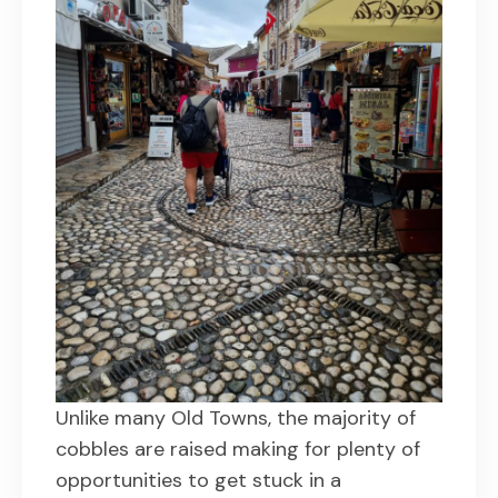
Unlike many Old Towns, the majority of
cobbles are raised making for plenty of
opportunities to get stuck in a