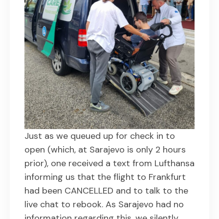
Just as we queued up for check in to
open (which, at Sarajevo is only 2 hours
prior), one received a text from Lufthansa
informing us that the flight to Frankfurt
had been CANCELLED and to talk to the
live chat to rebook. As Sarajevo had no
information regarding this, we silently