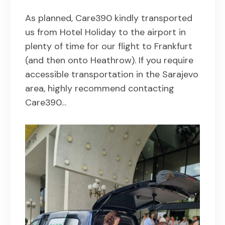
As planned, Care390 kindly transported
us from Hotel Holiday to the airport in
plenty of time for our flight to Frankfurt
(and then onto Heathrow). If you require
accessible transportation in the Sarajevo
area, highly recommend contacting
Care390…