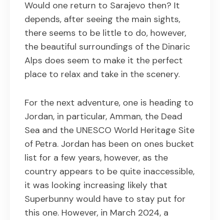
Would one return to Sarajevo then? It
depends, after seeing the main sights,
there seems to be little to do, however,
the beautiful surroundings of the Dinaric
Alps does seem to make it the perfect
place to relax and take in the scenery.
For the next adventure, one is heading to
Jordan, in particular, Amman, the Dead
Sea and the UNESCO World Heritage Site
of Petra. Jordan has been on ones bucket
list for a few years, however, as the
country appears to be quite inaccessible,
it was looking increasing likely that
Superbunny would have to stay put for
this one. However, in March 2024, a