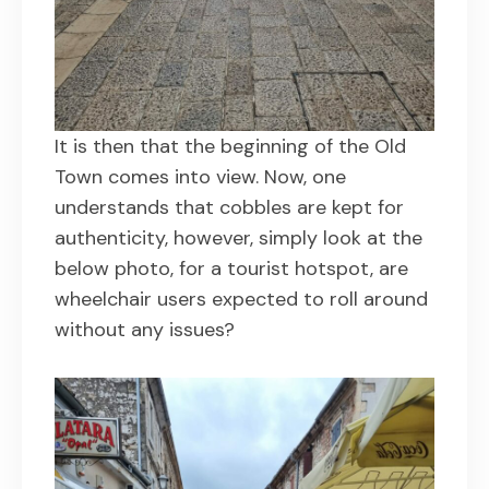
It is then that the beginning of the Old
Town comes into view. Now, one
understands that cobbles are kept for
authenticity, however, simply look at the
below photo, for a tourist hotspot, are
wheelchair users expected to roll around
without any issues?