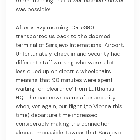
room meaning that a well needed shower
was possible!
After a lazy morning, Care390
transported us back to the doomed
terminal of Sarajevo International Airport.
Unfortunately, check in and security had
different staff working who were a lot
less clued up on electric wheelchairs
meaning that 90 minutes were spent
waiting for ‘clearance’ from Lufthansa
HQ. The bad news came after security
when, yet again, our flight (to Vienna this
time) departure time increased
considerably making the connection
almost impossible. I swear that Sarajevo