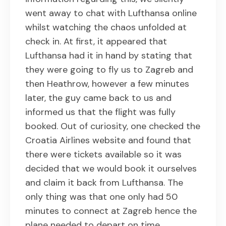
went away to chat with Lufthansa online
whilst watching the chaos unfolded at
check in. At first, it appeared that
Lufthansa had it in hand by stating that
they were going to fly us to Zagreb and
then Heathrow, however a few minutes
later, the guy came back to us and
informed us that the flight was fully
booked. Out of curiosity, one checked the
Croatia Airlines website and found that
there were tickets available so it was
decided that we would book it ourselves
and claim it back from Lufthansa. The
only thing was that one only had 50
minutes to connect at Zagreb hence the
plane needed to depart on time.