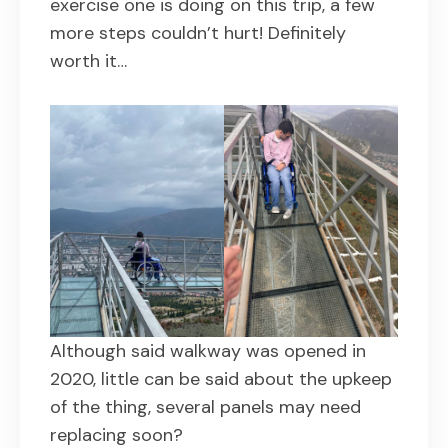
exercise one is doing on this trip, a few
more steps couldn’t hurt! Definitely
worth it…
Although said walkway was opened in
2020, little can be said about the upkeep
of the thing, several panels may need
replacing soon?