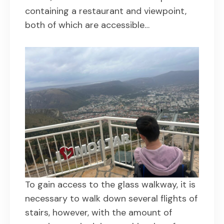
containing a restaurant and viewpoint,
both of which are accessible…
To gain access to the glass walkway, it is
necessary to walk down several flights of
stairs, however, with the amount of