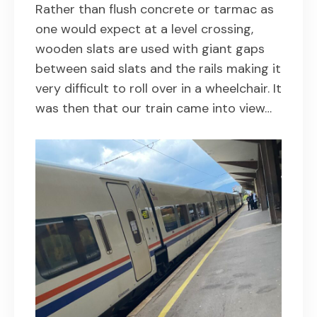
Rather than flush concrete or tarmac as
one would expect at a level crossing,
wooden slats are used with giant gaps
between said slats and the rails making it
very difficult to roll over in a wheelchair. It
was then that our train came into view…