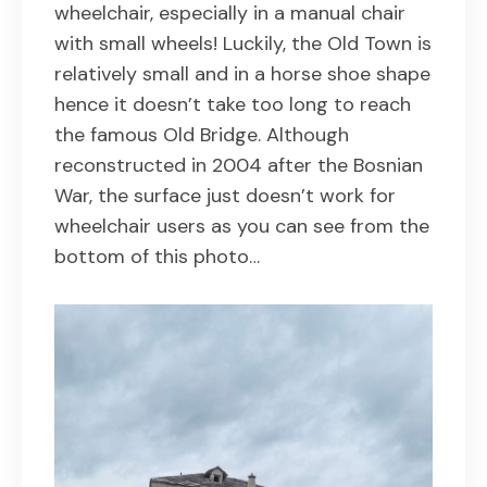
wheelchair, especially in a manual chair
with small wheels! Luckily, the Old Town is
relatively small and in a horse shoe shape
hence it doesn’t take too long to reach
the famous Old Bridge. Although
reconstructed in 2004 after the Bosnian
War, the surface just doesn’t work for
wheelchair users as you can see from the
bottom of this photo…