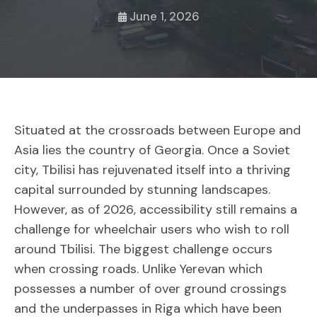
June 1, 2026
Situated at the crossroads between Europe and
Asia lies the country of Georgia. Once a Soviet
city, Tbilisi has rejuvenated itself into a thriving
capital surrounded by stunning landscapes.
However, as of 2026, accessibility still remains a
challenge for wheelchair users who wish to roll
around Tbilisi. The biggest challenge occurs
when crossing roads. Unlike Yerevan which
possesses a number of over ground crossings
and the underpasses in Riga which have been