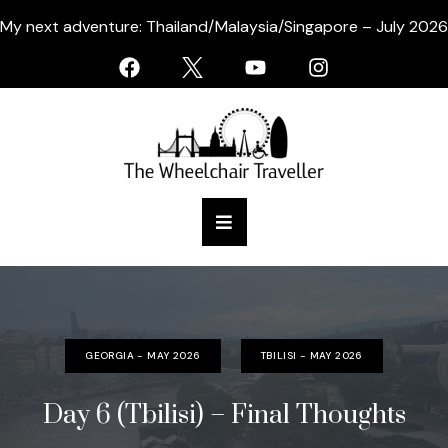
My next adventure: Thailand/Malaysia/Singapore – July 2026
GEORGIA - MAY 2026
TBILISI - MAY 2026
Day 6 (Tbilisi) – Final Thoughts