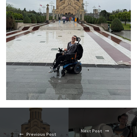
Next Post
Previous Post