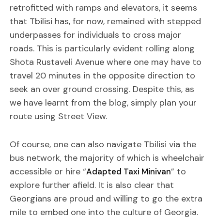
retrofitted with ramps and elevators, it seems
that Tbilisi has, for now, remained with stepped
underpasses for individuals to cross major
roads. This is particularly evident rolling along
Shota Rustaveli Avenue where one may have to
travel 20 minutes in the opposite direction to
seek an over ground crossing. Despite this, as
we have learnt from the blog, simply plan your
route using Street View.
Of course, one can also navigate Tbilisi via the
bus network, the majority of which is wheelchair
accessible or hire “
” to
Adapted Taxi Minivan
explore further afield. It is also clear that
Georgians are proud and willing to go the extra
mile to embed one into the culture of Georgia.