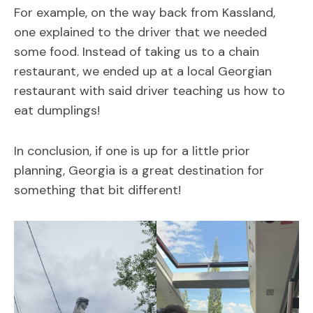
For example, on the way back from Kassland,
one explained to the driver that we needed
some food. Instead of taking us to a chain
restaurant, we ended up at a local Georgian
restaurant with said driver teaching us how to
eat dumplings!
In conclusion, if one is up for a little prior
planning, Georgia is a great destination for
something that bit different!