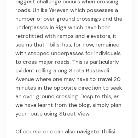
biggest challenge occurs when crossing
roads. Unlike Yerevan which possesses a
number of over ground crossings and the
underpasses in Riga which have been
retrofitted with ramps and elevators, it
seems that Tbilisi has, for now, remained
with stepped underpasses for individuals
to cross major roads. This is particularly
evident rolling along Shota Rustaveli
Avenue where one may have to travel 20
minutes in the opposite direction to seek
an over ground crossing. Despite this, as
we have learnt from the blog, simply plan
your route using Street View.
Of course, one can also navigate Tbilisi