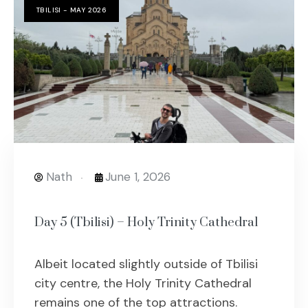
TBILISI - MAY 2026
Nath
June 1, 2026
Day 5 (Tbilisi) – Holy Trinity Cathedral
Albeit located slightly outside of Tbilisi
city centre, the Holy Trinity Cathedral
remains one of the top attractions.