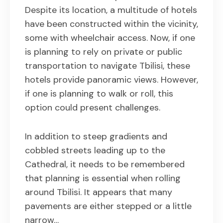
Despite its location, a multitude of hotels
have been constructed within the vicinity,
some with wheelchair access. Now, if one
is planning to rely on private or public
transportation to navigate Tbilisi, these
hotels provide panoramic views. However,
if one is planning to walk or roll, this
option could present challenges.
In addition to steep gradients and
cobbled streets leading up to the
Cathedral, it needs to be remembered
that planning is essential when rolling
around Tbilisi. It appears that many
pavements are either stepped or a little
narrow…