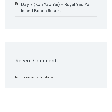
Day 7 (Koh Yao Yai) – Royal Yao Yai
Island Beach Resort
Recent Comments
No comments to show.