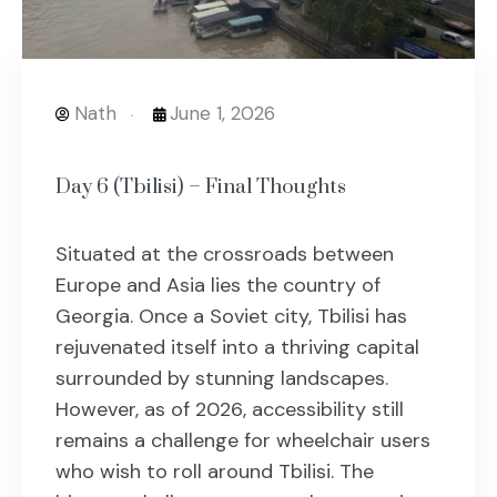
Nath
June 1, 2026
Day 6 (Tbilisi) – Final Thoughts
Situated at the crossroads between
Europe and Asia lies the country of
Georgia. Once a Soviet city, Tbilisi has
rejuvenated itself into a thriving capital
surrounded by stunning landscapes.
However, as of 2026, accessibility still
remains a challenge for wheelchair users
who wish to roll around Tbilisi. The