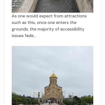
As one would expect from attractions
such as this, once one enters the
grounds, the majority of accessibility
issues fade…