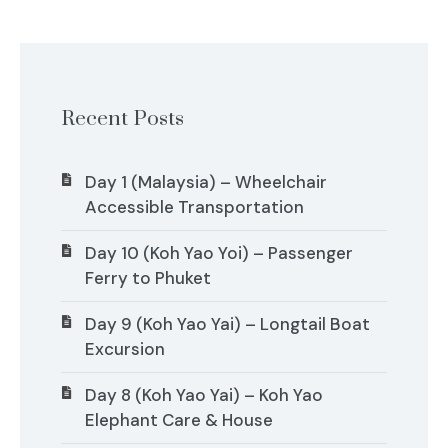
Recent Posts
Day 1 (Malaysia) – Wheelchair
Accessible Transportation
Day 10 (Koh Yao Yoi) – Passenger
Ferry to Phuket
Day 9 (Koh Yao Yai) – Longtail Boat
Excursion
Day 8 (Koh Yao Yai) – Koh Yao
Elephant Care & House