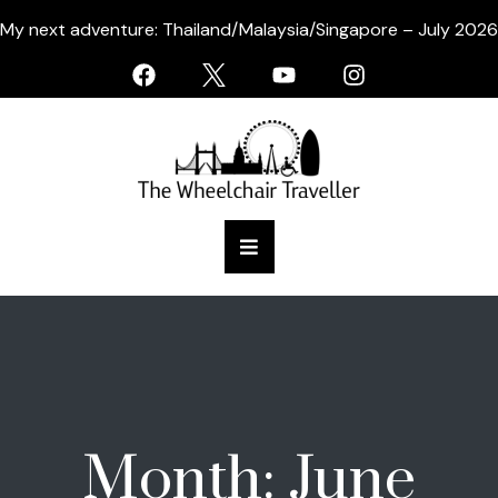
My next adventure: Thailand/Malaysia/Singapore – July 2026
Month:
June