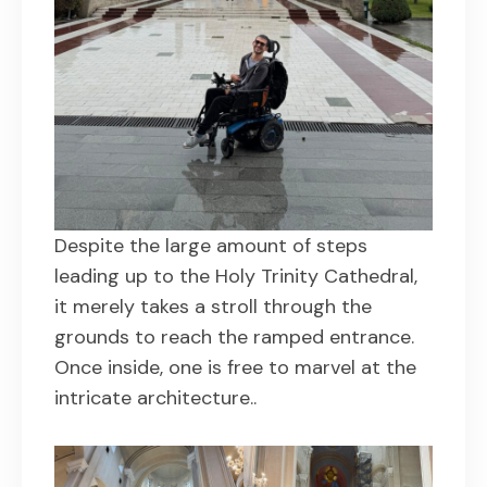
Despite the large amount of steps
leading up to the Holy Trinity Cathedral,
it merely takes a stroll through the
grounds to reach the ramped entrance.
Once inside, one is free to marvel at the
intricate architecture..