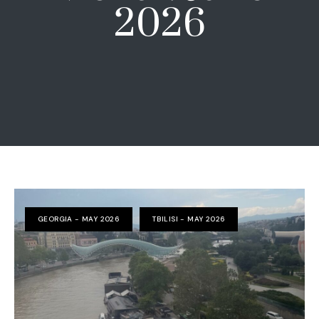
2026
GEORGIA - MAY 2026
TBILISI - MAY 2026