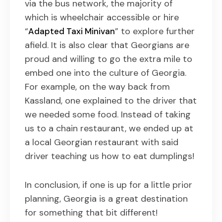
via the bus network, the majority of
which is wheelchair accessible or hire
“
” to explore further
Adapted Taxi Minivan
afield. It is also clear that Georgians are
proud and willing to go the extra mile to
embed one into the culture of Georgia.
For example, on the way back from
Kassland, one explained to the driver that
we needed some food. Instead of taking
us to a chain restaurant, we ended up at
a local Georgian restaurant with said
driver teaching us how to eat dumplings!
In conclusion, if one is up for a little prior
planning, Georgia is a great destination
for something that bit different!