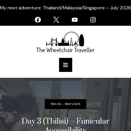
My next adventure: Thailand/Malaysia/Singapore – July 2026
TBILISI - MAY 2026
Day 3 (Tbilisi) – Funicular
Accessibility