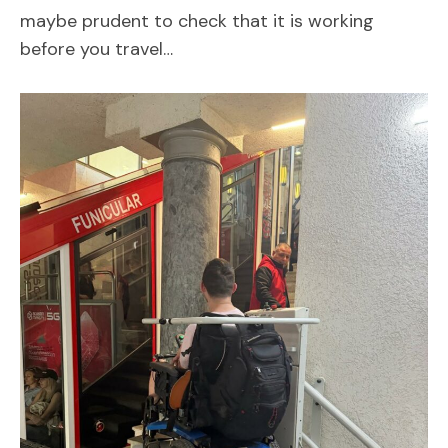
maybe prudent to check that it is working
before you travel…