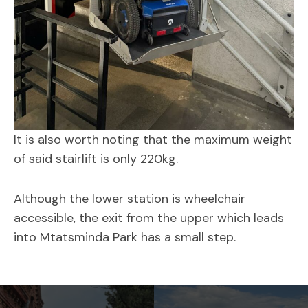
It is also worth noting that the maximum weight
of said stairlift is only 220kg.
Although the lower station is wheelchair
accessible, the exit from the upper which leads
into Mtatsminda Park has a small step.