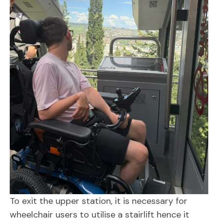
To exit the upper station, it is necessary for
wheelchair users to utilise a stairlift hence it