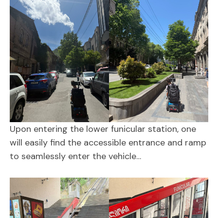
Upon entering the lower funicular station, one
will easily find the accessible entrance and ramp
to seamlessly enter the vehicle…