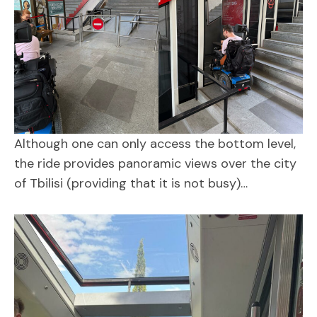
Although one can only access the bottom level,
the ride provides panoramic views over the city
of Tbilisi (providing that it is not busy)…