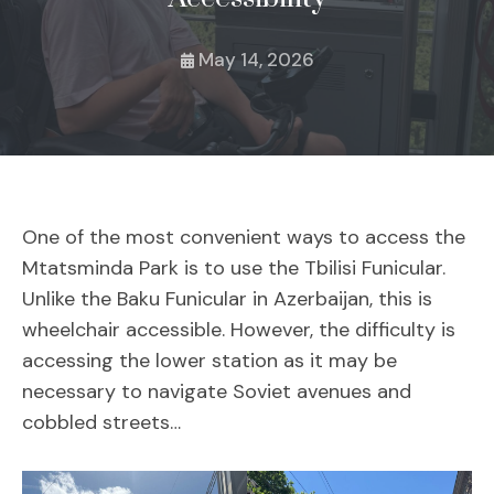
May 14, 2026
One of the most convenient ways to access the
Mtatsminda Park is to use the Tbilisi Funicular.
Unlike the Baku Funicular in Azerbaijan, this is
wheelchair accessible. However, the difficulty is
accessing the lower station as it may be
necessary to navigate Soviet avenues and
cobbled streets…