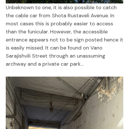
Unbeknown to one, it is also possible to catch
the cable car from Shota Rustaveli Avenue. In
most cases this is probably easier to access
than the funicular. However, the accessible
entrance appears not to be sign posted hence it
is easily missed. It can be found on Vano
Sarajishvili Street through an unassuming
archway and a private car park…