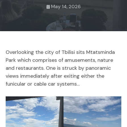
May 14, 2026
Overlooking the city of Tbilisi sits Mtatsminda
Park which comprises of amusements, nature
and restaurants. One is struck by panoramic
views immediately after exiting either the
funicular or cable car systems…