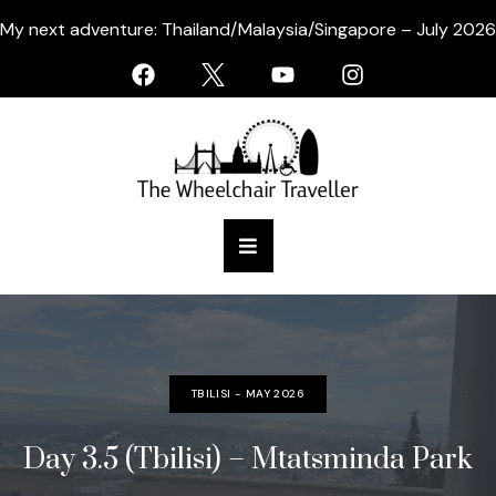
My next adventure: Thailand/Malaysia/Singapore – July 2026
TBILISI - MAY 2026
Day 3.5 (Tbilisi) – Mtatsminda Park