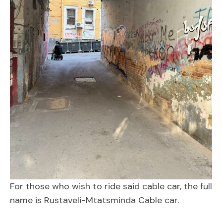
For those who wish to ride said cable car, the full
name is Rustaveli-Mtatsminda Cable car.