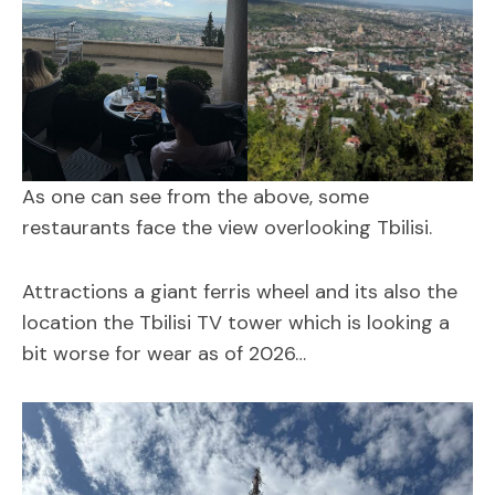
As one can see from the above, some
restaurants face the view overlooking Tbilisi.
Attractions a giant ferris wheel and its also the
location the Tbilisi TV tower which is looking a
bit worse for wear as of 2026…